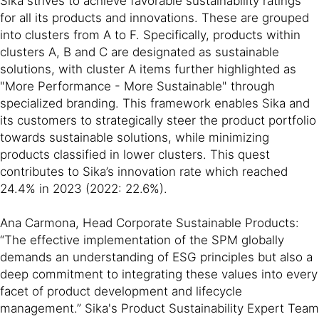
Sika strives to achieve favorable sustainability ratings
for all its products and innovations. These are grouped
into clusters from A to F. Specifically, products within
clusters A, B and C are designated as sustainable
solutions, with cluster A items further highlighted as
"More Performance - More Sustainable" through
specialized branding. This framework enables Sika and
its customers to strategically steer the product portfolio
towards sustainable solutions, while minimizing
products classified in lower clusters. This quest
contributes to Sika’s innovation rate which reached
24.4% in 2023 (2022: 22.6%).
Ana Carmona, Head Corporate Sustainable Products:
“The effective implementation of the SPM globally
demands an understanding of ESG principles but also a
deep commitment to integrating these values into every
facet of product development and lifecycle
management.” Sika's Product Sustainability Expert Team