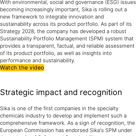
With environmental, social and governance (ESG) issues
becoming increasingly important, Sika is rolling out a
new framework to integrate innovation and
sustainability across its product portfolio. As part of its
Strategy 2028, the company has developed a robust
Sustainability Portfolio Management (SPM) system that
provides a transparent, factual, and reliable assessment
of its product portfolio, as well as insights into
performance and sustainability.
Watch the video
Strategic impact and recognition
Sika is one of the first companies in the specialty
chemicals industry to develop and implement such a
comprehensive framework. As a sign of recognition, the
European Commission has endorsed Sika's SPM under