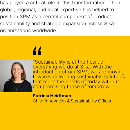
has played a critical role in this transformation. Their
global, regional, and local expertise has helped to
position SPM as a central component of product
sustainability and strategic expansion across Sika
organizations worldwide.
"Sustainability is at the heart of
everything we do at Sika. With the
introduction of our SPM, we are moving
towards delivering sustainable solutions
that meet the needs of today without
compromising those of tomorrow.""
Patricia Heidtman
Chief Innovation & Sustainability Officer