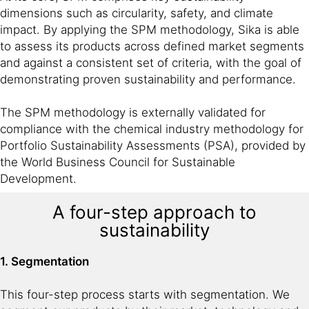
dimensions such as circularity, safety, and climate
impact. By applying the SPM methodology, Sika is able
to assess its products across defined market segments
and against a consistent set of criteria, with the goal of
demonstrating proven sustainability and performance.
The SPM methodology is externally validated for
compliance with the chemical industry methodology for
Portfolio Sustainability Assessments (PSA), provided by
the World Business Council for Sustainable
Development.
A four-step approach to
sustainability
1. Segmentation
This four-step process starts with segmentation. We