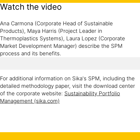
Watch the video
Ana Carmona (Corporate Head of Sustainable
Products), Maya Harris (Project Leader in
Thermoplastics Systems), Laura Lopez (Corporate
Market Development Manager) describe the SPM
process and its benefits.
For additional information on Sika's SPM, including the
detailed methodology paper, visit the download center
of the corporate website:
Sustainability Portfolio
Management (sika.com)