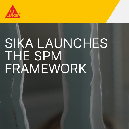
SIKA LAUNCHES
THE SPM
FRAMEWORK