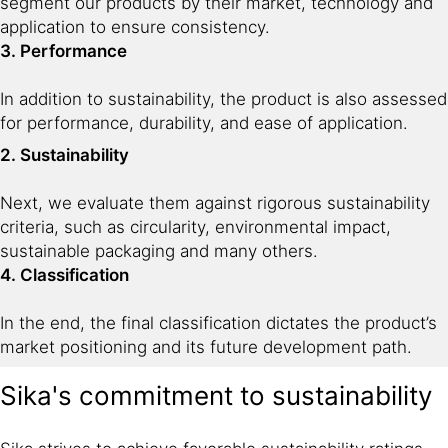
segment our products by their market, technology and
application to ensure consistency.
3. Performance
In addition to sustainability, the product is also assessed
for performance, durability, and ease of application.
2. Sustainability
Next, we evaluate them against rigorous sustainability
criteria, such as circularity, environmental impact,
sustainable packaging and many others.
4. Classification
In the end, the final classification dictates the product’s
market positioning and its future development path.
Sika's commitment to sustainability