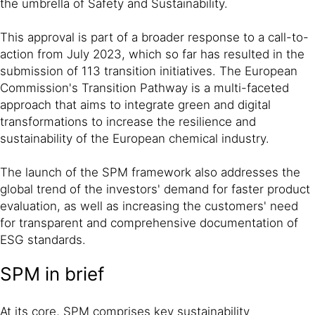
the umbrella of Safety and Sustainability.
This approval is part of a broader response to a call-to-
action from July 2023, which so far has resulted in the
submission of 113 transition initiatives. The European
Commission's Transition Pathway is a multi-faceted
approach that aims to integrate green and digital
transformations to increase the resilience and
sustainability of the European chemical industry.
The launch of the SPM framework also addresses the
global trend of the investors' demand for faster product
evaluation, as well as increasing the customers' need
for transparent and comprehensive documentation of
ESG standards.
SPM in brief
At its core, SPM comprises key sustainability