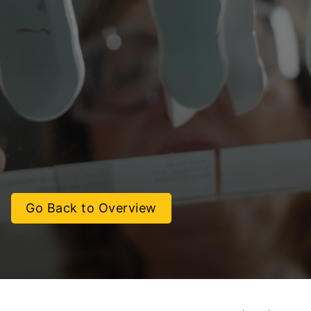
Go Back to Overview