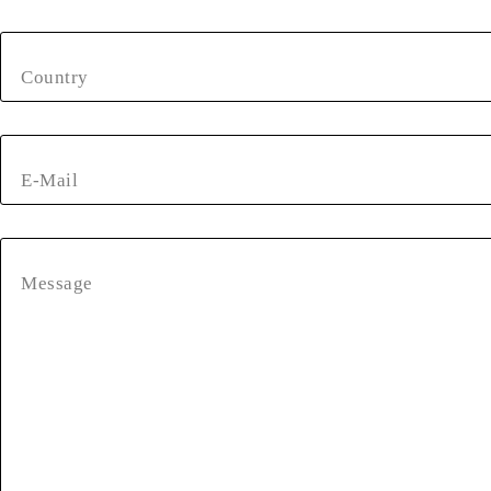
Country
E-Mail
Message