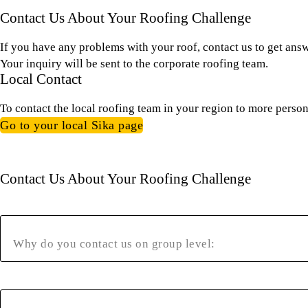
Contact Us About Your Roofing Challenge
If you have any problems with your roof, contact us to get ans
Your inquiry will be sent to the corporate roofing team.
Local Contact
To contact the local roofing team in your region to more person
Go to your local Sika page
Contact Us About Your Roofing Challenge
Why do you contact us on group level: