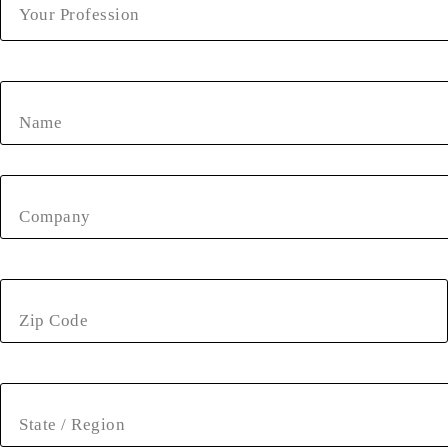
Your Profession
Name
Company
Zip Code
State / Region