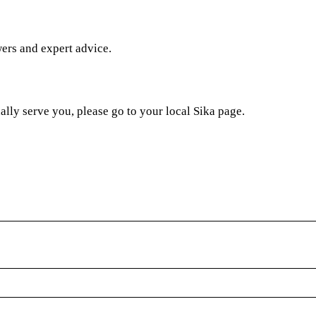
wers and expert advice.
ally serve you, please go to your local Sika page.