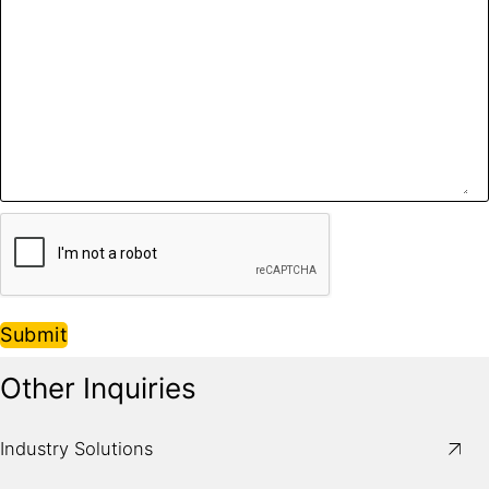
Submit
Other Inquiries
Industry Solutions