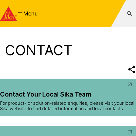
Menu
CONTACT
Contact Your Local Sika Team
For product- or solution-related enquiries, please visit your local
Sika website to find detailed information and local contacts.