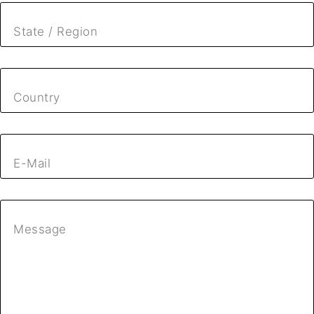
State / Region
Country
E-Mail
Message