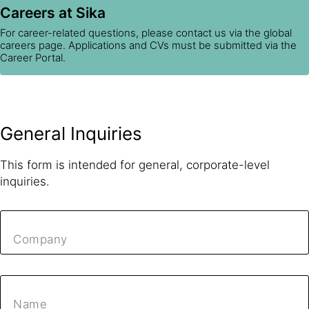
Careers at Sika
For career-related questions, please contact us via the global
careers page. Applications and CVs must be submitted via the
Career Portal.
General Inquiries
This form is intended for general, corporate-level
inquiries.
Company
Name