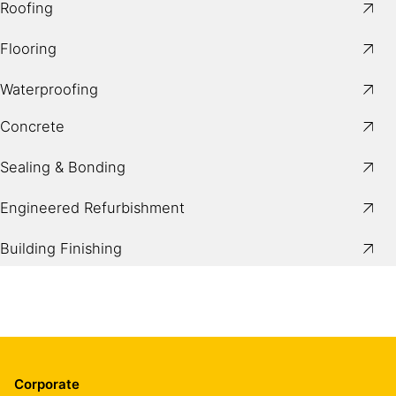
Roofing
Flooring
Waterproofing
Concrete
Sealing & Bonding
Engineered Refurbishment
Building Finishing
Corporate