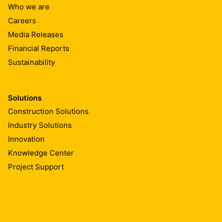
Who we are
Careers
Media Releases
Financial Reports
Sustainability
Solutions
Construction Solutions
Industry Solutions
Innovation
Knowledge Center
Project Support