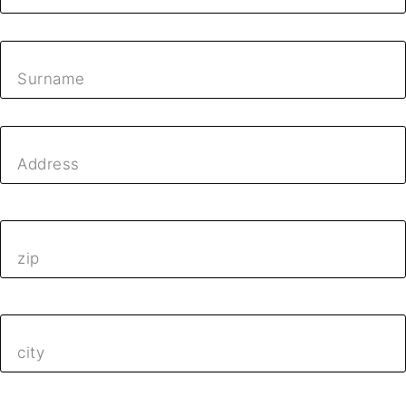
Surname
Address
zip
city