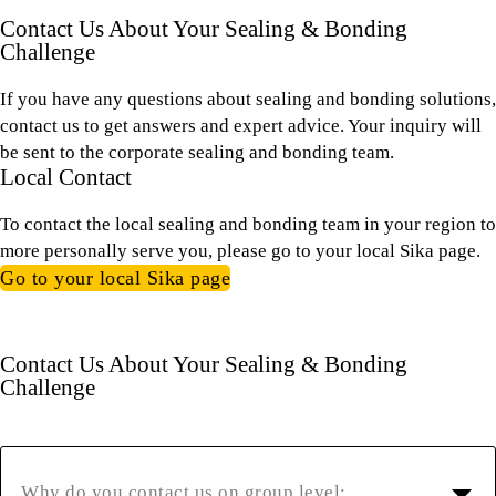
Contact Us About Your Sealing & Bonding
Challenge
If you have any questions about sealing and bonding solutions,
contact us to get answers and expert advice. Your inquiry will
be sent to the corporate sealing and bonding team.
Local Contact
To contact the local sealing and bonding team in your region to
more personally serve you, please go to your local Sika page.
Go to your local Sika page
Contact Us About Your Sealing & Bonding
Challenge
Why do you contact us on group level: