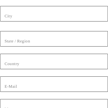
City
State / Region
Country
E-Mail