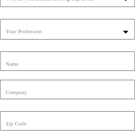
Your Profession
Name
Company
Zip Code