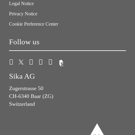
Legal Notice
Privacy Notice
Cookie Preference Center
Follow us
Sika AG
Zugerstrasse 50
CH-6340 Baar (ZG)
Switzerland