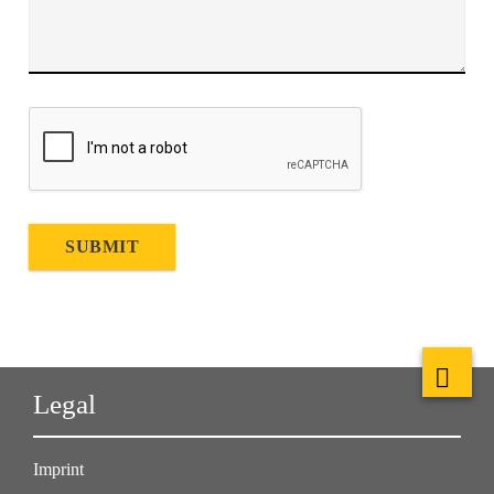
SUBMIT
Legal
Imprint