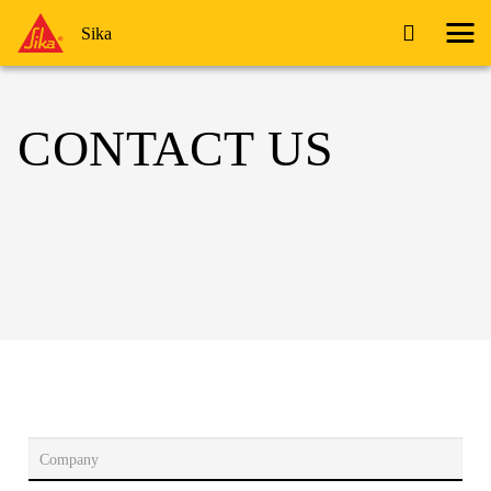
Sika
CONTACT US
Company