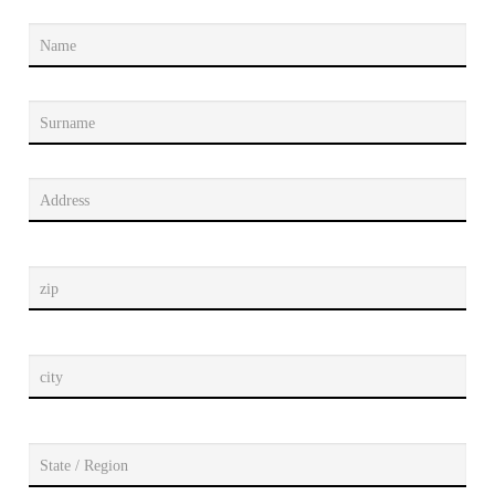
Name
Surname
Address
zip
city
State / Region