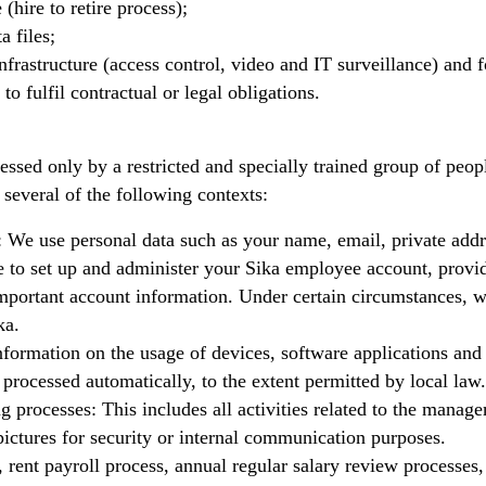
(hire to retire process);
a files;
nfrastructure (access control, video and IT surveillance) and f
to fulfil contractual or legal obligations.
sed only by a restricted and specially trained group of peopl
 several of the following contexts:
 We use personal data such as your name, email, private addr
 to set up and administer your Sika employee account, provid
important account information. Under certain circumstances, 
ka.
formation on the usage of devices, software applications and 
processed automatically, to the extent permitted by local law.
 processes: This includes all activities related to the manage
 pictures for security or internal communication purposes.
, rent payroll process, annual regular salary review processes,