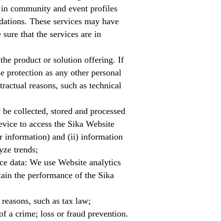
 in community and event profiles
dations. These services may have
ure that the services are in
he product or solution offering. If
e protection as any other personal
tractual reasons, such as technical
be collected, stored and processed
device to access the Sika Website
r information) and (ii) information
yze trends;
ce data: We use Website analytics
tain the performance of the Sika
 reasons, such as tax law;
of a crime; loss or fraud prevention.