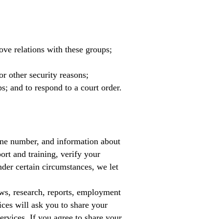
ove relations with these groups;
or other security reasons;
ps; and to respond to a court order.
one number, and information about
ort and training, verify your
nder certain circumstances, we let
ews, research, reports, employment
ices will ask you to share your
ervices. If you agree to share your