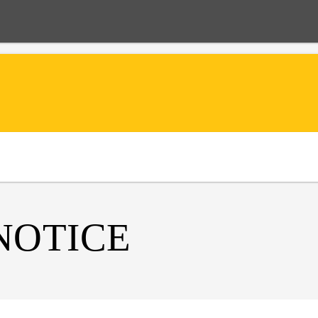
NOTICE