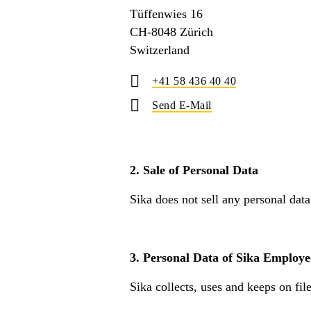
Tüffenwies 16
CH-8048 Zürich
Switzerland
+41 58 436 40 40
Send E-Mail
2. Sale of Personal Data
Sika does not sell any personal data
3. Personal Data of Sika Employe
Sika collects, uses and keeps on fil