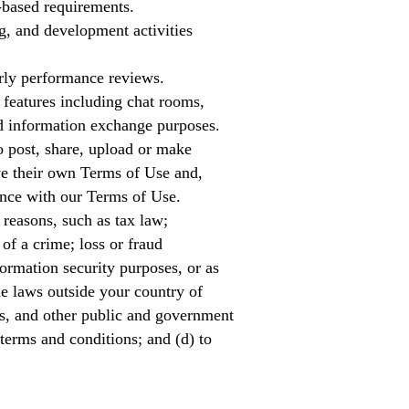
-based requirements.
g, and development activities
rly performance reviews.
features including chat rooms,
nd information exchange purposes.
o post, share, upload or make
ave their own Terms of Use and,
ance with our Terms of Use.
 reasons, such as tax law;
 of a crime; loss or fraud
ormation security purposes, or as
de laws outside your country of
es, and other public and government
 terms and conditions; and (d) to