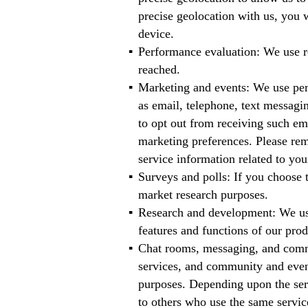
precise geolocation with us, you w
device.
Performance evaluation: We use re
reached.
Marketing and events: We use per
as email, telephone, text messagin
to opt out from receiving such em
marketing preferences. Please rem
service information related to you
Surveys and polls: If you choose 
market research purposes.
Research and development: We use
features and functions of our prod
Chat rooms, messaging, and commu
services, and community and even
purposes. Depending upon the serv
to others who use the same servic