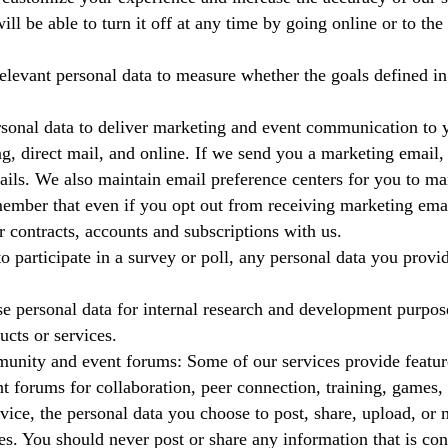
ill be able to turn it off at any time by going online or to th
levant personal data to measure whether the goals defined in
sonal data to deliver marketing and event communication to y
g, direct mail, and online. If we send you a marketing email, 
ails. We also maintain email preference centers for you to m
ember that even if you opt out from receiving marketing emai
r contracts, accounts and subscriptions with us.
to participate in a survey or poll, any personal data you prov
 personal data for internal research and development purpose
ucts or services.
nity and event forums: Some of our services provide featur
t forums for collaboration, peer connection, training, games
ice, the personal data you choose to post, share, upload, or m
es. You should never post or share any information that is con