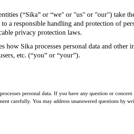
entities (“Sika” or “we" or "us" or "our") take th
 to a responsible handling and protection of per
cable privacy protection laws.
es how Sika processes personal data and other 
users, etc. (“you” or “your”).
 processes personal data. If you have any question or concern
tement carefully. You may address unanswered questions by wri