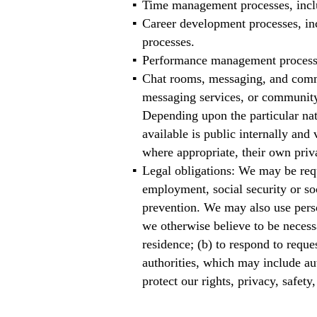
Time management processes, includ
Career development processes, in
processes.
Performance management processes
Chat rooms, messaging, and commu
messaging services, or community
Depending upon the particular nat
available is public internally an
where appropriate, their own priv
Legal obligations: We may be requ
employment, social security or soc
prevention. We may also use perso
we otherwise believe to be necess
residence; (b) to respond to requ
authorities, which may include aut
protect our rights, privacy, safety