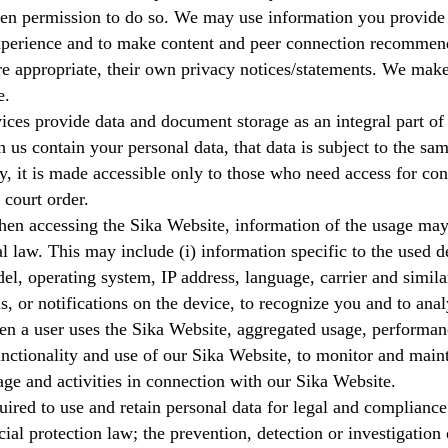
tten permission to do so. We may use information you provide
xperience and to make content and peer connection recommen
 appropriate, their own privacy notices/statements. We make s
e.
ces provide data and document storage as an integral part of t
us contain your personal data, that data is subject to the sam
y, it is made accessible only to those who need access for con
 court order.
en accessing the Sika Website, information of the usage may 
l law. This may include (i) information specific to the used 
del, operating system, IP address, language, carrier and simila
ns, or notifications on the device, to recognize you and to anal
en a user uses the Sika Website, aggregated usage, performan
functionality and use of our Sika Website, to monitor and main
age and activities in connection with our Sika Website.
ired to use and retain personal data for legal and compliance
ial protection law; the prevention, detection or investigation 