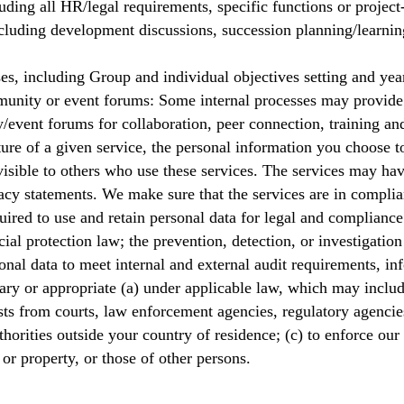
ing all HR/legal requirements, specific functions or project
cluding development discussions, succession planning/learnin
, including Group and individual objectives setting and yea
nity or event forums: Some internal processes may provide 
/event forums for collaboration, peer connection, training a
ure of a given service, the personal information you choose t
d visible to others who use these services. The services may h
acy statements. We make sure that the services are in compli
ired to use and retain personal data for legal and compliance
ial protection law; the prevention, detection, or investigation
nal data to meet internal and external audit requirements, inf
ary or appropriate (a) under applicable law, which may inclu
ests from courts, law enforcement agencies, regulatory agenci
horities outside your country of residence; (c) to enforce our
, or property, or those of other persons.