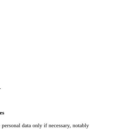
.
es
e personal data only if necessary, notably