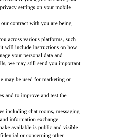
e privacy settings on your mobile
 our contract with you are being
ou across various platforms, such
it will include instructions on how
anage your personal data and
ls, we may still send you important
ide may be used for marketing or
s and to improve and test the
es including chat rooms, messaging
, and information exchange
ake available is public and visible
fidential or concerning other