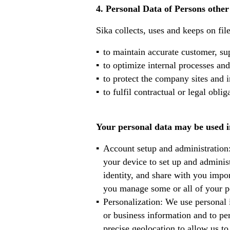
4. Personal Data of Persons othe
Sika collects, uses and keeps on fil
to maintain accurate customer, sup
to optimize internal processes and
to protect the company sites and i
to fulfil contractual or legal obli
Your personal data may be used in
Account setup and administration
your device to set up and adminis
identity, and share with you impor
you manage some or all of your pe
Personalization: We use personal 
or business information and to pe
precise geolocation to allow us to