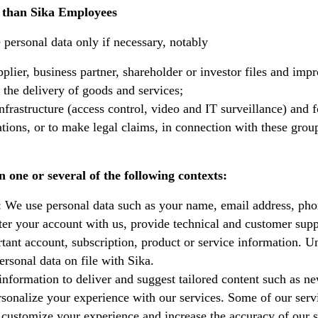
r than Sika Employees
e personal data only if necessary, notably
plier, business partner, shareholder or investor files and impr
 the delivery of goods and services;
nfrastructure (access control, video and IT surveillance) and f
gations, or to make legal claims, in connection with these grou
 one or several of the following contexts:
: We use personal data such as your name, email address, ph
ter your account with us, provide technical and customer supp
tant account, subscription, product or service information. U
rsonal data on file with Sika.
information to deliver and suggest tailored content such as n
rsonalize your experience with our services. Some of our serv
 customize your experience and increase the accuracy of our s