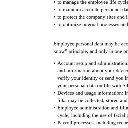
to manage the employee life cycle 
to maintain accurate personnel dat
to protect the company sites and i
to optimize internal processes and 
Employee personal data may be acces
know” principle, and only in one or
Account setup and administration:
and information about your device
verify your identity or send you 
your personal data on file with Si
Devices and usage information: In
Sika may be collected, stored and 
Employee administration and filing
cycle, including the use of facial
Payroll processes, including recur