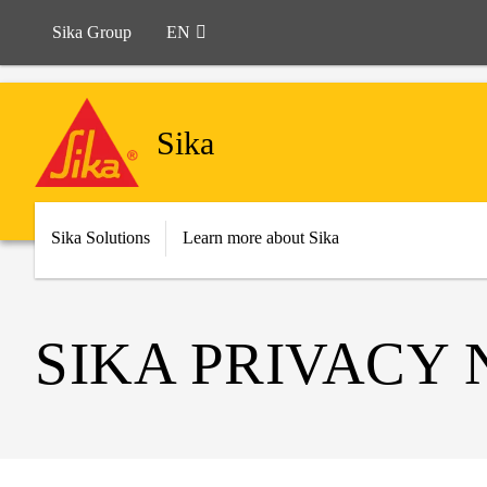
Sika Group
EN
Sika
Sika Solutions
Learn more about Sika
SIKA PRIVACY 