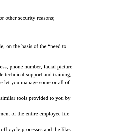
or other security reasons;
e, on the basis of the “need to
ess, phone number, facial picture
e technical support and training,
we let you manage some or all of
similar tools provided to you by
ment of the entire employee life
 off cycle processes and the like.