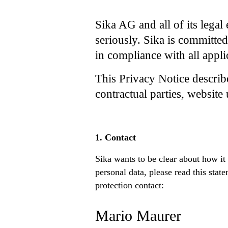
Sika AG and all of its legal 
seriously. Sika is committed
in compliance with all appli
This Privacy Notice describ
contractual parties, website 
1. Contact
Sika wants to be clear about how it
personal data, please read this sta
protection contact:
Mario Maurer