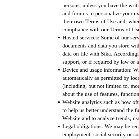
persons, unless you have the wri
and forums to personalize your e
their own Terms of Use and, where
compliance with our Terms of Us
Hosted services: Some of our servi
documents and data you store with 
data on file with Sika. Accordingl
support, or if required by law or a
Device and usage information: Wh
automatically as permitted by loca
(including, but not limited to, mo
about the use of features, functio
Website analytics such as how oft
to help us better understand the 
Website and to analyze trends, us
Legal obligations: We may be requ
employment, social security or soc