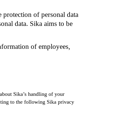
e protection of personal data
sonal data. Sika aims to be
information of employees,
 about Sika’s handling of your
ting to the following Sika privacy