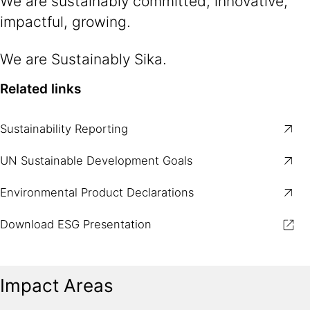
We are sustainably committed, innovative,
impactful, growing.​
We are Sustainably Sika.​
Related links
Sustainability Reporting
UN Sustainable Development Goals
Environmental Product Declarations
Download ESG Presentation
Impact Areas