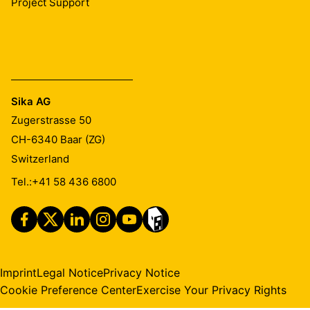
Project Support
Sika AG
Zugerstrasse 50
CH-6340
Baar (ZG)
Switzerland
Tel.:
+41 58 436 6800
Imprint
Legal Notice
Privacy Notice
Cookie Preference Center
Exercise Your Privacy Rights