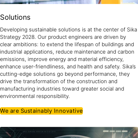
Solutions
Developing sustainable solutions is at the center of Sika
Strategy 2028. Our product engineers are driven by
clear ambitions: to extend the lifespan of buildings and
industrial applications, reduce maintenance and carbon
emissions, improve energy and material efficiency,
enhance user-friendliness, and health and safety. Sika’s
cutting-edge solutions go beyond performance, they
drive the transformation of the construction and
manufacturing industries toward greater social and
environmental responsibility.​
We are Sustainably Innovative