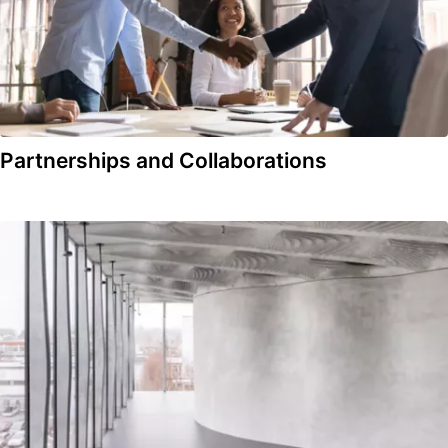
Partnerships and Collaborations