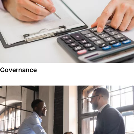
Governance