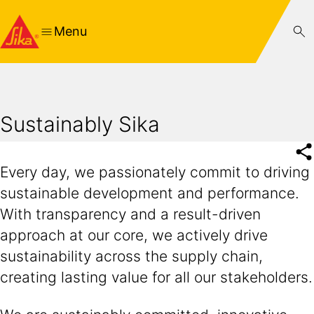
Menu
Sustainably Sika
Every day, we passionately commit to driving
sustainable development and performance.
With transparency and a result-driven
approach at our core, we actively drive
sustainability across the supply chain,
creating lasting value for all our stakeholders.