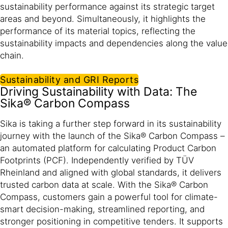
sustainability performance against its strategic target
areas and beyond. Simultaneously, it highlights the
performance of its material topics, reflecting the
sustainability impacts and dependencies along the value
chain.​
Sustainability and GRI Reports
Driving Sustainability with Data: The
Sika® Carbon Compass
Sika is taking a further step forward in its sustainability
journey with the launch of the Sika® Carbon Compass –
an automated platform for calculating Product Carbon
Footprints (PCF). Independently verified by TÜV
Rheinland and aligned with global standards, it delivers
trusted carbon data at scale. With the Sika® Carbon
Compass, customers gain a powerful tool for climate-
smart decision-making, streamlined reporting, and
stronger positioning in competitive tenders. It supports