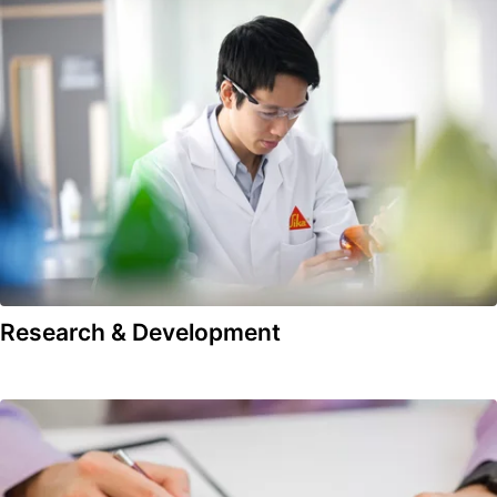
Research & Development