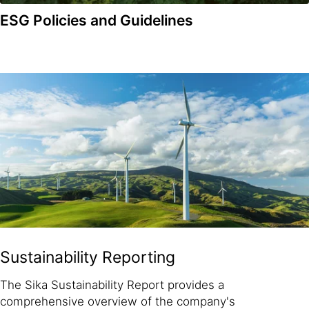
ESG Policies and Guidelines
Sustainability Reporting
The Sika Sustainability Report provides a
comprehensive overview of the company's