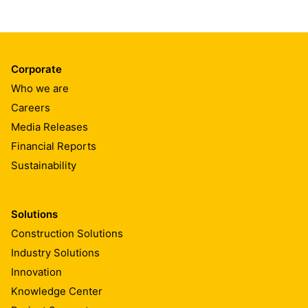
Corporate
Who we are
Careers
Media Releases
Financial Reports
Sustainability
Solutions
Construction Solutions
Industry Solutions
Innovation
Knowledge Center