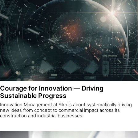
Courage for Innovation — Driving
Sustainable Progress
Innovation Management at Sika is about systematically driving
new ideas from concept to commercial impact across its
construction and industrial businesses