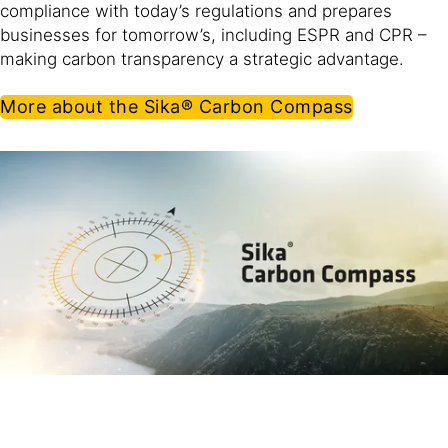
compliance with today’s regulations and prepares
businesses for tomorrow’s, including ESPR and CPR –
making carbon transparency a strategic advantage.
More about the Sika® Carbon Compass