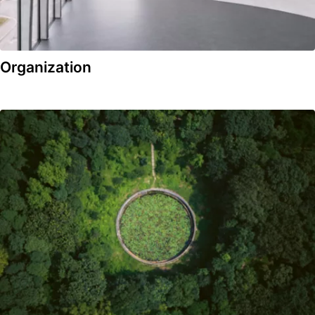
Organization