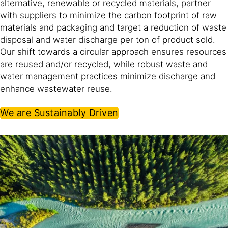
alternative, renewable or recycled materials, partner
with suppliers to minimize the carbon footprint of raw
materials and packaging and target a reduction of waste
disposal and water discharge per ton of product sold.
Our shift towards a circular approach ensures resources
are reused and/or recycled, while robust waste and
water management practices minimize discharge and
enhance wastewater reuse.​
We are Sustainably Driven