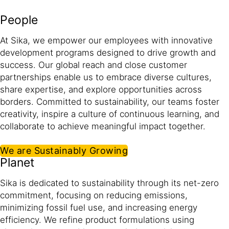
People
At Sika, we empower our employees with innovative
development programs designed to drive growth and
success. Our global reach and close customer
partnerships enable us to embrace diverse cultures,
share expertise, and explore opportunities across
borders. Committed to sustainability, our teams foster
creativity, inspire a culture of continuous learning, and
collaborate to achieve meaningful impact together.​
We are Sustainably Growing
Planet
Sika is dedicated to sustainability through its net-zero
commitment, focusing on reducing emissions,
minimizing fossil fuel use, and increasing energy
efficiency. We refine product formulations using