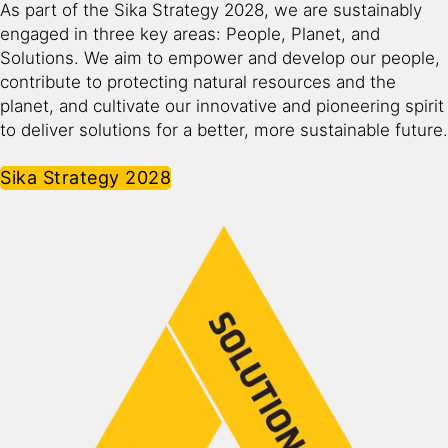
As part of the Sika Strategy 2028, we are sustainably
engaged in three key areas: People, Planet, and
Solutions. We aim to empower and develop our people,
contribute to protecting natural resources and the
planet, and cultivate our innovative and pioneering spirit
to deliver solutions for a better, more sustainable future.​
Sika Strategy 2028