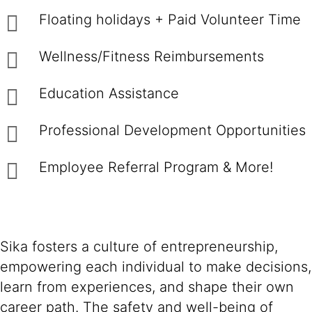
Floating holidays + Paid Volunteer Time
Wellness/Fitness Reimbursements
Education Assistance
Professional Development Opportunities
Employee Referral Program & More!
Sika fosters a culture of entrepreneurship,
empowering each individual to make decisions,
learn from experiences, and shape their own
career path. The safety and well-being of