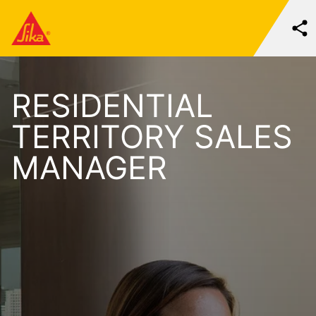
RESIDENTIAL
TERRITORY SALES
MANAGER