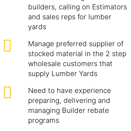
builders, calling on Estimators
and sales reps for lumber
yards
Manage preferred supplier of
stocked material in the 2 step
wholesale customers that
supply Lumber Yards
Need to have experience
preparing, delivering and
managing Builder rebate
programs