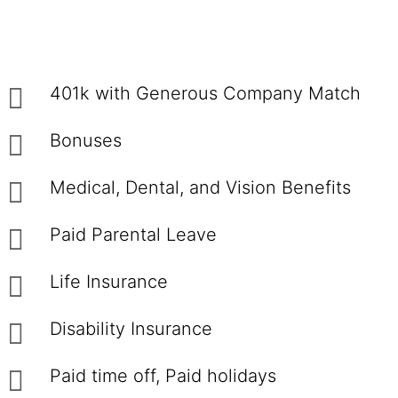
401k with Generous Company Match
Bonuses
Medical, Dental, and Vision Benefits
Paid Parental Leave
Life Insurance
Disability Insurance
Paid time off, Paid holidays