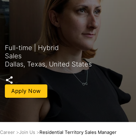
Full-time | Hybrid
Sales
Dallas, Texas, United States
Apply Now
Career
Join Us
Residential Territory Sales Manager