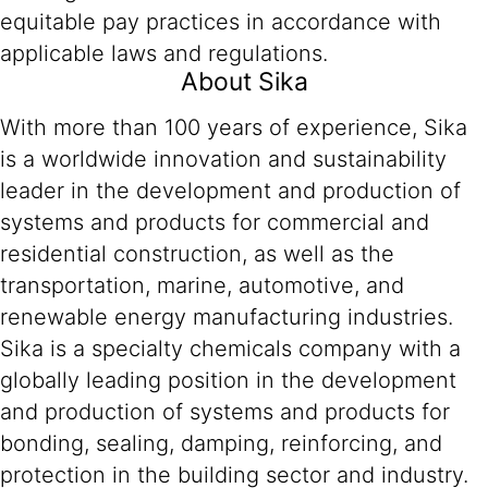
equitable pay practices in accordance with
applicable laws and regulations.
About Sika
With more than 100 years of experience, Sika
is a worldwide innovation and sustainability
leader in the development and production of
systems and products for commercial and
residential construction, as well as the
transportation, marine, automotive, and
renewable energy manufacturing industries.
Sika is a specialty chemicals company with a
globally leading position in the development
and production of systems and products for
bonding, sealing, damping, reinforcing, and
protection in the building sector and industry.