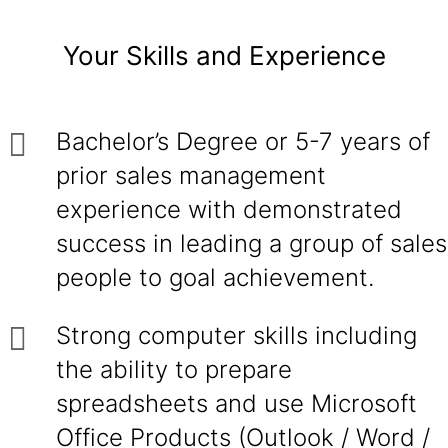
Your Skills and Experience
Bachelor’s Degree or 5-7 years of
prior sales management
experience with demonstrated
success in leading a group of sales
people to goal achievement.
Strong computer skills including
the ability to prepare
spreadsheets and use Microsoft
Office Products (Outlook / Word /