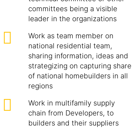
committees being a visible
leader in the organizations
Work as team member on
national residential team,
sharing information, ideas and
strategizing on capturing share
of national homebuilders in all
regions
Work in multifamily supply
chain from Developers, to
builders and their suppliers