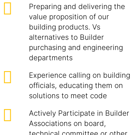
Preparing and delivering the
value proposition of our
building products. Vs
alternatives to Builder
purchasing and engineering
departments
Experience calling on building
officials, educating them on
solutions to meet code
Actively Participate in Builder
Associations on board,
technical committee or other