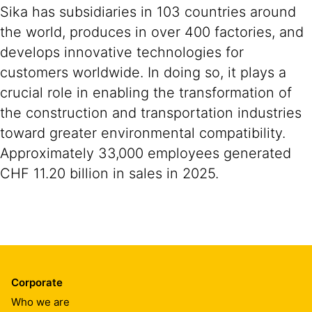
Sika has subsidiaries in 103 countries around
the world, produces in over 400 factories, and
develops innovative technologies for
customers worldwide. In doing so, it plays a
crucial role in enabling the transformation of
the construction and transportation industries
toward greater environmental compatibility.
Approximately 33,000 employees generated
CHF 11.20 billion in sales in 2025.
Corporate
Who we are