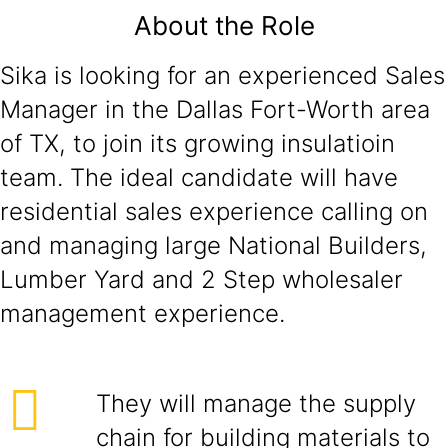
About the Role
Sika is looking for an experienced Sales
Manager in the Dallas Fort-Worth area
of TX, to join its growing insulatioin
team. The ideal candidate will have
residential sales experience calling on
and managing large National Builders,
Lumber Yard and 2 Step wholesaler
management experience.
They will manage the supply
chain for building materials to