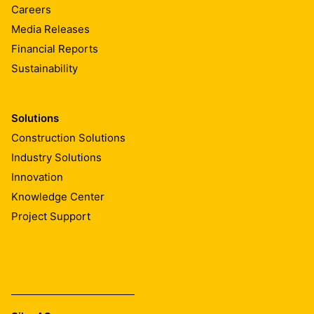
Careers
Media Releases
Financial Reports
Sustainability
Solutions
Construction Solutions
Industry Solutions
Innovation
Knowledge Center
Project Support