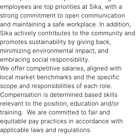
employees are top priorities at Sika, with a
strong commitment to open communication
and maintaining a safe workplace. In addition,
Sika actively contributes to the community and
promotes sustainability by giving back,
minimizing environmental impact, and
embracing social responsibility.
We offer competitive salaries, aligned with
local market benchmarks and the specific
scope and responsibilities of each role.
Compensation is determined based skills
relevant to the position, education and/or
training. We are committed to fair and
equitable pay practices in accordance with
applicable laws and regulations.