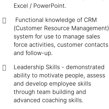
Excel / PowerPoint.
Functional knowledge of CRM
(Customer Resource Management)
system for use to manage sales
force activities, customer contacts
and follow-up.
Leadership Skills - demonstrated
ability to motivate people, assess
and develop employee skills
through team building and
advanced coaching skills.