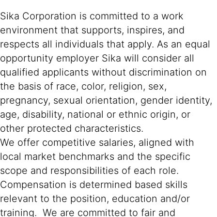
Sika Corporation is committed to a work
environment that supports, inspires, and
respects all individuals that apply. As an equal
opportunity employer Sika will consider all
qualified applicants without discrimination on
the basis of race, color, religion, sex,
pregnancy, sexual orientation, gender identity,
age, disability, national or ethnic origin, or
other protected characteristics.
We offer competitive salaries, aligned with
local market benchmarks and the specific
scope and responsibilities of each role.
Compensation is determined based skills
relevant to the position, education and/or
training. We are committed to fair and