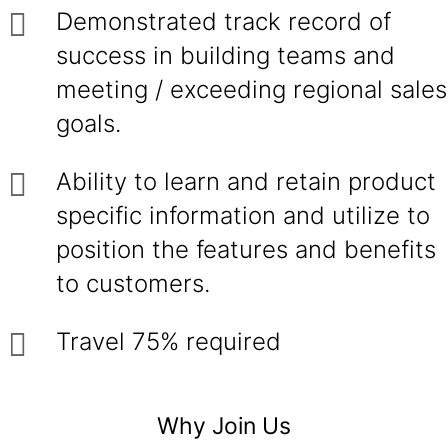
Demonstrated track record of
success in building teams and
meeting / exceeding regional sales
goals.
Ability to learn and retain product
specific information and utilize to
position the features and benefits
to customers.
Travel 75% required
Why Join Us