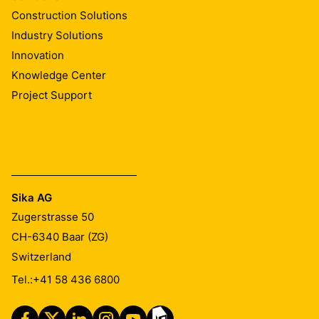
Construction Solutions
Industry Solutions
Innovation
Knowledge Center
Project Support
Sika AG
Zugerstrasse 50
CH-6340
Baar (ZG)
Switzerland
Tel.:
+41 58 436 6800