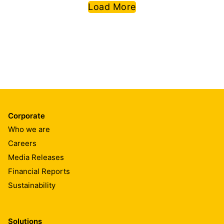
permeable, plus low VOC &
Load More
odor, Sikafloor® MultiDur
water-based epoxy flooring
systems are especially suitable
for your next functional floors if
you have issues of humidity or
rising moisture in the floor slab.
Additionally, among the range,
the system Sikafloor® MultiDur
WS-26 has the unique
performance of the fire
classification A2fl -S1.
Corporate
Who we are
Careers
Media Releases
Financial Reports
Sustainability
Solutions