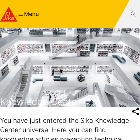
Menu
Knowledge Center
You have just entered the Sika Knowledge
Center universe. Here you can find
knowledge articles presenting technical