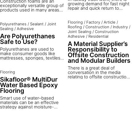
Construction foams are an
growing demand for fast night
exceptionally versatile group of
repair and quick return to
products used in many areas
service. Often, there are short
of daily work. Below you can
windows of time at night when
learn more about their
rail tracks can be shut down for
Flooring
/
Factory
/
Article
/
properties and also about the
Polyurethanes
/
Sealant
/
Joint
maintenance. Typical rail fixing
Roofing
/
Construction
/
Industry
/
preparation and application
Sealing
/
Adhesive
products need a longer
process.
Joint Sealing
/
Construction
hardening time than this
Are Polyurethanes
Adhesive
/
Residential
closure allows. How can you
Safe to Use?
A Material Supplier’s
speed up the curing time of
polyurethane rail fixing grouts
Responsibility to
Polyurethanes are used to
to have rail tracks operating
make consumer goods like
Offsite Construction
again quickly?
mattresses, sponges, textiles,
and Modular Builders
shoe soles and many other
products. Polyurethane
There is a great deal of
products are made from
Flooring
conversation in the media
polyols and diisocyanates;
relating to offsite construction,
Sikafloor® MultiDur
once fully reacted there is no
modular buildings and modern
Water Based Epoxy
longer any monomeric
methods of construction - the
Flooring
success of this approach is key
to the future success of our
Smart use of water–based
construction industry. The
materials can be an effective
challenge for component or
strategy against moisture-
material suppliers is to be able
related problems in floor
to transfer their ideas and
constructions. This is what we
knowledge to the specifiers
implement in our Sikafloor®
and manufacturers.
MultiDur water-based epoxy
range. Tough and water vapor