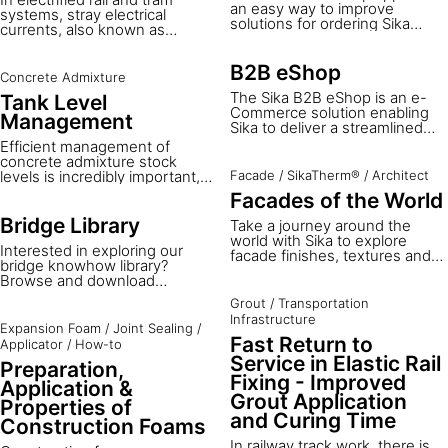
an easy way to improve
systems, stray electrical
solutions for ordering Sika
currents, also known as
products for the construction,
dispersed dielectric currents,
building, and manufacturing
can escape from the rails and
industries, no matter where
B2B eShop
flow through the surrounding
Concrete Admixture
you are.
ground. These currents
The Sika B2B eShop is an e-
Tank Level
accelerate the corrosion of
Commerce solution enabling
Management
buried metallic structures such
Sika to deliver a streamlined
as pipelines, tanks, and
B2B service, allowing you to
Efficient management of
foundations, posing long-term
efficiently manage your order
concrete admixture stock
risks to infrastructure integrity
journey online, saving time and
levels is incredibly important,
Facade
/
SikaTherm®
/
Architect
and safety.
cost.
as late replenishment can
Facades of the World
result in costly delays and
unhappy customers. At the
Bridge Library
Take a journey around the
same time, it’s difficult to find
world with Sika to explore
Interested in exploring our
the time and personnel to
facade finishes, textures and
bridge knowhow library?
check admixture stock
colors in a range of reference
Browse and download
regularly, so orders can be
projects. From decorative
documents below to learn
placed without accurate stock
facades to thermal insulation
Grout
/
Transportation
about our bridge construction
information.
systems finishing, from single-
Infrastructure
and repair solutions.
Expansion Foam
/
Joint Sealing
/
coat finish mortar or multi-coat
Fast Return to
Applicator
/
How-to
facades, applied with a trowel,
broom or any creative tool - let
Service in Elastic Rail
Preparation,
us inspire you!
Fixing - Improved
Application &
Grout Application
Properties of
and Curing Time
Construction Foams
In railway track work, there is