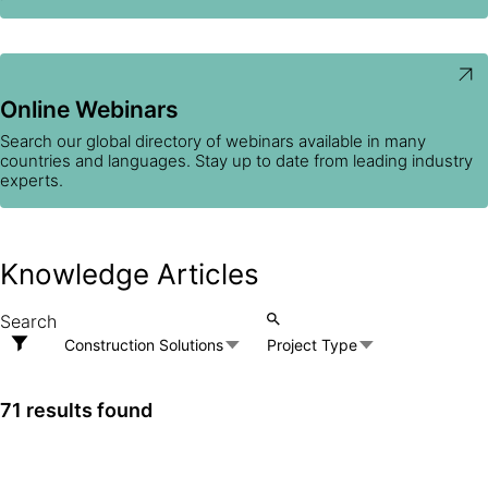
Online Webinars
Search our global directory of webinars available in many
countries and languages. Stay up to date from leading industry
experts.
Knowledge Articles
Construction Solutions
Project Type
71 results found