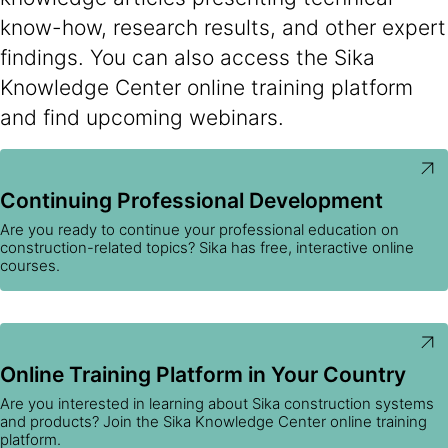
know-how, research results, and other expert
findings. You can also access the Sika
Knowledge Center online training platform
and find upcoming webinars.
Continuing Professional Development
Are you ready to continue your professional education on
construction-related topics? Sika has free, interactive online
courses.
Online Training Platform in Your Country
Are you interested in learning about Sika construction systems
and products? Join the Sika Knowledge Center online training
platform.