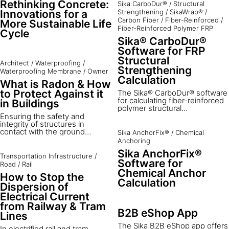
Rethinking Concrete:
Sika CarboDur®
/
Structural
Innovations for a
Strengthening
/
SikaWrap®
/
Carbon Fiber
/
Fiber-Reinforced
/
More Sustainable Life
Fiber-Reinforced Polymer FRP
Cycle
Sika® CarboDur®
Software for FRP
Structural
Architect
/
Waterproofing
/
Strengthening
Waterproofing Membrane
/
Owner
Calculation
What is Radon & How
to Protect Against it
The Sika® CarboDur® software
for calculating fiber-reinforced
in Buildings
polymer structural
strengthening is a powerful
Ensuring the safety and
tool for optimizing designs. The
integrity of structures in
software supports
contact with the ground
Sika AnchorFix®
/
Chemical
professionals with expertise in
includes not only
Anchoring
structural applications to create
watertightness but also
Sika AnchorFix®
robust, efficient strengthening
protection against radon – a
Transportation Infrastructure
/
designs.
Software for
hidden yet significant health
Road
/
Rail
hazard. Radon protection
Chemical Anchor
How to Stop the
systems are essential in
Calculation
buildings to prevent the
Dispersion of
accumulation of radon, a
Electrical Current
harmful, invisible, and odorless
from Railway & Tram
radioactive gas naturally
B2B eShop App
Lines
emitted from the ground.
The Sika B2B eShop app offers
In electrified rail and tram