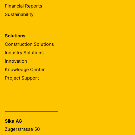
Financial Reports
Sustainability
Solutions
Construction Solutions
Industry Solutions
Innovation
Knowledge Center
Project Support
Sika AG
Zugerstrasse 50