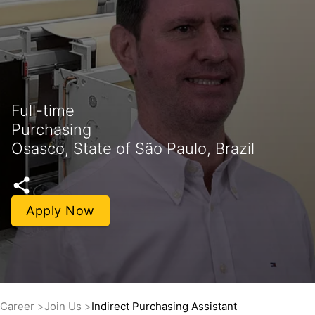
Full-time
Purchasing
Osasco, State of São Paulo, Brazil
Apply Now
Career
Join Us
Indirect Purchasing Assistant