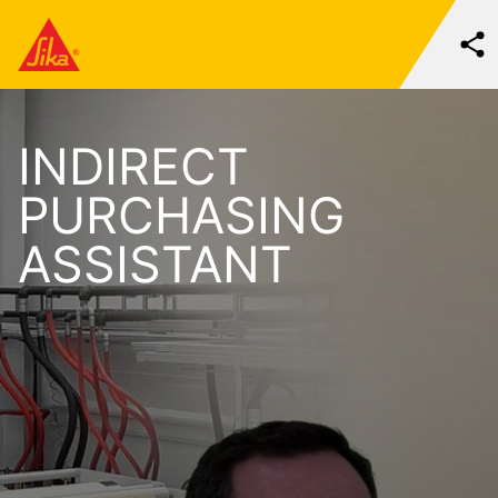
INDIRECT
PURCHASING
ASSISTANT