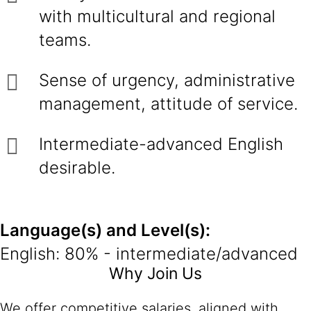
with multicultural and regional
teams.
Sense of urgency, administrative
management, attitude of service.
Intermediate-advanced English
desirable.
Language(s) and Level(s):
English: 80% - intermediate/advanced
Why Join Us
We offer competitive salaries, aligned with