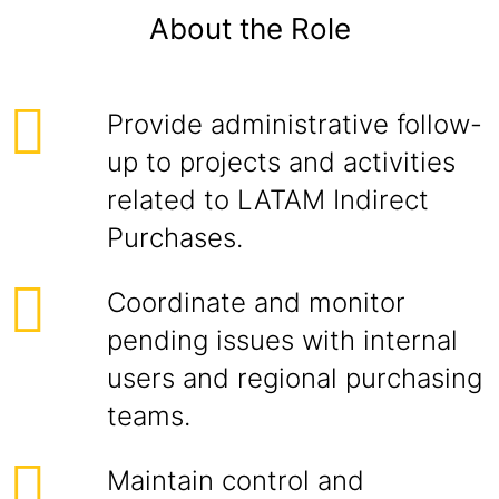
About the Role
Provide administrative follow-
up to projects and activities
related to LATAM Indirect
Purchases.
Coordinate and monitor
pending issues with internal
users and regional purchasing
teams.
Maintain control and