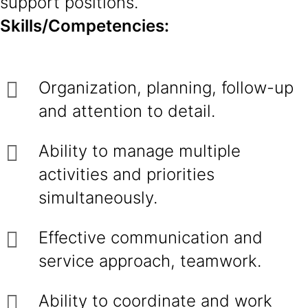
support positions.
Skills/Competencies:
Organization, planning, follow-up
and attention to detail.
Ability to manage multiple
activities and priorities
simultaneously.
Effective communication and
service approach, teamwork.
Ability to coordinate and work