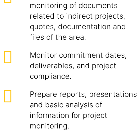
monitoring of documents
related to indirect projects,
quotes, documentation and
files of the area.
Monitor commitment dates,
deliverables, and project
compliance.
Prepare reports, presentations
and basic analysis of
information for project
monitoring.