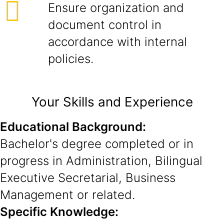
Ensure organization and
document control in
accordance with internal
policies.
Your Skills and Experience
Educational Background:
Bachelor's degree completed or in
progress in Administration, Bilingual
Executive Secretarial, Business
Management or related.
Specific Knowledge: