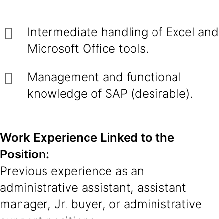
Intermediate handling of Excel and
Microsoft Office tools.
Management and functional
knowledge of SAP (desirable).
Work Experience Linked to the
Position:
Previous experience as an
administrative assistant, assistant
manager, Jr. buyer, or administrative