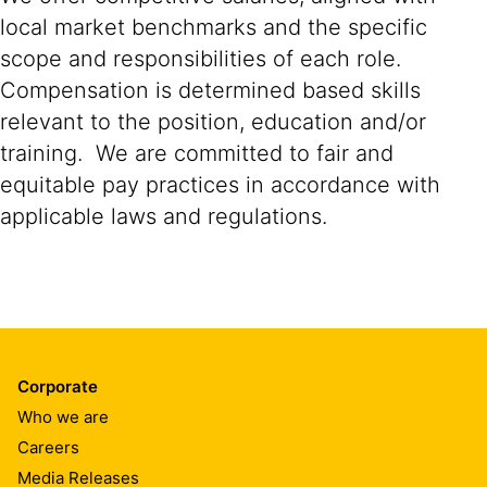
local market benchmarks and the specific
scope and responsibilities of each role.
Compensation is determined based skills
relevant to the position, education and/or
training. We are committed to fair and
equitable pay practices in accordance with
applicable laws and regulations.
Corporate
Who we are
Careers
Media Releases