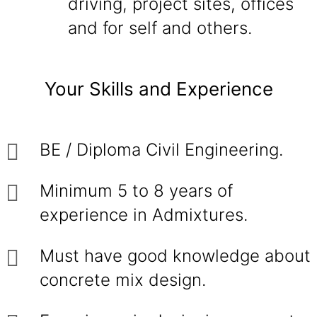
driving, project sites, offices
and for self and others.
Your Skills and Experience
BE / Diploma Civil Engineering.
Minimum 5 to 8 years of
experience in Admixtures.
Must have good knowledge about
concrete mix design.