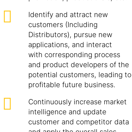
Identify and attract new
customers (Including
Distributors), pursue new
applications, and interact
with corresponding process
and product developers of the
potential customers, leading to
profitable future business.
Continuously increase market
intelligence and update
customer and competitor data
and apply the overall sales