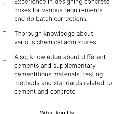
Experience in designing concrete
mixes for various requirements
and do batch corrections.
Thorough knowledge about
various chemical admixtures.
Also, knowledge about different
cements and supplementary
cementitious materials, testing
methods and standards related to
cement and concrete
Why Join Us