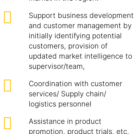
Support business development
and customer management by
initially identifying potential
customers, provision of
updated market intelligence to
supervisor/team,
Coordination with customer
services/ Supply chain/
logistics personnel
Assistance in product
promotion, product trials, etc.