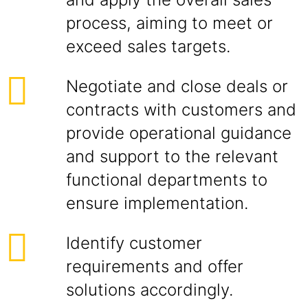
process, aiming to meet or
exceed sales targets.
Negotiate and close deals or
contracts with customers and
provide operational guidance
and support to the relevant
functional departments to
ensure implementation.
Identify customer
requirements and offer
solutions accordingly.