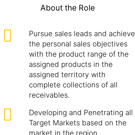
About the Role
Pursue sales leads and achieve
the personal sales objectives
with the product range of the
assigned products in the
assigned territory with
complete collections of all
receivables.
Developing and Penetrating all
Target Markets based on the
market in the region.