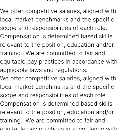
We offer competitive salaries, aligned with
local market benchmarks and the specific
scope and responsibilities of each role.
Compensation is determined based skills
relevant to the position, education and/or
training. We are committed to fair and
equitable pay practices in accordance with
applicable laws and regulations.
We offer competitive salaries, aligned with
local market benchmarks and the specific
scope and responsibilities of each role.
Compensation is determined based skills
relevant to the position, education and/or
training. We are committed to fair and
equitable pay practices in accordance with