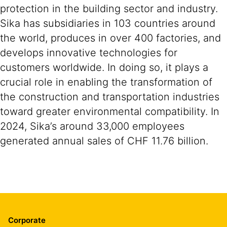
protection in the building sector and industry.
Sika has subsidiaries in 103 countries around
the world, produces in over 400 factories, and
develops innovative technologies for
customers worldwide. In doing so, it plays a
crucial role in enabling the transformation of
the construction and transportation industries
toward greater environmental compatibility. In
2024, Sika’s around 33,000 employees
generated annual sales of CHF 11.76 billion.
Corporate