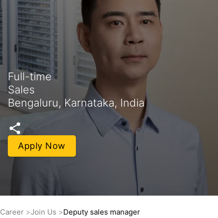
Full-time
Sales
Bengaluru, Karnataka, India
Apply Now
Career
Join Us
Deputy sales manager