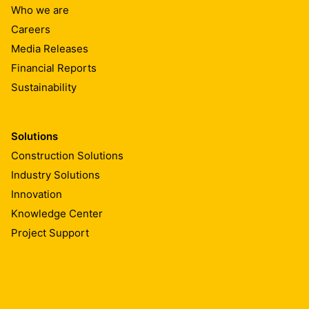
Who we are
Careers
Media Releases
Financial Reports
Sustainability
Solutions
Construction Solutions
Industry Solutions
Innovation
Knowledge Center
Project Support