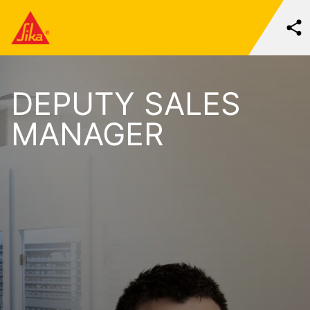
DEPUTY SALES
MANAGER