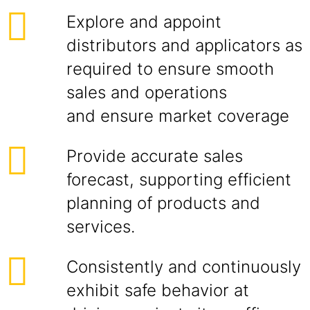
Explore and appoint
distributors and applicators as
required to ensure smooth
sales and operations
and ensure market coverage
Provide accurate sales
forecast, supporting efficient
planning of products and
services.
Consistently and continuously
exhibit safe behavior at