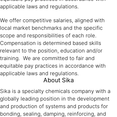
applicable laws and regulations.
We offer competitive salaries, aligned with
local market benchmarks and the specific
scope and responsibilities of each role.
Compensation is determined based skills
relevant to the position, education and/or
training. We are committed to fair and
equitable pay practices in accordance with
applicable laws and regulations.
About Sika
Sika is a specialty chemicals company with a
globally leading position in the development
and production of systems and products for
bonding, sealing, damping, reinforcing, and