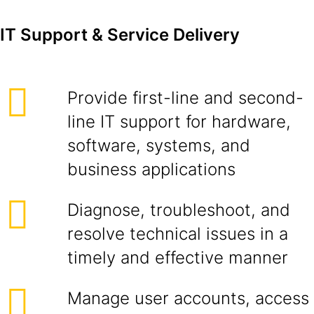
IT Support & Service Delivery
Provide first-line and second-
line IT support for hardware,
software, systems, and
business applications
Diagnose, troubleshoot, and
resolve technical issues in a
timely and effective manner
Manage user accounts, access