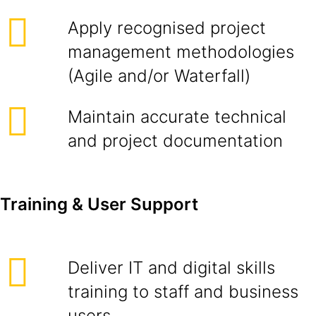
Apply recognised project
management methodologies
(Agile and/or Waterfall)
Maintain accurate technical
and project documentation
Training & User Support
Deliver IT and digital skills
training to staff and business
users