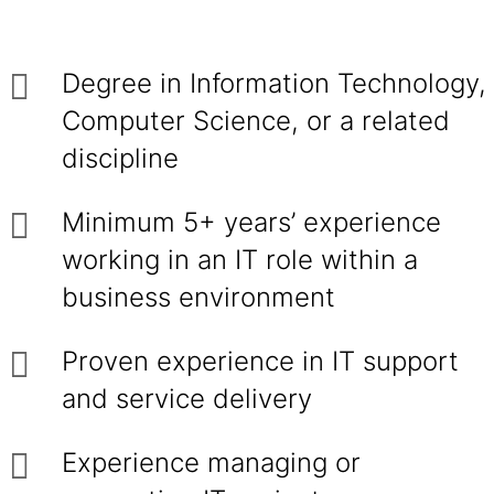
Degree in Information Technology,
Computer Science, or a related
discipline
Minimum 5+ years’ experience
working in an IT role within a
business environment
Proven experience in IT support
and service delivery
Experience managing or