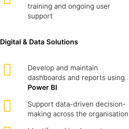
training and ongoing user
support
Digital & Data Solutions
Develop and maintain
dashboards and reports using
Power BI
Support data-driven decision-
making across the organisation