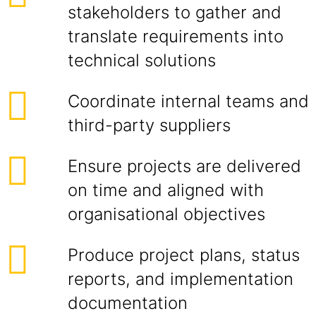
stakeholders to gather and
translate requirements into
technical solutions
Coordinate internal teams and
third-party suppliers
Ensure projects are delivered
on time and aligned with
organisational objectives
Produce project plans, status
reports, and implementation
documentation