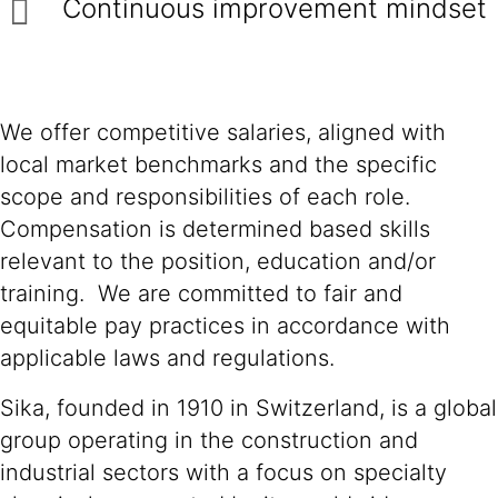
Continuous improvement mindset
We offer competitive salaries, aligned with
local market benchmarks and the specific
scope and responsibilities of each role.
Compensation is determined based skills
relevant to the position, education and/or
training. We are committed to fair and
equitable pay practices in accordance with
applicable laws and regulations.
Sika, founded in 1910 in Switzerland, is a global
group operating in the construction and
industrial sectors with a focus on specialty