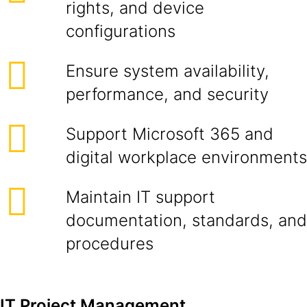
rights, and device
configurations
Ensure system availability,
performance, and security
Support Microsoft 365 and
digital workplace environments
Maintain IT support
documentation, standards, and
procedures
IT Project Management