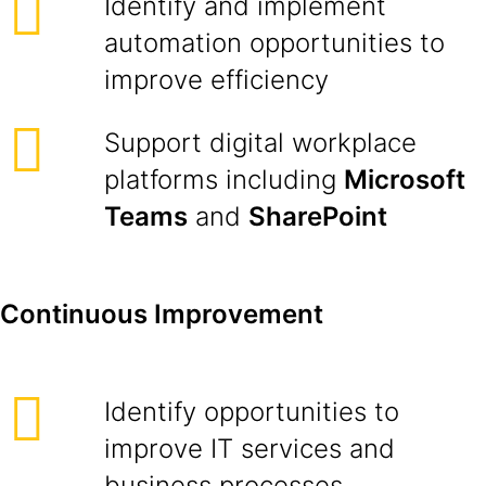
Identify and implement
automation opportunities to
improve efficiency
Support digital workplace
platforms including
Microsoft
Teams
and
SharePoint
Continuous Improvement
Identify opportunities to
improve IT services and
business processes