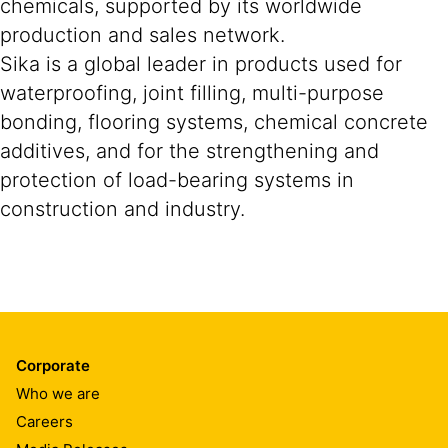
chemicals, supported by its worldwide
production and sales network.
Sika is a global leader in products used for
waterproofing, joint filling, multi-purpose
bonding, flooring systems, chemical concrete
additives, and for the strengthening and
protection of load-bearing systems in
construction and industry.
Corporate
Who we are
Careers