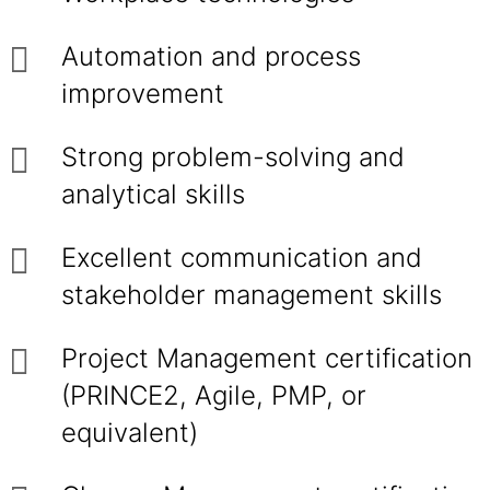
Automation and process
improvement
Strong problem-solving and
analytical skills
Excellent communication and
stakeholder management skills
Project Management certification
(PRINCE2, Agile, PMP, or
equivalent)