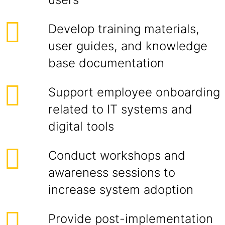
Develop training materials,
user guides, and knowledge
base documentation
Support employee onboarding
related to IT systems and
digital tools
Conduct workshops and
awareness sessions to
increase system adoption
Provide post-implementation