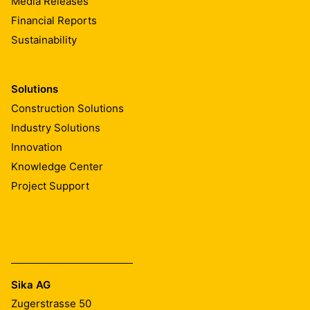
Media Releases
Financial Reports
Sustainability
Solutions
Construction Solutions
Industry Solutions
Innovation
Knowledge Center
Project Support
Sika AG
Zugerstrasse 50