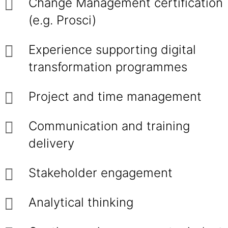
Change Management certification
(e.g. Prosci)
Experience supporting digital
transformation programmes
Project and time management
Communication and training
delivery
Stakeholder engagement
Analytical thinking