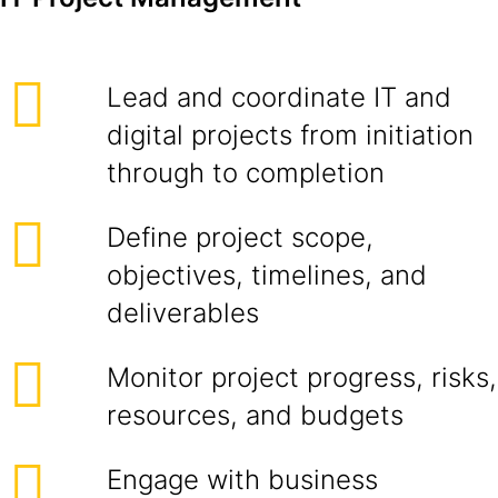
Lead and coordinate IT and
digital projects from initiation
through to completion
Define project scope,
objectives, timelines, and
deliverables
Monitor project progress, risks,
resources, and budgets
Engage with business