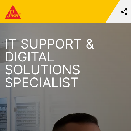
IT SUPPORT &
DIGITAL
SOLUTIONS
SPECIALIST