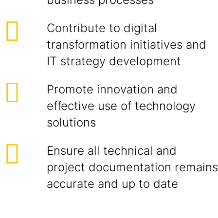
Contribute to digital
transformation initiatives and
IT strategy development
Promote innovation and
effective use of technology
solutions
Ensure all technical and
project documentation remains
accurate and up to date