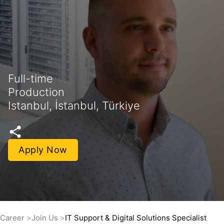
Full-time
Production
Istanbul, İstanbul, Türkiye
Apply Now
Career
Join Us
IT Support & Digital Solutions Specialist