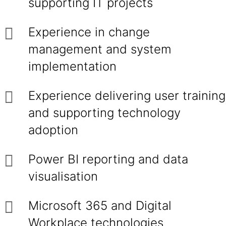
supporting IT projects
Experience in change
management and system
implementation
Experience delivering user training
and supporting technology
adoption
Power BI reporting and data
visualisation
Microsoft 365 and Digital
Workplace technologies