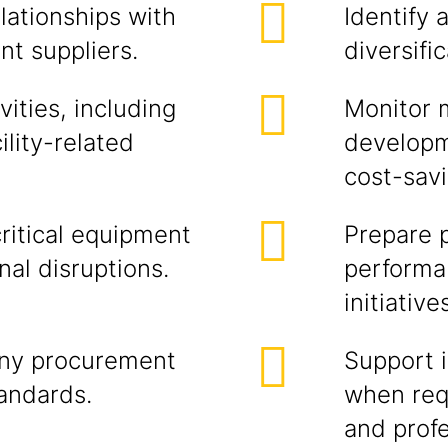
lationships with
Identify 
nt suppliers.
diversific
ities, including
Monitor m
lity-related
developm
cost-savi
ritical equipment
Prepare 
nal disruptions.
performa
initiative
ny procurement
Support i
tandards.
when requ
and profe