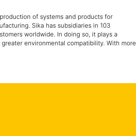
 production of systems and products for
ufacturing. Sika has subsidiaries in 103
stomers worldwide. In doing so, it plays a
d greater environmental compatibility. With more