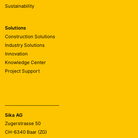
Sustainability
Solutions
Construction Solutions
Industry Solutions
Innovation
Knowledge Center
Project Support
Sika AG
Zugerstrasse 50
CH-6340
Baar (ZG)