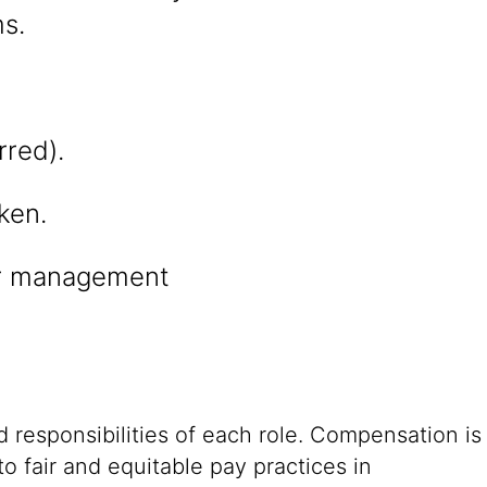
s.
rred).
ken.
er management
 responsibilities of each role. Compensation is
o fair and equitable pay practices in