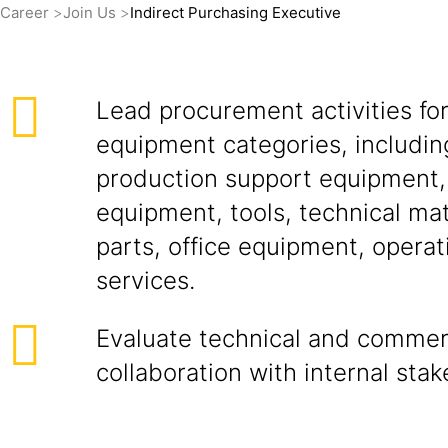
Career
Join Us
Indirect Purchasing Executive
Lead procurement activities for
equipment categories, includin
production support equipment
equipment, tools, technical mat
parts, office equipment, operat
services.
Evaluate technical and commerc
collaboration with internal stak