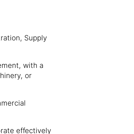
ration, Supply
ement, with a
hinery, or
mmercial
rate effectively