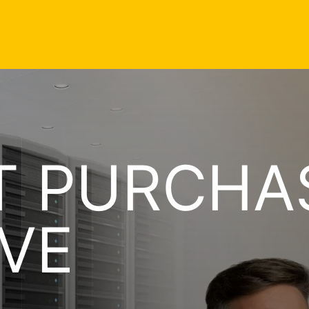
T PURCHA
VE