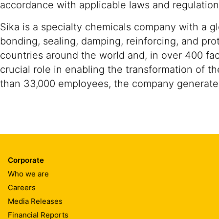
accordance with applicable laws and regulation
Sika is a specialty chemicals company with a g
bonding, sealing, damping, reinforcing, and prot
countries around the world and, in over 400 fac
crucial role in enabling the transformation of 
than 33,000 employees, the company generated 
Corporate
Who we are
Careers
Media Releases
Financial Reports