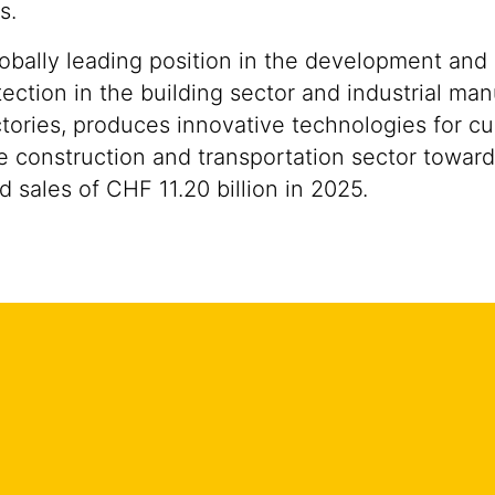
s.
lobally leading position in the development and
ection in the building sector and industrial man
tories, produces innovative technologies for cu
the construction and transportation sector towar
sales of CHF 11.20 billion in 2025.