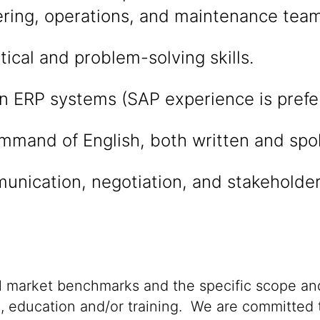
ering, operations, and maintenance team
tical and problem-solving skills.
in ERP systems (SAP experience is prefe
ommand of English, both written and spo
unication, negotiation, and stakehold
al market benchmarks and the specific scope and
n, education and/or training. We are committed t