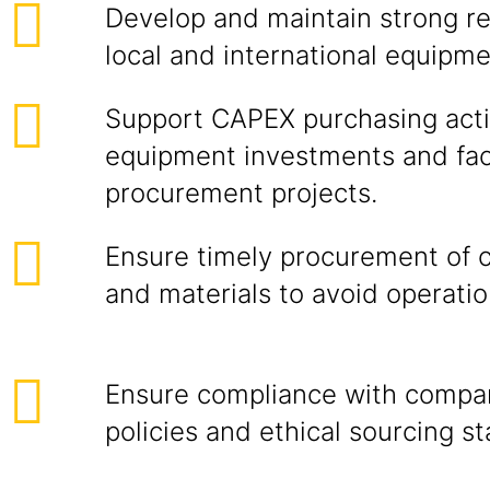
Develop and maintain strong re
local and international equipme
Support CAPEX purchasing activ
equipment investments and faci
procurement projects.
Ensure timely procurement of c
and materials to avoid operatio
Ensure compliance with compa
policies and ethical sourcing s