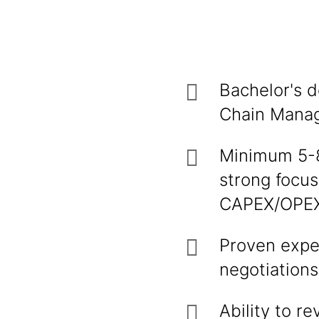
Bachelor's d
Chain Manage
Minimum 5-8 
strong focus
CAPEX/OPEX
Proven expe
negotiations
Ability to r