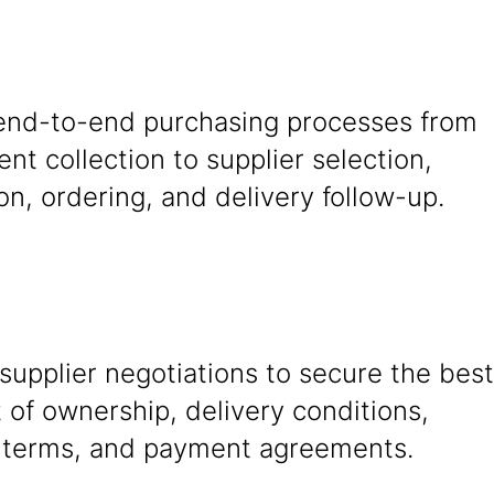
nd-to-end purchasing processes from
nt collection to supplier selection,
on, ordering, and delivery follow-up.
upplier negotiations to secure the best
t of ownership, delivery conditions,
 terms, and payment agreements.