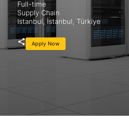
Full-time
Supply Chain
Istanbul, İstanbul, Türkiye
Apply Now