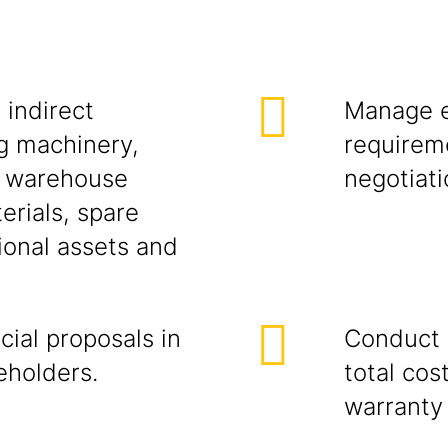
 indirect
Manage e
g machinery,
requireme
, warehouse
negotiati
erials, spare
ional assets and
ial proposals in
Conduct s
eholders.
total cos
warranty