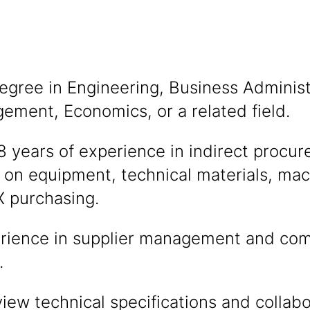
egree in Engineering, Business Administ
ment, Economics, or a related field.
years of experience in indirect procur
 on equipment, technical materials, mac
 purchasing.
rience in supplier management and co
.
eview technical specifications and collabo