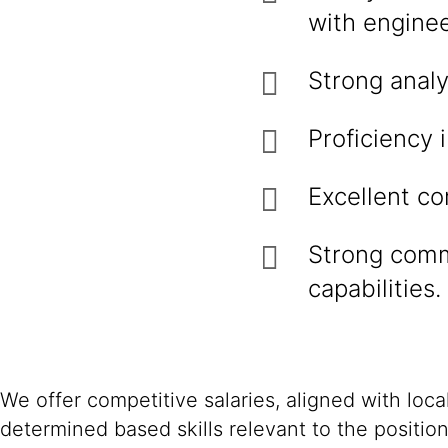
with engine
Strong analy
Proficiency 
Excellent c
Strong comm
capabilities.
We offer competitive salaries, aligned with loc
determined based skills relevant to the positio