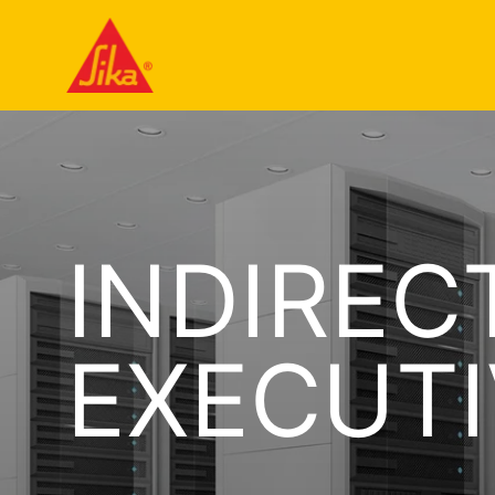
INDIREC
EXECUTI