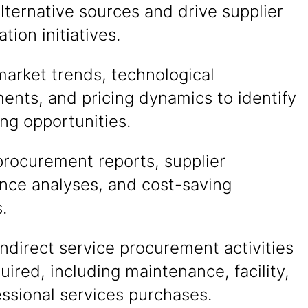
alternative sources and drive supplier
ation initiatives.
arket trends, technological
ents, and pricing dynamics to identify
ng opportunities.
procurement reports, supplier
nce analyses, and cost-saving
s.
ndirect service procurement activities
ired, including maintenance, facility,
ssional services purchases.