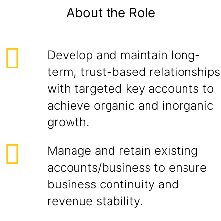
About the Role
Develop and maintain long-
term, trust-based relationships
with targeted key accounts to
achieve organic and inorganic
growth.
Manage and retain existing
accounts/business to ensure
business continuity and
revenue stability.