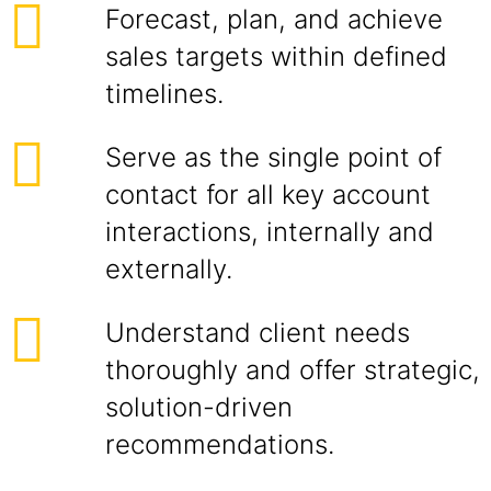
Forecast, plan, and achieve
sales targets within defined
timelines.
Serve as the single point of
contact for all key account
interactions, internally and
externally.
Understand client needs
thoroughly and offer strategic,
solution-driven
recommendations.