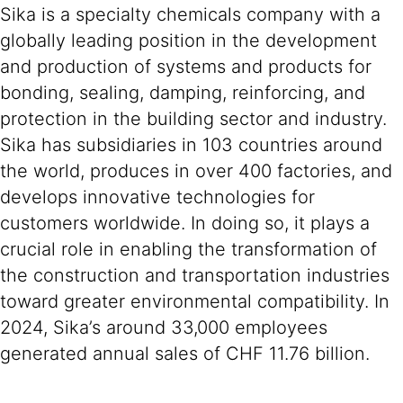
Sika is a specialty chemicals company with a
globally leading position in the development
and production of systems and products for
bonding, sealing, damping, reinforcing, and
protection in the building sector and industry.
Sika has subsidiaries in 103 countries around
the world, produces in over 400 factories, and
develops innovative technologies for
customers worldwide. In doing so, it plays a
crucial role in enabling the transformation of
the construction and transportation industries
toward greater environmental compatibility. In
2024, Sika’s around 33,000 employees
generated annual sales of CHF 11.76 billion.