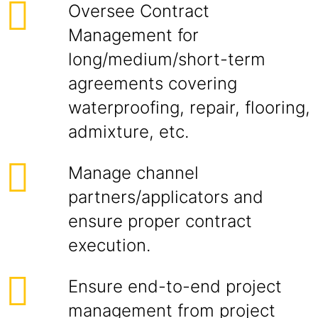
Oversee Contract
Management for
long/medium/short-term
agreements covering
waterproofing, repair, flooring,
admixture, etc.
Manage channel
partners/applicators and
ensure proper contract
execution.
Ensure end-to-end project
management from project