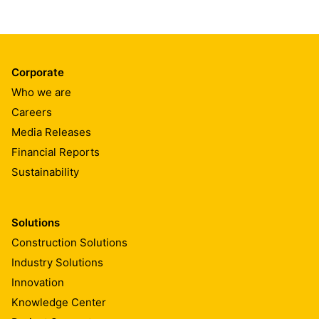
Corporate
Who we are
Careers
Media Releases
Financial Reports
Sustainability
Solutions
Construction Solutions
Industry Solutions
Innovation
Knowledge Center