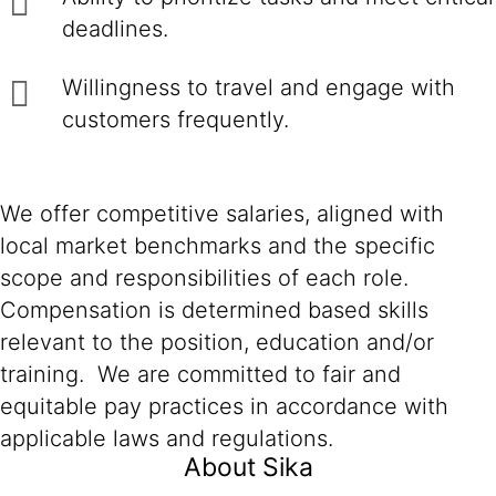
deadlines.
Willingness to travel and engage with
customers frequently.
We offer competitive salaries, aligned with
local market benchmarks and the specific
scope and responsibilities of each role.
Compensation is determined based skills
relevant to the position, education and/or
training. We are committed to fair and
equitable pay practices in accordance with
applicable laws and regulations.
About Sika