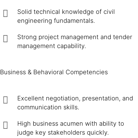
Solid technical knowledge of civil
engineering fundamentals.
Strong project management and tender
management capability.
Business & Behavioral Competencies
Excellent negotiation, presentation, and
communication skills.
High business acumen with ability to
judge key stakeholders quickly.