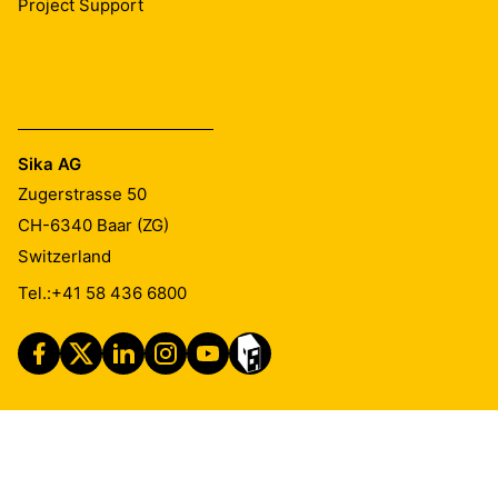
Project Support
Sika AG
Zugerstrasse 50
CH-6340
Baar (ZG)
Switzerland
Tel.:
+41 58 436 6800
Imprint
Legal Notice
Privacy Notice
Cookie Preference Center
Exercise Your Privacy Rights