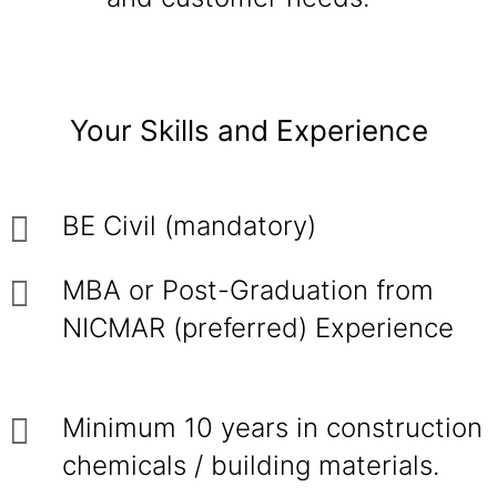
Your Skills and Experience
BE Civil (mandatory)
MBA or Post-Graduation from
NICMAR (preferred) Experience
Minimum 10 years in construction
chemicals / building materials.