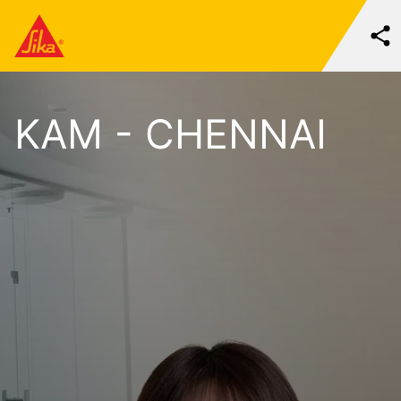
KAM - CHENNAI