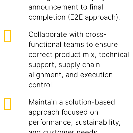
announcement to final
completion (E2E approach).
Collaborate with cross-
functional teams to ensure
correct product mix, technical
support, supply chain
alignment, and execution
control.
Maintain a solution-based
approach focused on
performance, sustainability,
and customer needs.