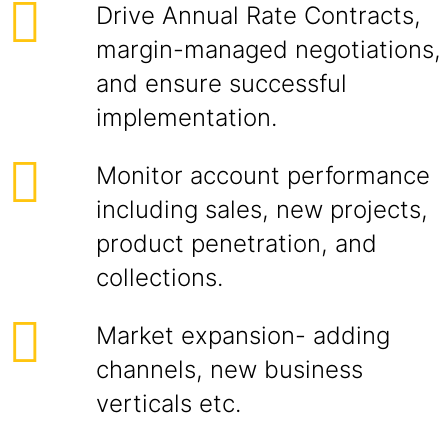
Drive Annual Rate Contracts,
margin-managed negotiations,
and ensure successful
implementation.
Monitor account performance
including sales, new projects,
product penetration, and
collections.
Market expansion- adding
channels, new business
verticals etc.