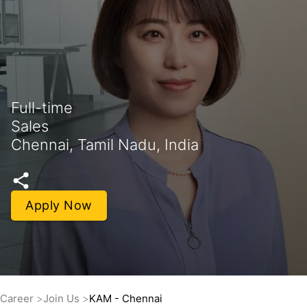
Full-time
Sales
Chennai, Tamil Nadu, India
Apply Now
Career
Join Us
KAM - Chennai