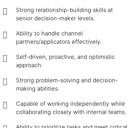
Strong relationship-building skills at
senior decision-maker levels.
Ability to handle channel
partners/applicators effectively.
Self-driven, proactive, and optimistic
approach.
Strong problem-solving and decision-
making abilities.
Capable of working independently while
collaborating closely with internal teams.
Ability to prioritize tasks and meet critical