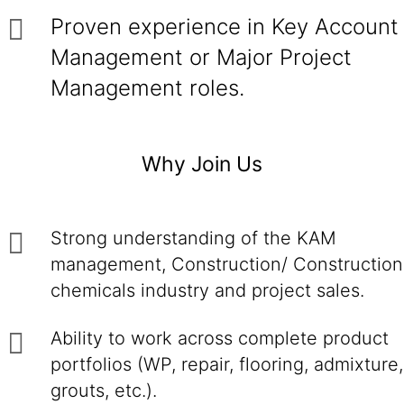
Proven experience in Key Account
Management or Major Project
Management roles.
Why Join Us
Strong understanding of the KAM
management, Construction/ Construction
chemicals industry and project sales.
Ability to work across complete product
portfolios (WP, repair, flooring, admixture,
grouts, etc.).