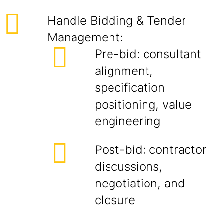
Handle Bidding & Tender
Management:
Pre-bid: consultant
alignment,
specification
positioning, value
engineering
Post-bid: contractor
discussions,
negotiation, and
closure