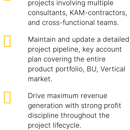
projects involving multiple
consultants, KAM-contractors,
and cross-functional teams.
Maintain and update a detailed
project pipeline, key account
plan covering the entire
product portfolio, BU, Vertical
market.
Drive maximum revenue
generation with strong profit
discipline throughout the
project lifecycle.