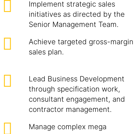
Implement strategic sales
initiatives as directed by the
Senior Management Team.
Achieve targeted gross-margin
sales plan.
Lead Business Development
through specification work,
consultant engagement, and
contractor management.
Manage complex mega