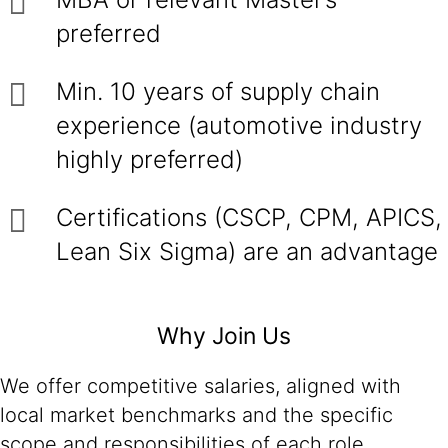
preferred
Min. 10 years of supply chain
experience (automotive industry
highly preferred)
Certifications (CSCP, CPM, APICS,
Lean Six Sigma) are an advantage
Why Join Us
We offer competitive salaries, aligned with
local market benchmarks and the specific
scope and responsibilities of each role.