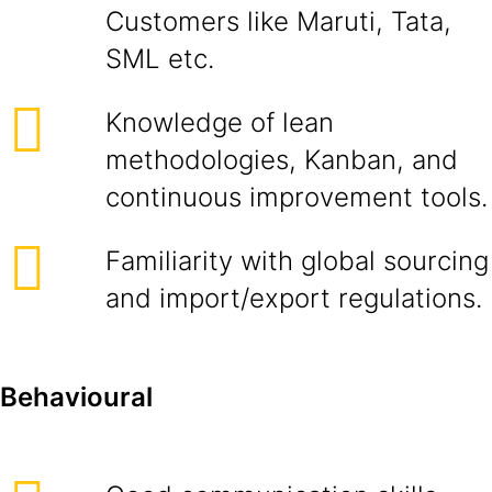
Customers like Maruti, Tata,
SML etc.
Knowledge of lean
methodologies, Kanban, and
continuous improvement tools.
Familiarity with global sourcing
and import/export regulations.
Behavioural