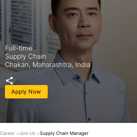
Full-time
Supply Chain
Chakan, Maharashtra, India
Apply Now
Career
Join Us
Supply Chain Manager