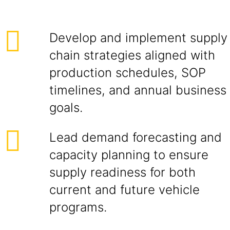
Develop and implement supply
chain strategies aligned with
production schedules, SOP
timelines, and annual business
goals.
Lead demand forecasting and
capacity planning to ensure
supply readiness for both
current and future vehicle
programs.