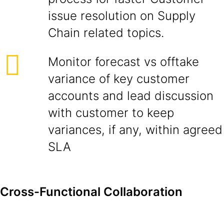
issue resolution on Supply
Chain related topics.
Monitor forecast vs offtake
variance of key customer
accounts and lead discussion
with customer to keep
variances, if any, within agreed
SLA
Cross-Functional Collaboration