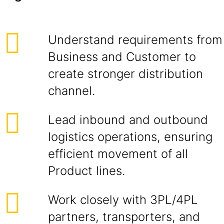
Understand requirements from
Business and Customer to
create stronger distribution
channel.
Lead inbound and outbound
logistics operations, ensuring
efficient movement of all
Product lines.
Work closely with 3PL/4PL
partners, transporters, and