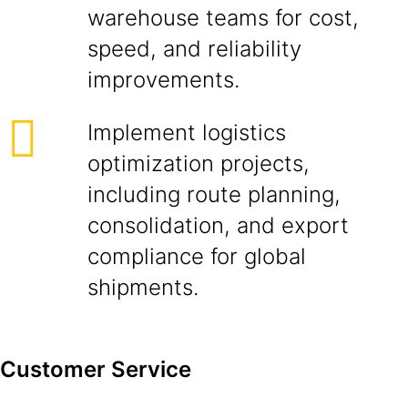
warehouse teams for cost,
speed, and reliability
improvements.
Implement logistics
optimization projects,
including route planning,
consolidation, and export
compliance for global
shipments.
Customer Service