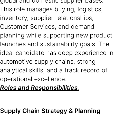
global and domestic supplier bases.
This role manages buying, logistics,
inventory, supplier relationships,
Customer Services, and demand
planning while supporting new product
launches and sustainability goals. The
ideal candidate has deep experience in
automotive supply chains, strong
analytical skills, and a track record of
operational excellence.
Roles and Responsibilities
:
Supply Chain Strategy & Planning