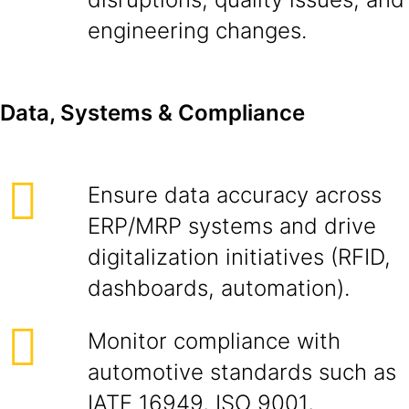
engineering changes.
Data, Systems & Compliance
Ensure data accuracy across
ERP/MRP systems and drive
digitalization initiatives (RFID,
dashboards, automation).
Monitor compliance with
automotive standards such as
IATF 16949, ISO 9001,