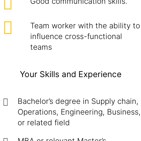
Good communication skills.
Team worker with the ability to
influence cross-functional
teams
Your Skills and Experience
Bachelor’s degree in Supply chain,
Operations, Engineering, Business,
or related field
MBA or relevant Master’s