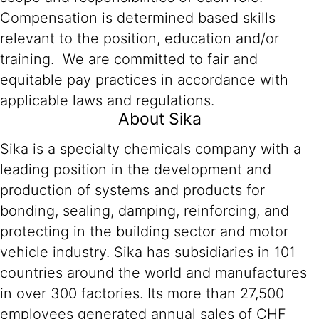
Compensation is determined based skills
relevant to the position, education and/or
training. We are committed to fair and
equitable pay practices in accordance with
applicable laws and regulations.
About Sika
Sika is a specialty chemicals company with a
leading position in the development and
production of systems and products for
bonding, sealing, damping, reinforcing, and
protecting in the building sector and motor
vehicle industry. Sika has subsidiaries in 101
countries around the world and manufactures
in over 300 factories. Its more than 27,500
employees generated annual sales of CHF