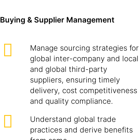
Buying & Supplier Management
Manage sourcing strategies for
global inter-company and local
and global third-party
suppliers, ensuring timely
delivery, cost competitiveness
and quality compliance.
Understand global trade
practices and derive benefits