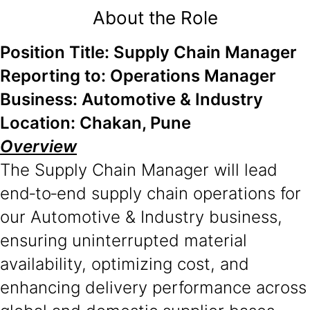
About the Role
Position Title: Supply Chain Manager
Reporting to: Operations Manager
Business: Automotive & Industry
Location: Chakan, Pune
Overview
The Supply Chain Manager will lead
end‑to‑end supply chain operations for
our Automotive & Industry business,
ensuring uninterrupted material
availability, optimizing cost, and
enhancing delivery performance across