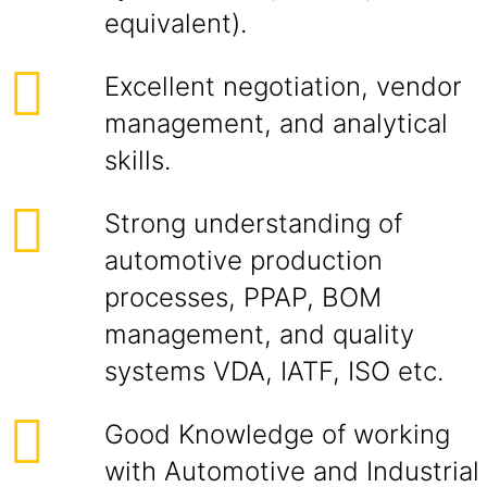
equivalent).
Excellent negotiation, vendor
management, and analytical
skills.
Strong understanding of
automotive production
processes, PPAP, BOM
management, and quality
systems VDA, IATF, ISO etc.
Good Knowledge of working
with Automotive and Industrial