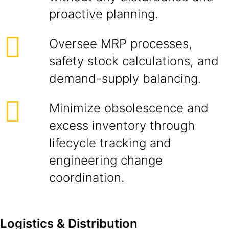
proactive planning.
Oversee MRP processes,
safety stock calculations, and
demand-supply balancing.
Minimize obsolescence and
excess inventory through
lifecycle tracking and
engineering change
coordination.
Logistics & Distribution