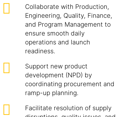
Collaborate with Production,
Engineering, Quality, Finance,
and Program Management to
ensure smooth daily
operations and launch
readiness.
Support new product
development (NPD) by
coordinating procurement and
ramp-up planning.
Facilitate resolution of supply
disruptions, quality issues, and