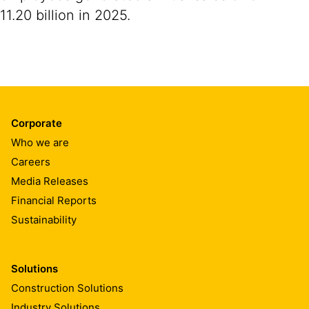
11.20 billion in 2025.
Corporate
Who we are
Careers
Media Releases
Financial Reports
Sustainability
Solutions
Construction Solutions
Industry Solutions