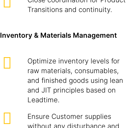
Transitions and continuity.
Inventory & Materials Management
Optimize inventory levels for
raw materials, consumables,
and finished goods using lean
and JIT principles based on
Leadtime.
Ensure Customer supplies
without any disturbance and