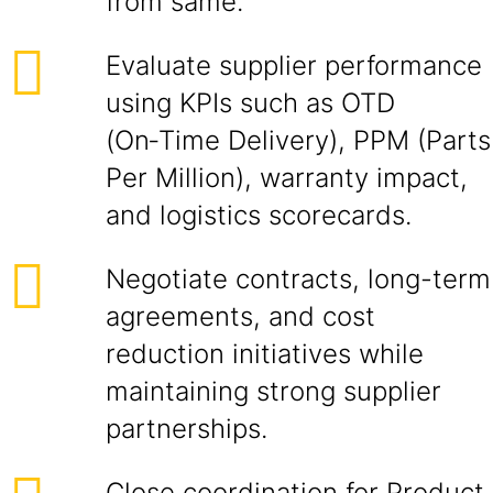
from same.
Evaluate supplier performance
using KPIs such as OTD
(On‑Time Delivery), PPM (Parts
Per Million), warranty impact,
and logistics scorecards.
Negotiate contracts, long-term
agreements, and cost
reduction initiatives while
maintaining strong supplier
partnerships.
Close coordination for Product