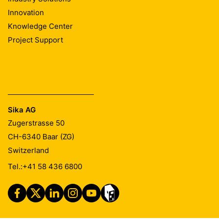
Innovation
Knowledge Center
Project Support
Sika AG
Zugerstrasse 50
CH-6340
Baar (ZG)
Switzerland
Tel.:
+41 58 436 6800