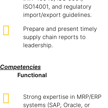
ISO14001, and regulatory
import/export guidelines.
Prepare and present timely
supply chain reports to
leadership.
Competencies
Functional
Strong expertise in MRP/ERP
systems (SAP, Oracle, or