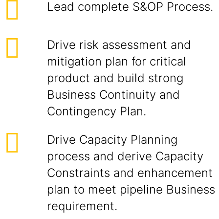
Lead complete S&OP Process.
Drive risk assessment and
mitigation plan for critical
product and build strong
Business Continuity and
Contingency Plan.
Drive Capacity Planning
process and derive Capacity
Constraints and enhancement
plan to meet pipeline Business
requirement.