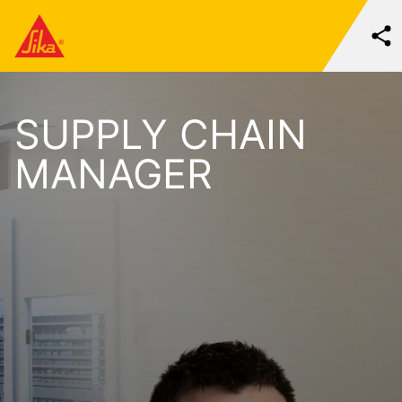
SUPPLY CHAIN
MANAGER