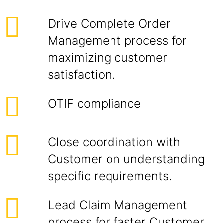
Drive Complete Order
Management process for
maximizing customer
satisfaction.
OTIF compliance
Close coordination with
Customer on understanding
specific requirements.
Lead Claim Management
process for faster Customer