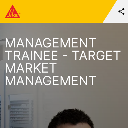
MANAGEMENT
TRAINEE - TARGET
MARKET
MANAGEMENT