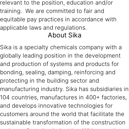
relevant to the position, education and/or
training. We are committed to fair and
equitable pay practices in accordance with
applicable laws and regulations.
About Sika
Sika is a specialty chemicals company with a
globally leading position in the development
and production of systems and products for
bonding, sealing, damping, reinforcing and
protecting in the building sector and
manufacturing industry. Sika has subsidiaries in
104 countries, manufactures in 400+ factories,
and develops innovative technologies for
customers around the world that facilitate the
sustainable transformation of the construction