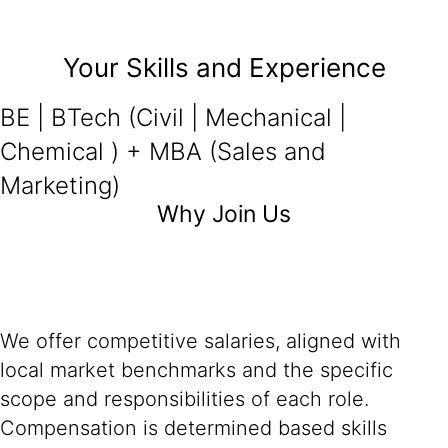
Your Skills and Experience
BE | BTech (Civil | Mechanical |
Chemical ) + MBA (Sales and
Marketing)
Why Join Us
We offer competitive salaries, aligned with
local market benchmarks and the specific
scope and responsibilities of each role.
Compensation is determined based skills