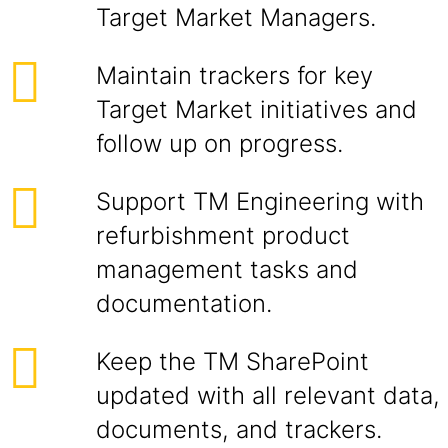
Target Market Managers.
Maintain trackers for key
Target Market initiatives and
follow up on progress.
Support TM Engineering with
refurbishment product
management tasks and
documentation.
Keep the TM SharePoint
updated with all relevant data,
documents, and trackers.