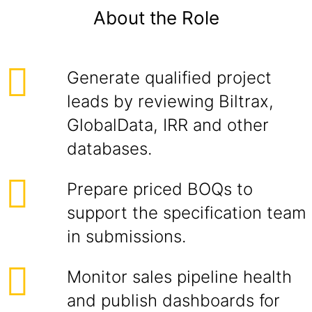
About the Role
Generate qualified project
leads by reviewing Biltrax,
GlobalData, IRR and other
databases.
Prepare priced BOQs to
support the specification team
in submissions.
Monitor sales pipeline health
and publish dashboards for