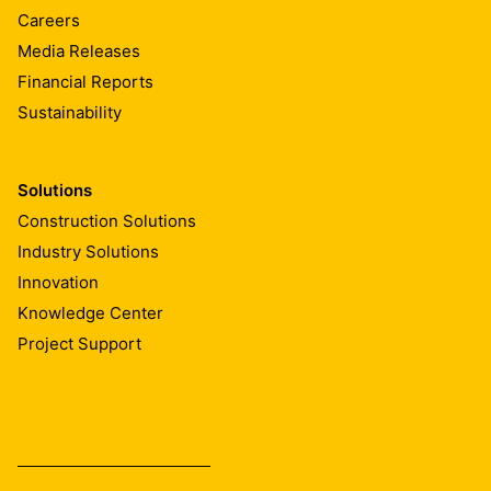
Careers
Media Releases
Financial Reports
Sustainability
Solutions
Construction Solutions
Industry Solutions
Innovation
Knowledge Center
Project Support