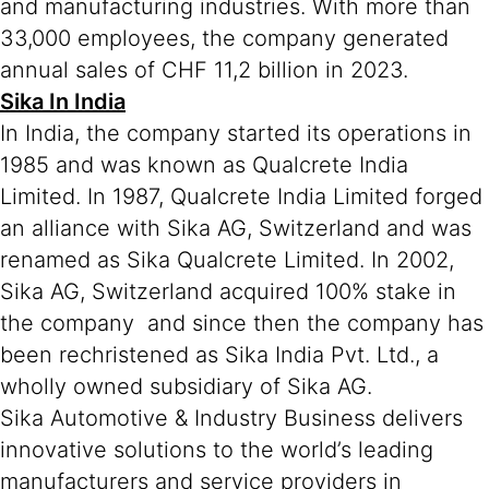
and manufacturing industries. With more than
33,000 employees, the company generated
annual sales of CHF 11,2 billion in 2023.
Sika In India
In India, the company started its operations in
1985 and was known as Qualcrete India
Limited. In 1987, Qualcrete India Limited forged
an alliance with Sika AG, Switzerland and was
renamed as Sika Qualcrete Limited. In 2002,
Sika AG, Switzerland acquired 100% stake in
the company and since then the company has
been rechristened as Sika India Pvt. Ltd., a
wholly owned subsidiary of Sika AG.
Sika Automotive & Industry Business delivers
innovative solutions to the world’s leading
manufacturers and service providers in