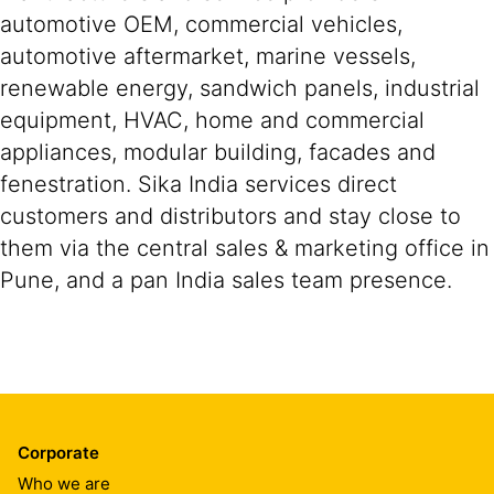
automotive OEM, commercial vehicles,
automotive aftermarket, marine vessels,
renewable energy, sandwich panels, industrial
equipment, HVAC, home and commercial
appliances, modular building, facades and
fenestration. Sika India services direct
customers and distributors and stay close to
them via the central sales & marketing office in
Pune, and a pan India sales team presence.
Corporate
Who we are