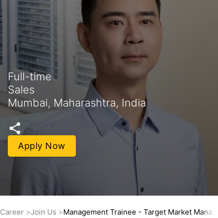
Full-time
Sales
Mumbai, Maharashtra, India
Apply Now
Career
Join Us
Management Trainee - Target Market Mana