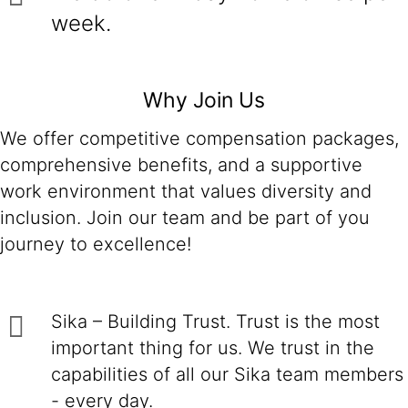
week.
Why Join Us
We offer competitive compensation packages,
comprehensive benefits, and a supportive
work environment that values diversity and
inclusion. Join our team and be part of you
journey to excellence!
Sika – Building Trust. Trust is the most
important thing for us. We trust in the
capabilities of all our Sika team members
- every day.