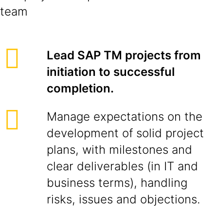
team
Lead SAP TM projects from
initiation to successful
completion.
Manage expectations on the
development of solid project
plans, with milestones and
clear deliverables (in IT and
business terms), handling
risks, issues and objections.