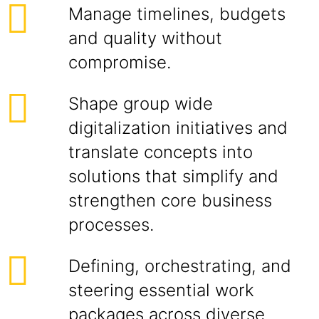
Manage timelines, budgets
and quality without
compromise.
Shape group wide
digitalization initiatives and
translate concepts into
solutions that simplify and
strengthen core business
processes.
Defining, orchestrating, and
steering essential work
packages across diverse