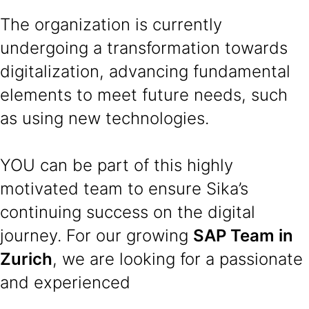
The organization is currently
undergoing a transformation towards
digitalization, advancing fundamental
elements to meet future needs, such
as using new technologies.
YOU can be part of this highly
motivated team to ensure Sika’s
continuing success on the digital
journey. For our growing
SAP Team in
Zurich
, we are looking for a passionate
and experienced