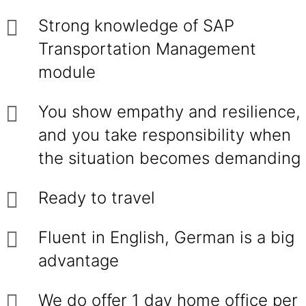
Strong knowledge of SAP
Transportation Management
module
You show empathy and resilience,
and you take responsibility when
the situation becomes demanding
Ready to travel
Fluent in English, German is a big
advantage
We do offer 1 day home office per