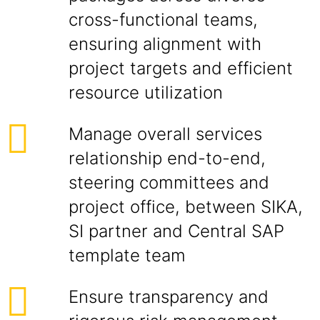
cross-functional teams,
ensuring alignment with
project targets and efficient
resource utilization
Manage overall services
relationship end-to-end,
steering committees and
project office, between SIKA,
SI partner and Central SAP
template team
Ensure transparency and