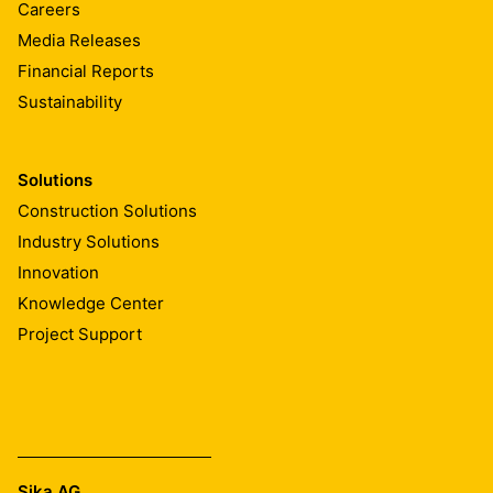
Careers
Media Releases
Financial Reports
Sustainability
Solutions
Construction Solutions
Industry Solutions
Innovation
Knowledge Center
Project Support
Sika AG