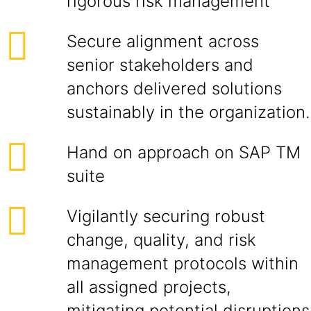
rigorous risk management
Secure alignment across
senior stakeholders and
anchors delivered solutions
sustainably in the organization.
Hand on approach on SAP TM
suite
Vigilantly securing robust
change, quality, and risk
management protocols within
all assigned projects,
mitigating potential disruptions