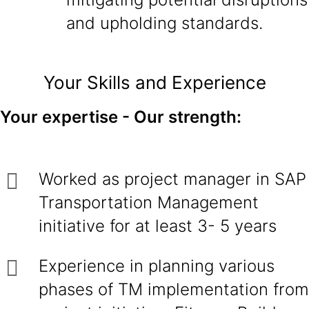
and upholding standards.
Your Skills and Experience
Your expertise - Our strength:
Worked as project manager in SAP
Transportation Management
initiative for at least 3- 5 years
Experience in planning various
phases of TM implementation from