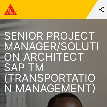
SENIOR PROJECT
MANAGER/SOLUTI
ON ARCHITECT
SAP TM
(TRANSPORTATIO
N MANAGEMENT)