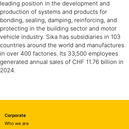
leading position in the development and
production of systems and products for
bonding, sealing, damping, reinforcing, and
protecting in the building sector and motor
vehicle industry. Sika has subsidiaries in 103
countries around the world and manufactures
in over 400 factories. Its 33,500 employees
generated annual sales of CHF 11.76 billion in
2024.
Corporate
Who we are