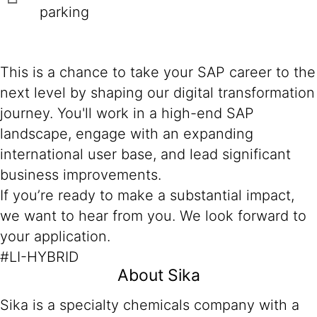
parking
This is a chance to take your SAP career to the
next level by shaping our digital transformation
journey. You'll work in a high-end SAP
landscape, engage with an expanding
international user base, and lead significant
business improvements.
If you’re ready to make a substantial impact,
we want to hear from you. We look forward to
your application.
#LI-HYBRID
About Sika
Sika is a specialty chemicals company with a