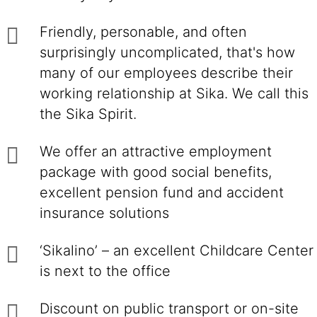
Friendly, personable, and often
surprisingly uncomplicated, that's how
many of our employees describe their
working relationship at Sika. We call this
the Sika Spirit.
We offer an attractive employment
package with good social benefits,
excellent pension fund and accident
insurance solutions
‘Sikalino’ – an excellent Childcare Center
is next to the office
Discount on public transport or on-site