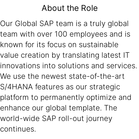
About the Role
Our Global SAP team is a truly global
team with over 100 employees and is
known for its focus on sustainable
value creation by translating latest IT
innovations into solutions and services.
We use the newest state-of-the-art
S/4HANA features as our strategic
platform to permanently optimize and
enhance our global template. The
world-wide SAP roll-out journey
continues.