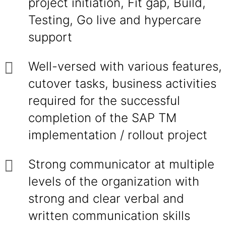
project initiation, Fit gap, Build,
Testing, Go live and hypercare
support
Well-versed with various features,
cutover tasks, business activities
required for the successful
completion of the SAP TM
implementation / rollout project
Strong communicator at multiple
levels of the organization with
strong and clear verbal and
written communication skills