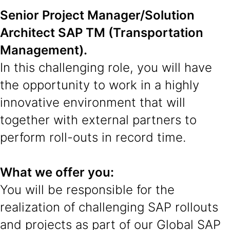
Senior Project Manager/Solution
Architect SAP TM (Transportation
Management).
In this challenging role, you will have
the opportunity to work in a highly
innovative environment that will
together with external partners to
perform roll-outs in record time.
What we offer you:
You will be responsible for the
realization of challenging SAP rollouts
and projects as part of our Global SAP