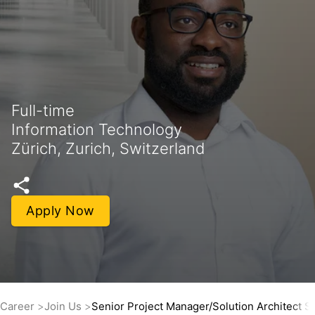
Full-time
Information Technology
Zürich, Zurich, Switzerland
Apply Now
Career
Join Us
Senior Project Manager/Solution Architect 