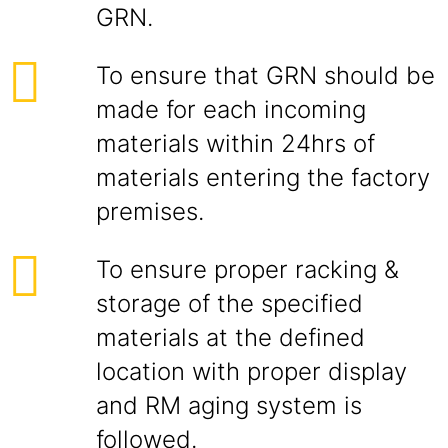
GRN.
To ensure that GRN should be
made for each incoming
materials within 24hrs of
materials entering the factory
premises.
To ensure proper racking &
storage of the specified
materials at the defined
location with proper display
and RM aging system is
followed.