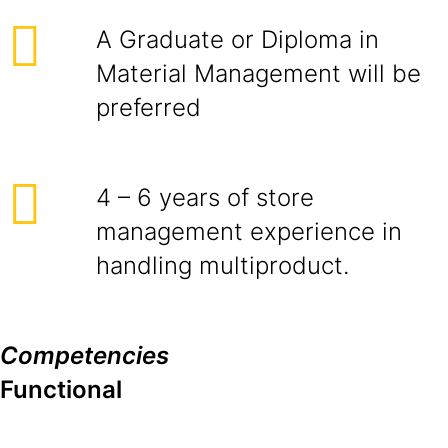
A Graduate or Diploma in
Material Management will be
preferred
4 – 6 years of store
management experience in
handling multiproduct.
Competencies
Functional