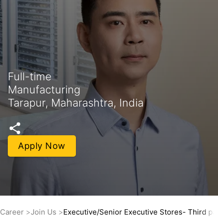
Full-time
Manufacturing
Tarapur, Maharashtra, India
Apply Now
Career
Join Us
Executive/Senior Executive Stores- Third par