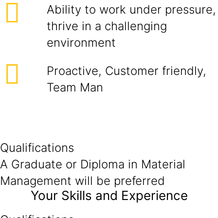
Ability to work under pressure,
thrive in a challenging
environment
Proactive, Customer friendly,
Team Man
Qualifications
A Graduate or Diploma in Material
Management will be preferred
Your Skills and Experience