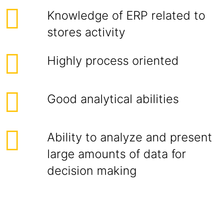
Knowledge of ERP related to
stores activity
Highly process oriented
Good analytical abilities
Ability to analyze and present
large amounts of data for
decision making