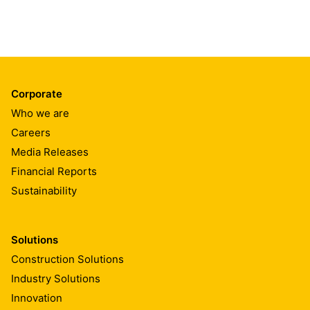
Corporate
Who we are
Careers
Media Releases
Financial Reports
Sustainability
Solutions
Construction Solutions
Industry Solutions
Innovation