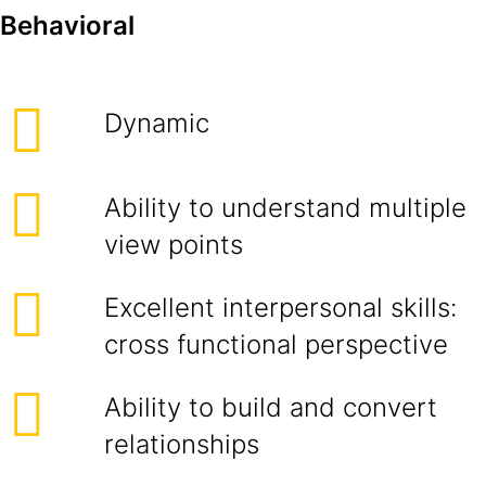
Behavioral
Dynamic
Ability to understand multiple
view points
Excellent interpersonal skills:
cross functional perspective
Ability to build and convert
relationships