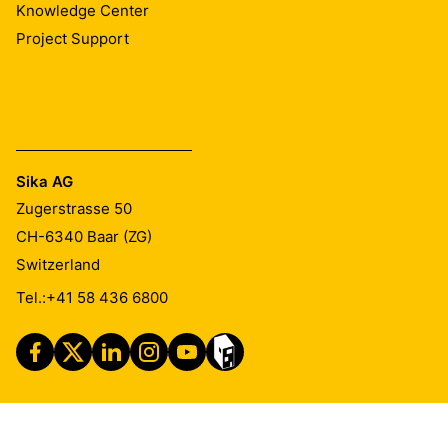
Knowledge Center
Project Support
Sika AG
Zugerstrasse 50
CH-6340
Baar (ZG)
Switzerland
Tel.:
+41 58 436 6800
Imprint
Legal Notice
Privacy Notice