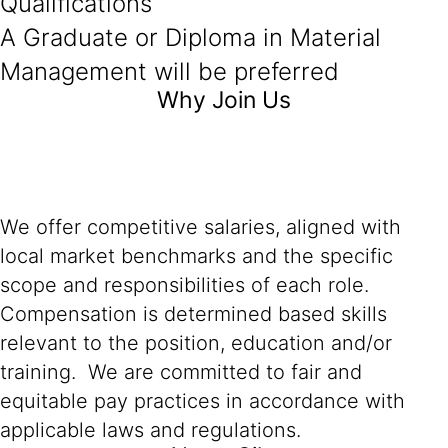
Qualifications
A Graduate or Diploma in Material
Management will be preferred
Why Join Us
We offer competitive salaries, aligned with
local market benchmarks and the specific
scope and responsibilities of each role.
Compensation is determined based skills
relevant to the position, education and/or
training. We are committed to fair and
equitable pay practices in accordance with
applicable laws and regulations.