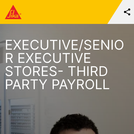
EXECUTIVE/SENIO
R EXECUTIVE
STORES- THIRD
PARTY PAYROLL