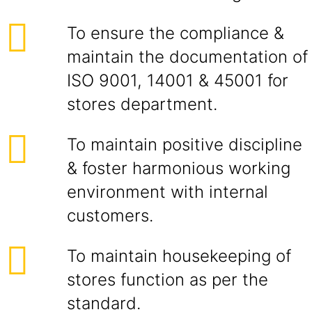
To ensure the compliance &
maintain the documentation of
ISO 9001, 14001 & 45001 for
stores department.
To maintain positive discipline
& foster harmonious working
environment with internal
customers.
To maintain housekeeping of
stores function as per the
standard.