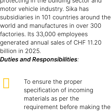
protecting in the building sector and
motor vehicle industry. Sika has
subsidiaries in 101 countries around the
world and manufactures in over 300
factories. Its 33,000 employees
generated annual sales of CHF 11.20
billion in 2025.
Duties and Responsibilities
:
To ensure the proper
specification of incoming
materials as per the
requirement before making the