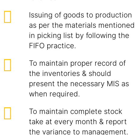
Issuing of goods to production
as per the materials mentioned
in picking list by following the
FIFO practice.
To maintain proper record of
the inventories & should
present the necessary MIS as
when required.
To maintain complete stock
take at every month & report
the variance to management.