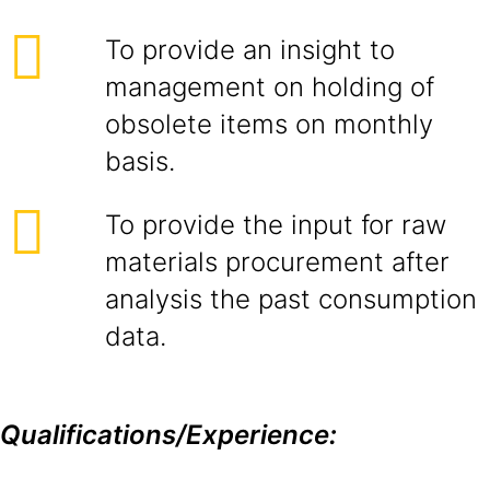
To provide an insight to
management on holding of
obsolete items on monthly
basis.
To provide the input for raw
materials procurement after
analysis the past consumption
data.
Qualifications/Experience: