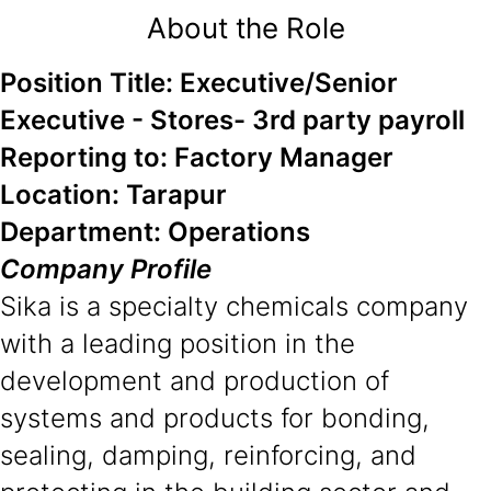
About the Role
Position Title: Executive/Senior
Executive - Stores- 3rd party payroll
Reporting to: Factory Manager
Location: Tarapur
Department: Operations
Company Profile
Sika is a specialty chemicals company
with a leading position in the
development and production of
systems and products for bonding,
sealing, damping, reinforcing, and