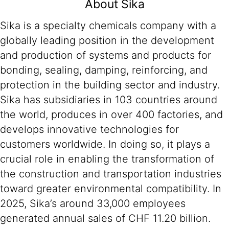
About Sika
Sika is a specialty chemicals company with a
globally leading position in the development
and production of systems and products for
bonding, sealing, damping, reinforcing, and
protection in the building sector and industry.
Sika has subsidiaries in 103 countries around
the world, produces in over 400 factories, and
develops innovative technologies for
customers worldwide. In doing so, it plays a
crucial role in enabling the transformation of
the construction and transportation industries
toward greater environmental compatibility. In
2025, Sika’s around 33,000 employees
generated annual sales of CHF 11.20 billion.