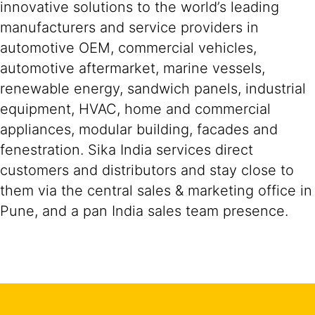
innovative solutions to the world’s leading
manufacturers and service providers in
automotive OEM, commercial vehicles,
automotive aftermarket, marine vessels,
renewable energy, sandwich panels, industrial
equipment, HVAC, home and commercial
appliances, modular building, facades and
fenestration. Sika India services direct
customers and distributors and stay close to
them via the central sales & marketing office in
Pune, and a pan India sales team presence.