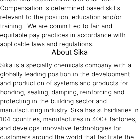
Compensation is determined based skills
relevant to the position, education and/or
training. We are committed to fair and
equitable pay practices in accordance with
applicable laws and regulations.
About Sika
Sika is a specialty chemicals company with a
globally leading position in the development
and production of systems and products for
bonding, sealing, damping, reinforcing and
protecting in the building sector and
manufacturing industry. Sika has subsidiaries in
104 countries, manufactures in 400+ factories,
and develops innovative technologies for
customers around the world that facilitate the