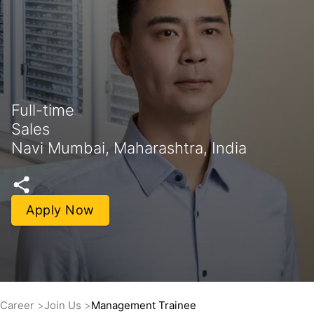
Full-time
Sales
Navi Mumbai, Maharashtra, India
Apply Now
Career
Join Us
Management Trainee