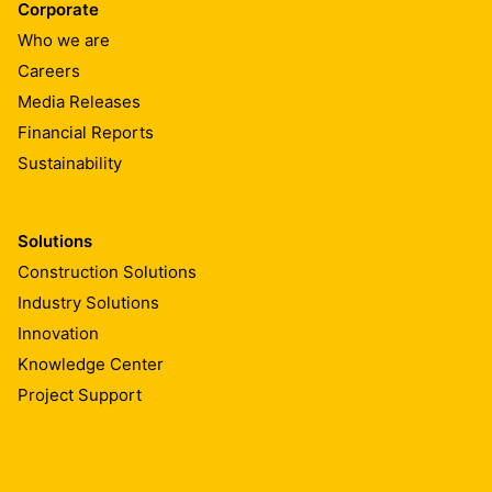
Corporate
Who we are
Careers
Media Releases
Financial Reports
Sustainability
Solutions
Construction Solutions
Industry Solutions
Innovation
Knowledge Center
Project Support