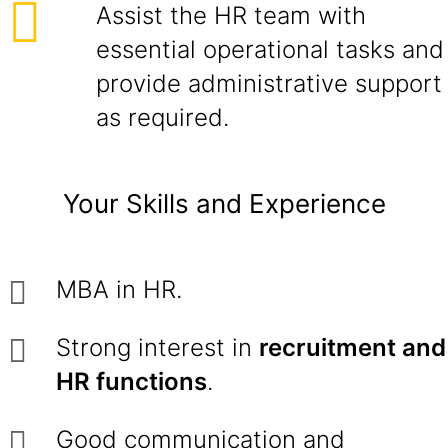
Assist the HR team with
essential operational tasks and
provide administrative support
as required.
Your Skills and Experience
MBA in HR.
Strong interest in
recruitment and
HR functions
.
Good communication and