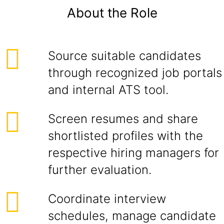
About the Role
Source suitable candidates
through recognized job portals
and internal ATS tool.
Screen resumes and share
shortlisted profiles with the
respective hiring managers for
further evaluation.
Coordinate interview
schedules, manage candidate