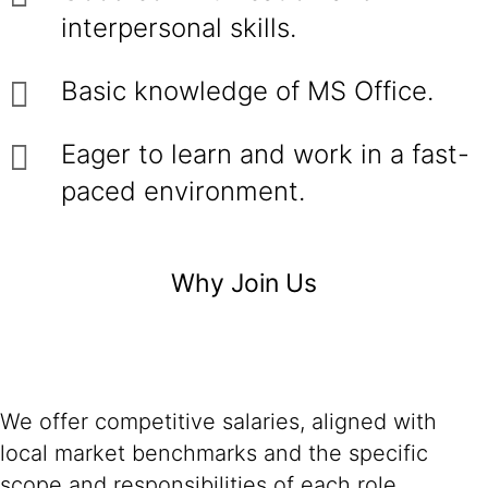
interpersonal skills.
Basic knowledge of MS Office.
Eager to learn and work in a fast-
paced environment.
Why Join Us
We offer competitive salaries, aligned with
local market benchmarks and the specific
scope and responsibilities of each role.