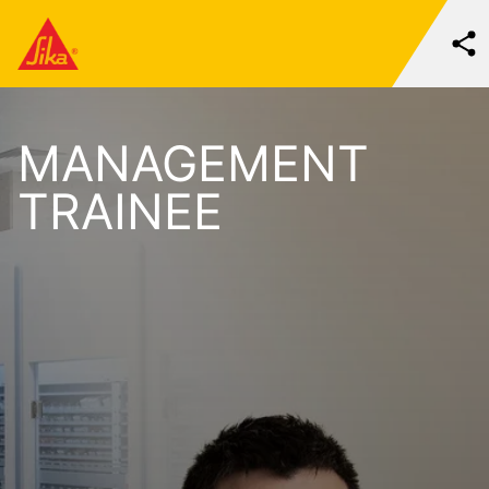
MANAGEMENT
TRAINEE