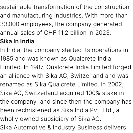
sustainable transformation of the construction
and manufacturing industries. With more than
33,000 employees, the company generated
annual sales of CHF 11,2 billion in 2023.
Sika In India
In India, the company started its operations in
1985 and was known as Qualcrete India
Limited. In 1987, Qualcrete India Limited forged
an alliance with Sika AG, Switzerland and was
renamed as Sika Qualcrete Limited. In 2002,
Sika AG, Switzerland acquired 100% stake in
the company and since then the company has
been rechristened as Sika India Pvt. Ltd., a
wholly owned subsidiary of Sika AG.
Sika Automotive & Industry Business delivers