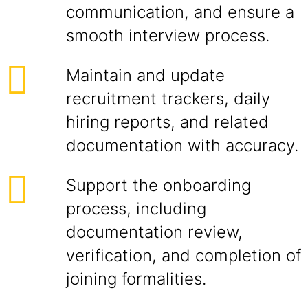
communication, and ensure a
smooth interview process.
Maintain and update
recruitment trackers, daily
hiring reports, and related
documentation with accuracy.
Support the onboarding
process, including
documentation review,
verification, and completion of
joining formalities.