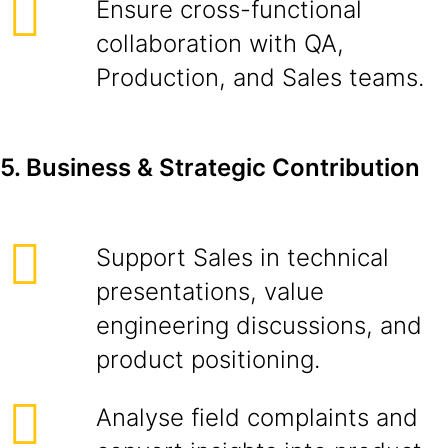
Ensure cross-functional
collaboration with QA,
Production, and Sales teams.
5. Business & Strategic Contribution
Support Sales in technical
presentations, value
engineering discussions, and
product positioning.
Analyse field complaints and