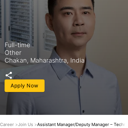
Full-time
Other
Chakan, Maharashtra, India
Apply Now
Career
Join Us
Assistant Manager/Deputy Manager – Technic