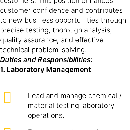
customers. This position enhances
customer confidence and contributes
to new business opportunities through
precise testing, thorough analysis,
quality assurance, and effective
technical problem-solving.
Duties and Responsibilities:
1. Laboratory Management
Lead and manage chemical /
material testing laboratory
operations.