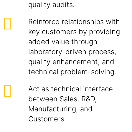
quality audits.
Reinforce relationships with
key customers by providing
added value through
laboratory-driven process,
quality enhancement, and
technical problem-solving.
Act as technical interface
between Sales, R&D,
Manufacturing, and
Customers.