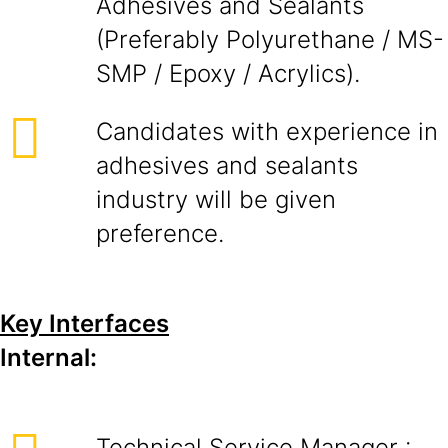
Adhesives and Sealants
(Preferably Polyurethane / MS-
SMP / Epoxy / Acrylics).
Candidates with experience in
adhesives and sealants
industry will be given
preference.
Key Interfaces
Internal:
Technical Service Manager :