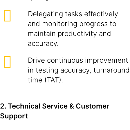
Delegating tasks effectively
and monitoring progress to
maintain productivity and
accuracy.
Drive continuous improvement
in testing accuracy, turnaround
time (TAT).
2. Technical Service & Customer
Support