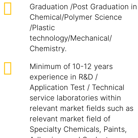
Graduation /Post Graduation in
Chemical/Polymer Science
/Plastic
technology/Mechanical/
Chemistry.
Minimum of 10-12 years
experience in R&D /
Application Test / Technical
service laboratories within
relevant market fields such as
relevant market field of
Specialty Chemicals, Paints,