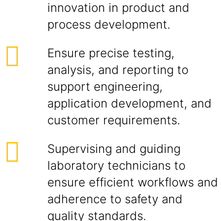
innovation in product and
process development.
Ensure precise testing,
analysis, and reporting to
support engineering,
application development, and
customer requirements.
Supervising and guiding
laboratory technicians to
ensure efficient workflows and
adherence to safety and
quality standards.