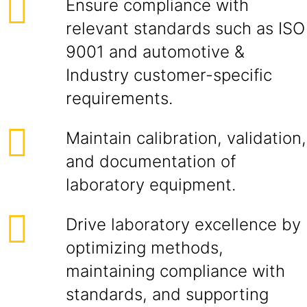
Ensure compliance with
relevant standards such as ISO
9001 and automotive &
Industry customer-specific
requirements.
Maintain calibration, validation,
and documentation of
laboratory equipment.
Drive laboratory excellence by
optimizing methods,
maintaining compliance with
standards, and supporting