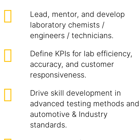
Lead, mentor, and develop
laboratory chemists /
engineers / technicians.
Define KPIs for lab efficiency,
accuracy, and customer
responsiveness.
Drive skill development in
advanced testing methods and
automotive & Industry
standards.