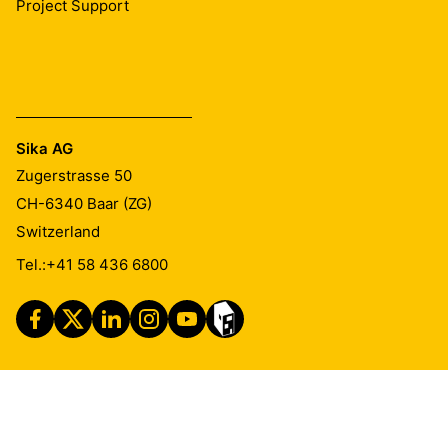
Project Support
Sika AG
Zugerstrasse 50
CH-6340
Baar (ZG)
Switzerland
Tel.:
+41 58 436 6800
Imprint
Legal Notice
Privacy Notice
Cookie Preference Center
Exercise Your Privacy Rights