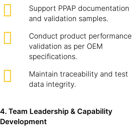
Support PPAP documentation
and validation samples.
Conduct product performance
validation as per OEM
specifications.
Maintain traceability and test
data integrity.
4. Team Leadership & Capability
Development