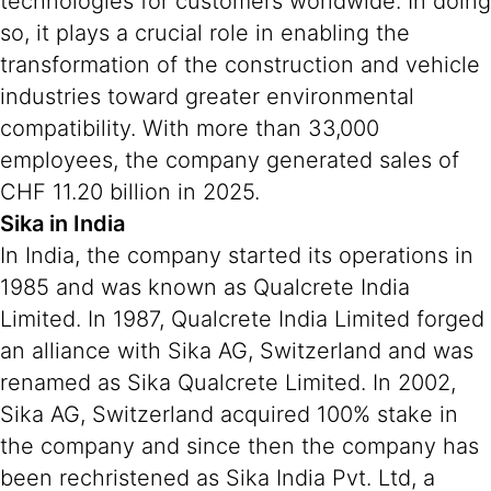
technologies for customers worldwide. In doing
so, it plays a crucial role in enabling the
transformation of the construction and vehicle
industries toward greater environmental
compatibility. With more than 33,000
employees, the company generated sales of
CHF 11.20 billion in 2025.
Sika in India
In India, the company started its operations in
1985 and was known as Qualcrete India
Limited. In 1987, Qualcrete India Limited forged
an alliance with Sika AG, Switzerland and was
renamed as Sika Qualcrete Limited. In 2002,
Sika AG, Switzerland acquired 100% stake in
the company and since then the company has
been rechristened as Sika India Pvt. Ltd, a