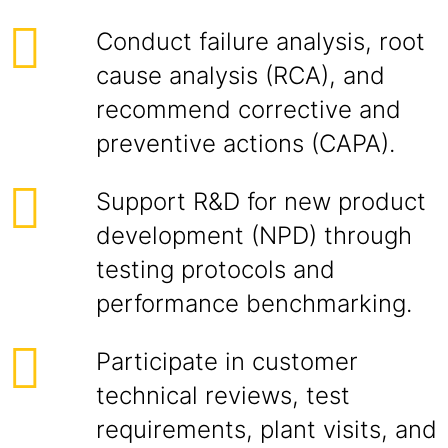
Conduct failure analysis, root
cause analysis (RCA), and
recommend corrective and
preventive actions (CAPA).
Support R&D for new product
development (NPD) through
testing protocols and
performance benchmarking.
Participate in customer
technical reviews, test
requirements, plant visits, and