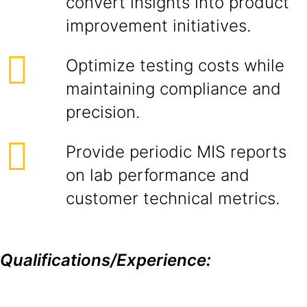
convert insights into product
improvement initiatives.
Optimize testing costs while
maintaining compliance and
precision.
Provide periodic MIS reports
on lab performance and
customer technical metrics.
Qualifications/Experience: