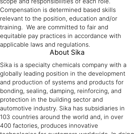
scope and responsibilities of each role.
Compensation is determined based skills
relevant to the position, education and/or
training. We are committed to fair and
equitable pay practices in accordance with
applicable laws and regulations.
About Sika
Sika is a specialty chemicals company with a
globally leading position in the development
and production of systems and products for
bonding, sealing, damping, reinforcing, and
protection in the building sector and
automotive industry. Sika has subsidiaries in
103 countries around the world and, in over
400 factories, produces innovative