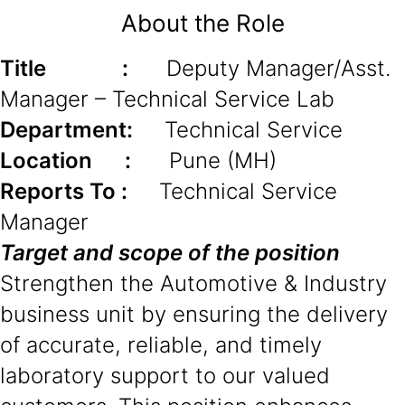
About the Role
Title :
Deputy Manager/Asst.
Manager – Technical Service Lab
Department:
Technical Service
Location :
Pune (MH)
Reports To :
Technical Service
Manager
Target and scope of the position
Strengthen the Automotive & Industry
business unit by ensuring the delivery
of accurate, reliable, and timely
laboratory support to our valued