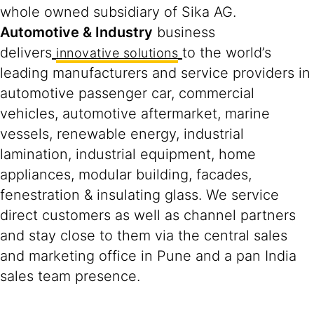
whole owned subsidiary of Sika AG.
Automotive & Industry
business
delivers
to the world’s
innovative solutions
leading manufacturers and service providers in
automotive passenger car, commercial
vehicles, automotive aftermarket, marine
vessels, renewable energy, industrial
lamination, industrial equipment, home
appliances, modular building, facades,
fenestration & insulating glass. We service
direct customers as well as channel partners
and stay close to them via the central sales
and marketing office in Pune and a pan India
sales team presence.