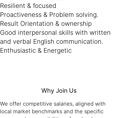
Resilient & focused
Proactiveness & Problem solving.
Result Orientation & ownership
Good interpersonal skills with written
and verbal English communication.
Enthusiastic & Energetic
Why Join Us
We offer competitive salaries, aligned with
local market benchmarks and the specific