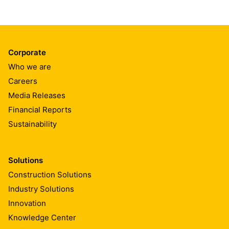
Corporate
Who we are
Careers
Media Releases
Financial Reports
Sustainability
Solutions
Construction Solutions
Industry Solutions
Innovation
Knowledge Center