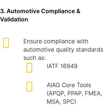
3. Automotive Compliance &
Validation
Ensure compliance with
automotive quality standards
such as:
IATF 16949
AIAG Core Tools
(APQP, PPAP, FMEA,
MSA, SPC)