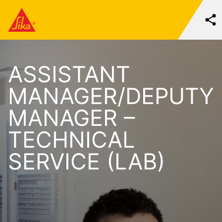
ASSISTANT
MANAGER/DEPUTY
MANAGER –
TECHNICAL
SERVICE (LAB)