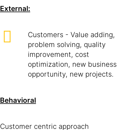
External:
Customers - Value adding,
problem solving, quality
improvement, cost
optimization, new business
opportunity, new projects.
Behavioral
Customer centric approach