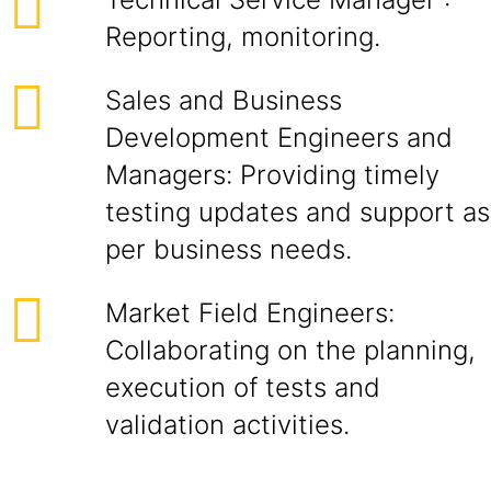
Reporting, monitoring.
Sales and Business
Development Engineers and
Managers: Providing timely
testing updates and support as
per business needs.
Market Field Engineers:
Collaborating on the planning,
execution of tests and
validation activities.