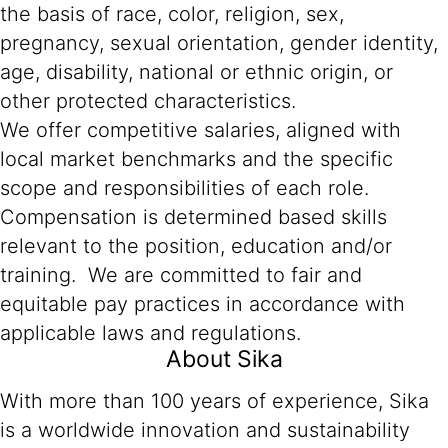
the basis of race, color, religion, sex,
pregnancy, sexual orientation, gender identity,
age, disability, national or ethnic origin, or
other protected characteristics.
We offer competitive salaries, aligned with
local market benchmarks and the specific
scope and responsibilities of each role.
Compensation is determined based skills
relevant to the position, education and/or
training. We are committed to fair and
equitable pay practices in accordance with
applicable laws and regulations.
About Sika
With more than 100 years of experience, Sika
is a worldwide innovation and sustainability