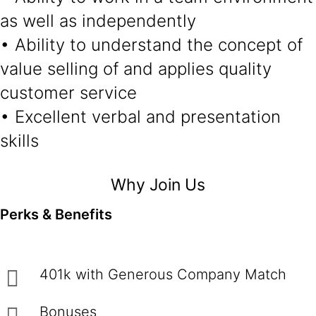
as well as independently
• Ability to understand the concept of
value selling of and applies quality
customer service
• Excellent verbal and presentation
skills
Why Join Us
Perks & Benefits
401k with Generous Company Match
Bonuses