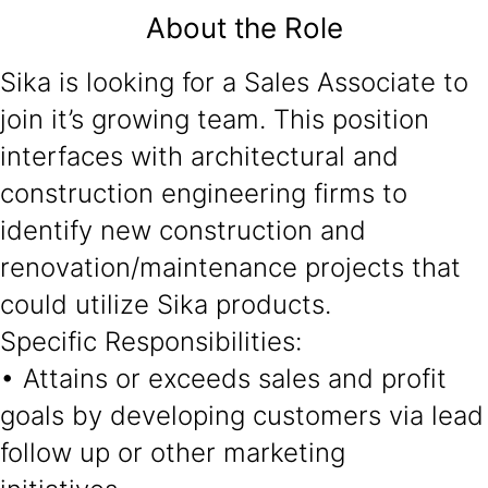
About the Role
Sika is looking for a Sales Associate to
join it’s growing team. This position
interfaces with architectural and
construction engineering firms to
identify new construction and
renovation/maintenance projects that
could utilize Sika products.
Specific Responsibilities:
• Attains or exceeds sales and profit
goals by developing customers via lead
follow up or other marketing