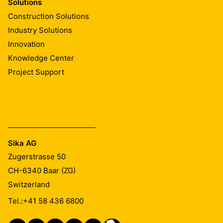
Solutions
Construction Solutions
Industry Solutions
Innovation
Knowledge Center
Project Support
Sika AG
Zugerstrasse 50
CH-6340
Baar (ZG)
Switzerland
Tel.:
+41 58 436 6800