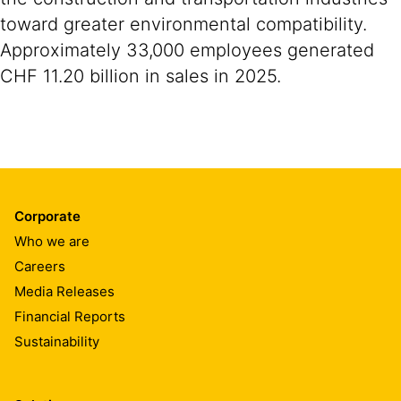
toward greater environmental compatibility.
Approximately 33,000 employees generated
CHF 11.20 billion in sales in 2025.
Corporate
Who we are
Careers
Media Releases
Financial Reports
Sustainability