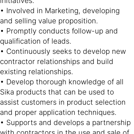
initiatives.
• Involved in Marketing, developing
and selling value proposition.
• Promptly conducts follow-up and
qualification of leads.
• Continuously seeks to develop new
contractor relationships and build
existing relationships.
• Develop thorough knowledge of all
Sika products that can be used to
assist customers in product selection
and proper application techniques.
• Supports and develops a partnership
with contractors in the use and sale of