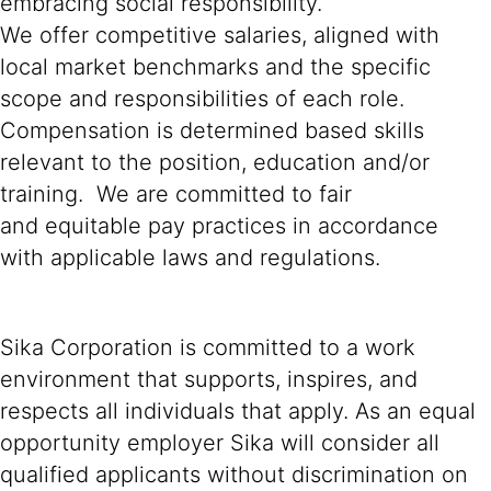
embracing social responsibility.
We offer competitive salaries, aligned with
local market benchmarks and the specific
scope and responsibilities of each role.
Compensation is determined based skills
relevant to the position, education and/or
training. We are committed to fair
and equitable pay practices in accordance
with applicable laws and regulations.
Sika Corporation is committed to a work
environment that supports, inspires, and
respects all individuals that apply. As an equal
opportunity employer Sika will consider all
qualified applicants without discrimination on