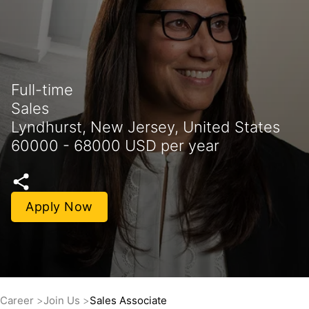
Full-time
Sales
Lyndhurst, New Jersey, United States
60000 - 68000 USD per year
Apply Now
Career
Join Us
Sales Associate