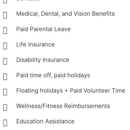
Medical, Dental, and Vision Benefits
Paid Parental Leave
Life Insurance
Disability Insurance
Paid time off, paid holidays
Floating holidays + Paid Volunteer Time
Wellness/Fitness Reimbursements
Education Assistance