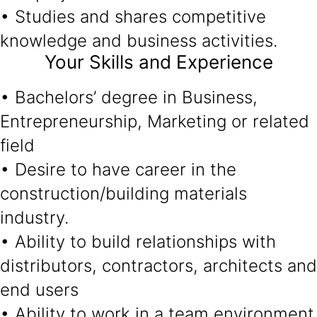
• Studies and shares competitive
knowledge and business activities.
Your Skills and Experience
• Bachelors’ degree in Business,
Entrepreneurship, Marketing or related
field
• Desire to have career in the
construction/building materials
industry.
• Ability to build relationships with
distributors, contractors, architects and
end users
• Ability to work in a team environment