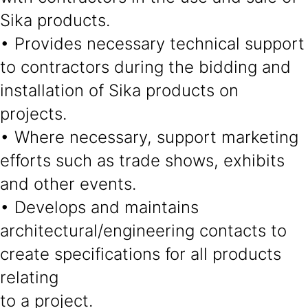
Sika products.
• Provides necessary technical support
to contractors during the bidding and
installation of Sika products on
projects.
• Where necessary, support marketing
efforts such as trade shows, exhibits
and other events.
• Develops and maintains
architectural/engineering contacts to
create specifications for all products
relating
to a project.