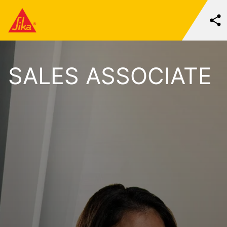
SALES ASSOCIATE