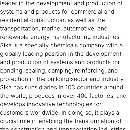
leader in the development and production of
systems and products for commercial and
residential construction, as well as the
transportation, marine, automotive, and
renewable energy manufacturing industries.
Sika is a specialty chemicals company with a
globally leading position in the development
and production of systems and products for
bonding, sealing, damping, reinforcing, and
protection in the building sector and industry.
Sika has subsidiaries in 103 countries around
the world, produces in over 400 factories, and
develops innovative technologies for
customers worldwide. In doing so, it plays a
crucial role in enabling the transformation of
the construction and transportation industries