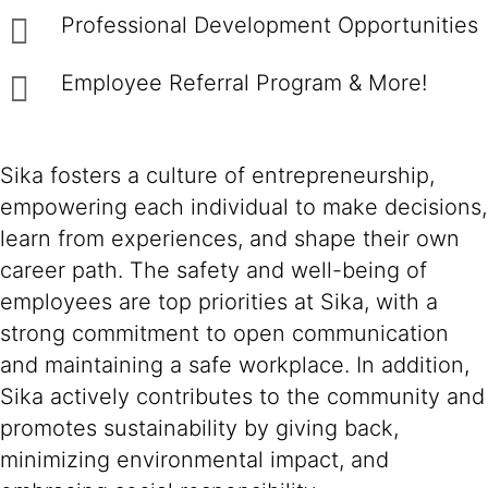
Professional Development Opportunities
Employee Referral Program & More!
Sika fosters a culture of entrepreneurship,
empowering each individual to make decisions,
learn from experiences, and shape their own
career path. The safety and well-being of
employees are top priorities at Sika, with a
strong commitment to open communication
and maintaining a safe workplace. In addition,
Sika actively contributes to the community and
promotes sustainability by giving back,
minimizing environmental impact, and