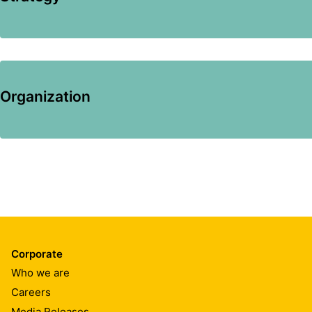
Organization
Corporate
Who we are
Careers
Media Releases