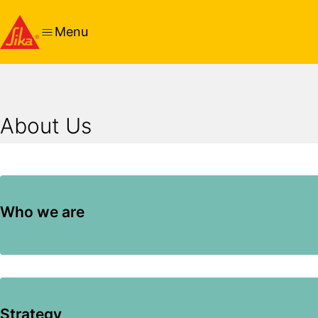
Menu
About Us
Who we are
Strategy