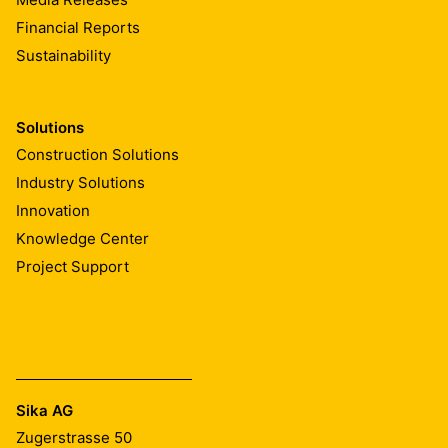
Financial Reports
Sustainability
Solutions
Construction Solutions
Industry Solutions
Innovation
Knowledge Center
Project Support
Sika AG
Zugerstrasse 50