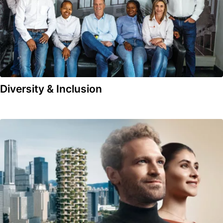
Diversity & Inclusion