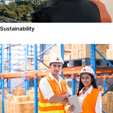
Sustainability