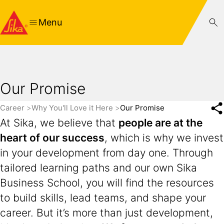
Menu
Our Promise
Career
Why You'll Love it Here
Our Promise
At Sika, we believe that
people are at the
heart of our success
, which is why we invest
in your development from day one. Through
tailored learning paths and our own Sika
Business School, you will find the resources
to build skills, lead teams, and shape your
career. But it’s more than just development,