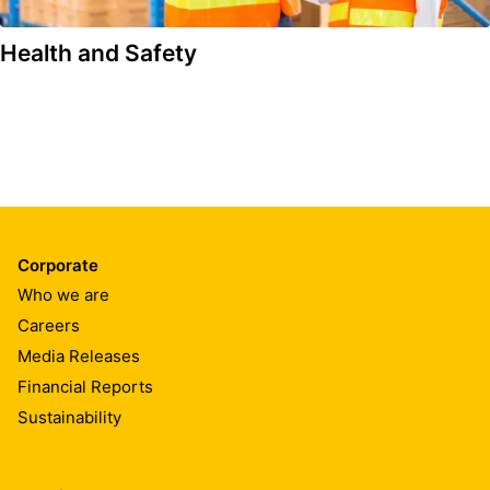
Health and Safety
Corporate
Who we are
Careers
Media Releases
Financial Reports
Sustainability