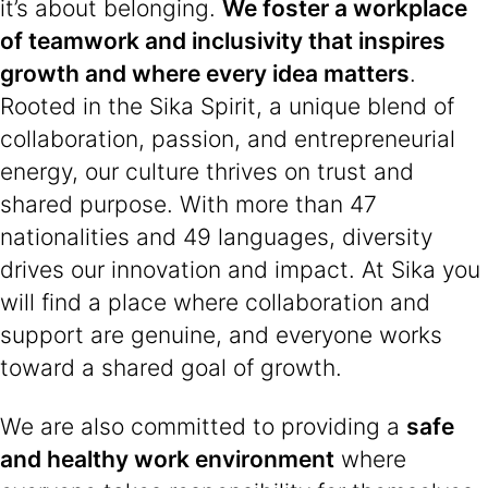
it’s about belonging.
We foster a workplace
of teamwork and inclusivity that inspires
growth and where every idea matters
.
Rooted in the Sika Spirit, a unique blend of
collaboration, passion, and entrepreneurial
energy, our culture thrives on trust and
shared purpose. With more than 47
nationalities and 49 languages, diversity
drives our innovation and impact. At Sika you
will find a place where collaboration and
support are genuine, and everyone works
toward a shared goal of growth.
We are also committed to providing a
safe
and healthy work environment
where