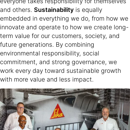
everyone takes responsibility for themselves
and others.
Sustainability
is equally
embedded in everything we do, from how we
innovate and operate to how we create long-
term value for our customers, society, and
future generations. By combining
environmental responsibility, social
commitment, and strong governance, we
work every day toward sustainable growth
with more value and less impact.