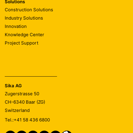
Solutions
Construction Solutions
Industry Solutions
Innovation
Knowledge Center
Project Support
Sika AG
Zugerstrasse 50
CH-6340
Baar (ZG)
Switzerland
Tel.:
+41 58 436 6800