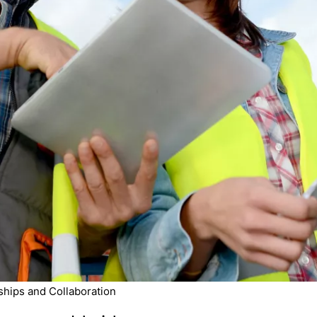
ships and Collaboration