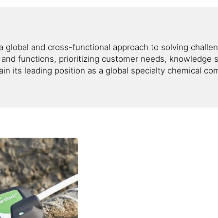
g a global and cross-functional approach to solving chall
nd functions, prioritizing customer needs, knowledge s
tain its leading position as a global specialty chemical c