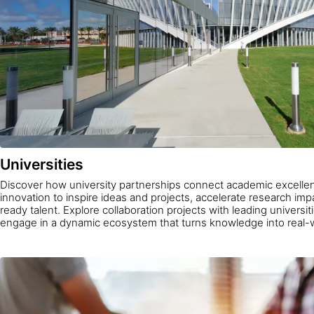
Universities
Discover how university partnerships connect academic excellen
innovation to inspire ideas and projects, accelerate research im
ready talent. Explore collaboration projects with leading universi
engage in a dynamic ecosystem that turns knowledge into real-w