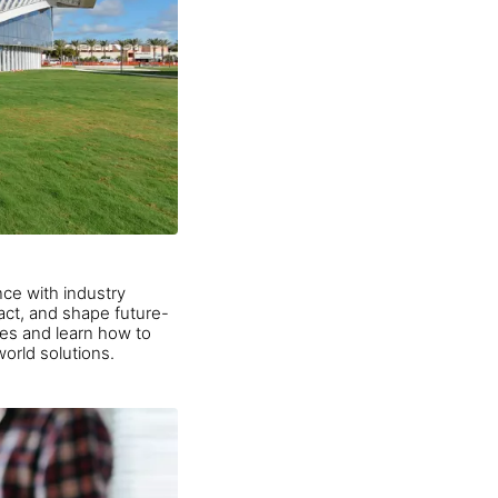
ce with industry
pact, and shape future-
ties and learn how to
orld solutions.