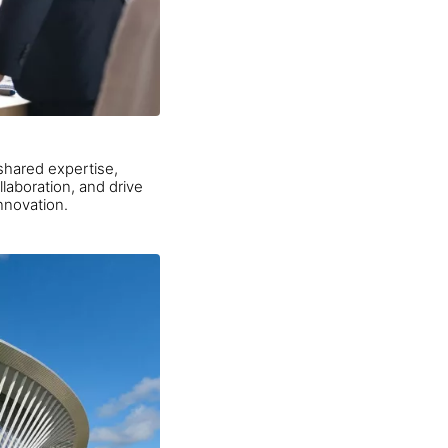
shared expertise,
laboration, and drive
nnovation.