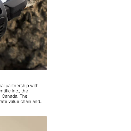
ial partnership with
tific Inc., the
in Canada. The
crete value chain and
ools that enhance