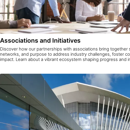
Associations and Initiatives
Discover how our partnerships with associations bring together 
networks, and purpose to address industry challenges, foster col
impact. Learn about a vibrant ecosystem shaping progress and i