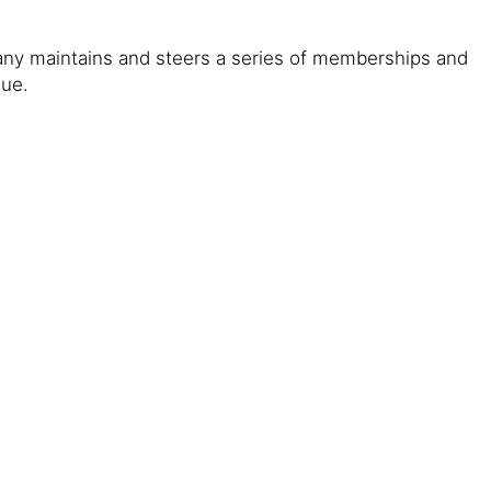
any maintains and steers a series of memberships and
gue.