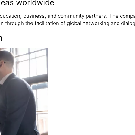
ideas worldwide
 education, business, and community partners. The comp
n through the facilitation of global networking and dialo
n