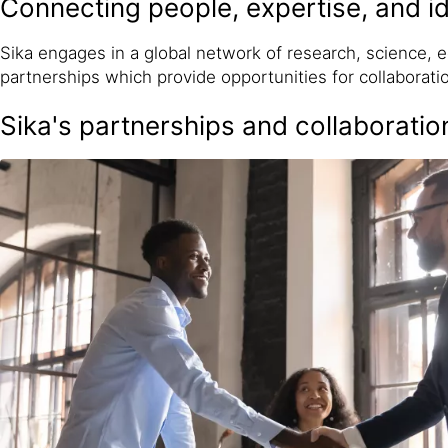
Connecting people, expertise, and 
Sika engages in a global network of research, science,
partnerships which provide opportunities for collaboratio
Sika's partnerships and collaboratio