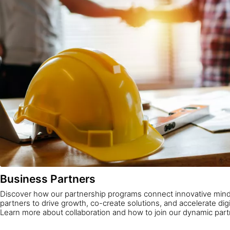
Business Partners
Discover how our partnership programs connect innovative mind
partners to drive growth, co-create solutions, and accelerate digi
Learn more about collaboration and how to join our dynamic par