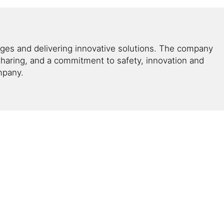
enges and delivering innovative solutions. The company
haring, and a commitment to safety, innovation and
ompany.