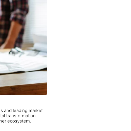
s and leading market
tal transformation.
tner ecosystem.