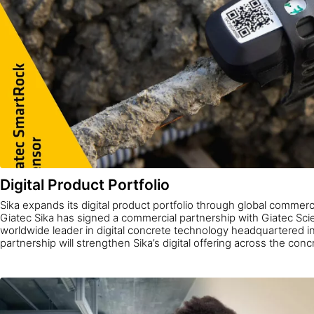
Digital Product Portfolio
Sika expands its digital product portfolio through global commerc
Giatec Sika has signed a commercial partnership with Giatec Scien
worldwide leader in digital concrete technology headquartered 
partnership will strengthen Sika’s digital offering across the con
enable concrete producers worldwide to access AI-driven data t
quality, lower costs, and improve sustainability.