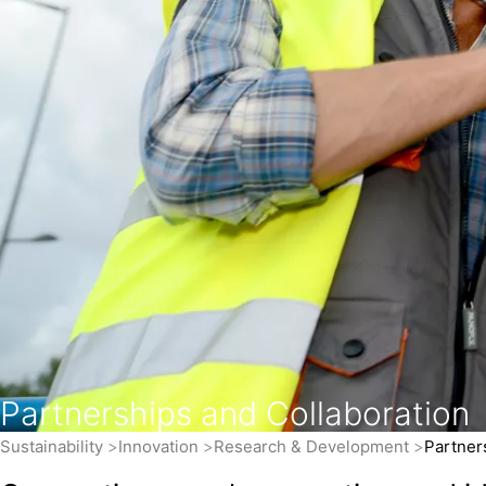
Partnerships and Collaboration
Sustainability
Innovation
Research & Development
Partner