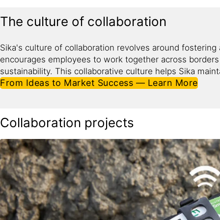
The culture of collaboration
Sika's culture of collaboration revolves around fosterin
encourages employees to work together across borders a
sustainability. This collaborative culture helps Sika main
From Ideas to Market Success — Learn More
Collaboration projects