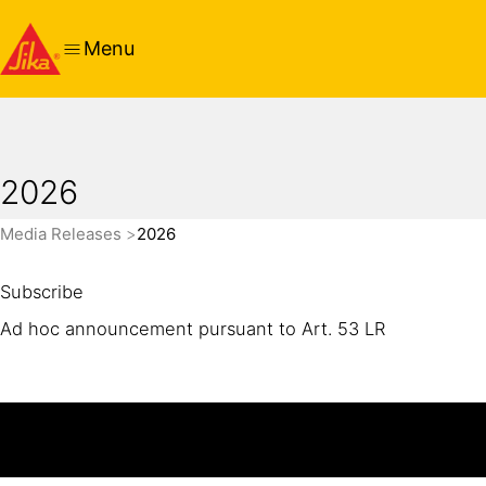
Menu
2026
Media Releases
2026
Subscribe
Ad hoc announcement pursuant to Art. 53 LR