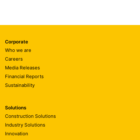
Corporate
Who we are
Careers
Media Releases
Financial Reports
Sustainability
Solutions
Construction Solutions
Industry Solutions
Innovation