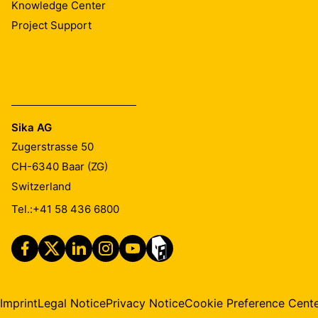
Knowledge Center
Project Support
Sika AG
Zugerstrasse 50
CH-6340
Baar (ZG)
Switzerland
Tel.:
+41 58 436 6800
Imprint
Legal Notice
Privacy Notice
Cookie Preference Cent