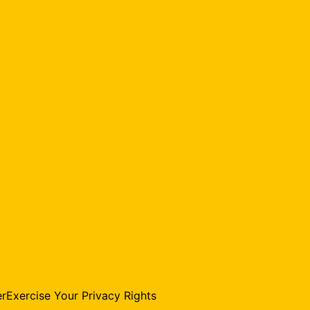
er
Exercise Your Privacy Rights