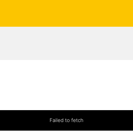
Failed to fetch