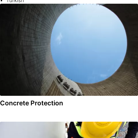
Turkish
Concrete Protection