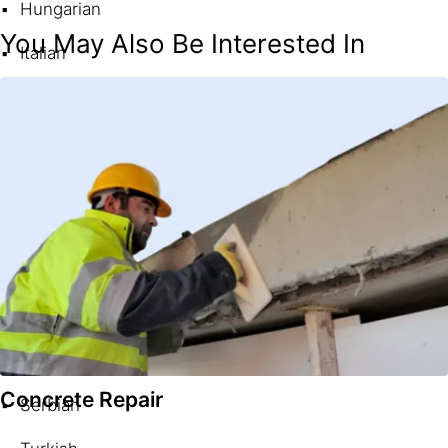
Hungarian
You May Also Be Interested In
Italian
Norwegian
Polish
Portuguese (Brazil)
Portuguese (Portugal)
Romanian
Russian
Slovak
Concrete Repair
Serbian