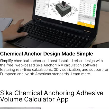
Chemical Anchor Design Made Simple
Simplify chemical anchor and post-installed rebar design with
the free, web-based Sika AnchorFix® calculation software,
featuring real-time calculations, 3D visualization, and support for
European and North American standards. Learn more.
Sika Chemical Anchoring Adhesive
Volume Calculator App