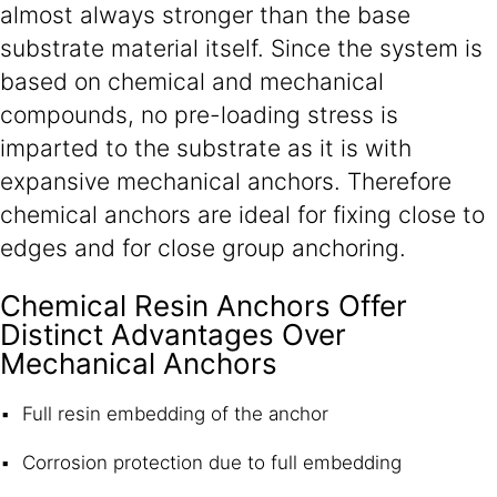
almost always stronger than the base
substrate material itself. Since the system is
based on chemical and mechanical
compounds, no pre-loading stress is
imparted to the substrate as it is with
expansive mechanical anchors. Therefore
chemical anchors are ideal for fixing close to
edges and for close group anchoring.
Chemical Resin Anchors Offer
Distinct Advantages Over
Mechanical Anchors
Full resin embedding of the anchor
Corrosion protection due to full embedding