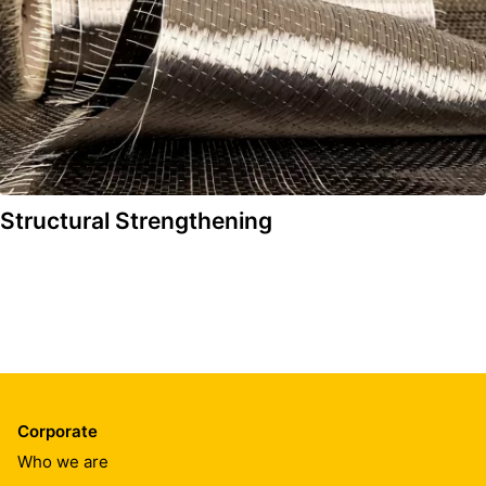
Structural Strengthening
Corporate
Who we are