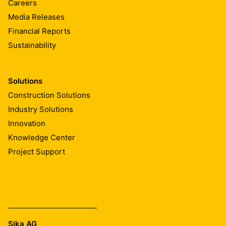
Careers
Media Releases
Financial Reports
Sustainability
Solutions
Construction Solutions
Industry Solutions
Innovation
Knowledge Center
Project Support
Sika AG