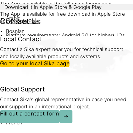
The App is available in the following languages:
Download it in Apple Store & Google Play
The App is available for free download in
Apple Store
Arabic
Contact Us
and
Google Play
.
Bosnian
Platform requirements: Android 6.0 (or higher), iOs
Local Contact
9.0 (or higher)
Czech
Contact a Sika expert near you for technical support
Installed Size: Android (29 MB), iOS (59 MB)
and locally available products and systems.
English
Go to your local Sika page
Download in Apple Store
German
Greek
Global Support
Download in Google Play
Spanish
Contact Sika's global representative in case you need
our support in an international project.
Spanish (LATAM)
Fill out a contact form
French