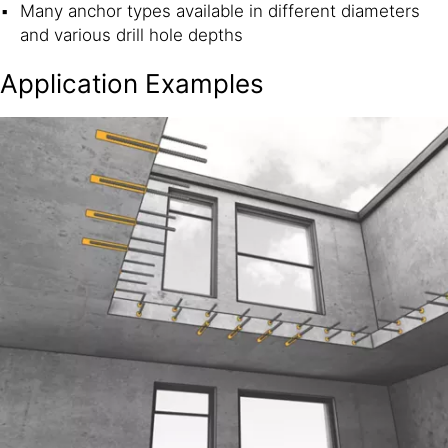
Many anchor types available in different diameters
and various drill hole depths
Application Examples