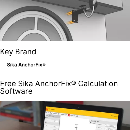
Key Brand
Sika AnchorFix®
Free Sika AnchorFix® Calculation
Software