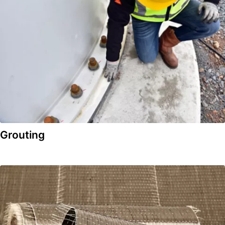
Grouting