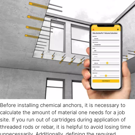
Before installing chemical anchors, it is necessary to
calculate the amount of material one needs for a job
site. If you run out of cartridges during application of
threaded rods or rebar, it is helpful to avoid losing time
unnecessarily. Additionally, defining the required