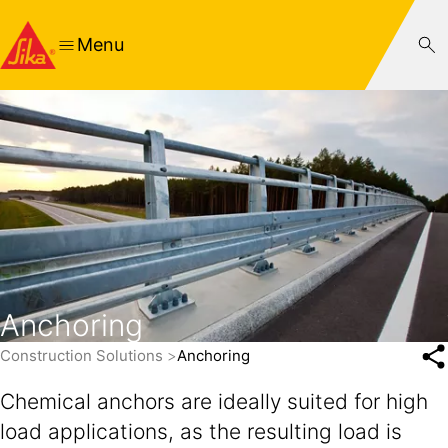
Menu
Anchoring
Construction Solutions
Anchoring
Chemical anchors are ideally suited for high
load applications, as the resulting load is