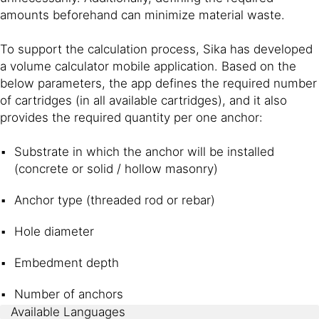
amounts beforehand can minimize material waste.
To support the calculation process, Sika has developed
a volume calculator mobile application. Based on the
below parameters, the app defines the required number
of cartridges (in all available cartridges), and it also
provides the required quantity per one anchor:
Substrate in which the anchor will be installed
(concrete or solid / hollow masonry)
Anchor type (threaded rod or rebar)
Hole diameter
Embedment depth
Number of anchors
Available Languages