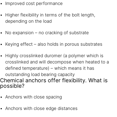
Improved cost performance
Higher flexibility in terms of the bolt length,
depending on the load
No expansion – no cracking of substrate
Keying effect – also holds in porous substrates
Highly crosslinked duromer (a polymer which is
crosslinked and will decompose when heated to a
defined temperature) – which means it has
outstanding load bearing capacity
Chemical anchors offer flexibility. What is
possible?
Anchors with close spacing
Anchors with close edge distances