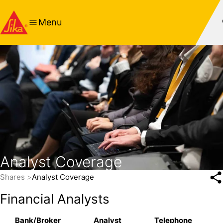
Menu
Analyst Coverage
Shares
Analyst Coverage
Financial Analysts
Bank/Broker
Analyst
Telephone