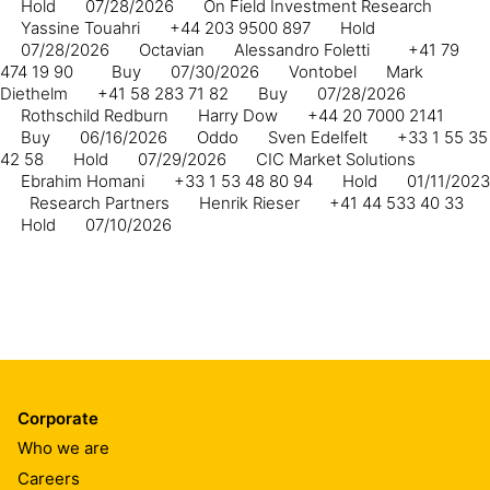
Hold
07/28/2026
On Field Investment Research
Yassine Touahri
+44 203 9500 897
Hold
07/28/2026
Octavian
Alessandro Foletti
+41 79
474 19 90
Buy
07/30/2026
Vontobel
Mark
Diethelm
+41 58 283 71 82
Buy
07/28/2026
Rothschild Redburn
Harry Dow
+44 20 7000 2141
Buy
06/16/2026
Oddo
Sven Edelfelt
+33 1 55 35
42 58
Hold
07/29/2026
CIC Market Solutions
Ebrahim Homani
+33 1 53 48 80 94
Hold
01/11/2023
Research Partners
Henrik Rieser
+41 44 533 40 33
Hold
07/10/2026
Corporate
Who we are
Careers