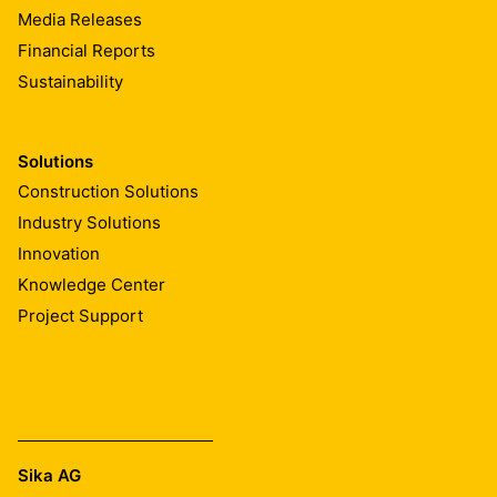
Media Releases
Financial Reports
Sustainability
Solutions
Construction Solutions
Industry Solutions
Innovation
Knowledge Center
Project Support
Sika AG