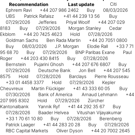
Citi
Recommendation
Last update
Ephrem Ravi
+44 207 986 2462
Buy
08/03/2026
UBS
Patrick Rafaisz
+41 44 239 13 56
Buy
07/29/2026
Jefferies
Priyal Woolf
+44 207 029
8183
Buy
07/29/2026
Morgan Stanley
Cedar
Ekblom
+44 20 7425 4623
Hold
07/28/2026
Goldman Sachs
Ben Rada Martin
+44 20 7051 0800
Buy
08/03/2026
J.P. Morgan
Elodie Rall
+33 7 71
95 68 70
Buy
07/29/2026
BNP Paribas Exane
Paul
Roger
+44 203 430 8415
Buy
07/28/2026
Bernstein
Pujarini Ghosh
+44 207 676 6807
Buy
07/29/2026
Deutsche Bank
Jon Bell
+44 207 545
8575
Hold
07/28/2026
Barclays
Pierre Rousseau
+33 01 4458 3377
Hold
07/29/2026
Kepler
Cheuvreux
Martin Flückiger
+41 43 333 60 05
Buy
07/30/2026
Bank of America
Arnaud Lehmann
+44
207 995 8302
Hold
07/29/2026
Zürcher
Kantonalbank
Yannik Ryf
+41 44 292 35 67
Buy
07/28/2026
Baader Helvea
Vitushan Vijayakumar
+33 1 70 61 10 80
Buy
07/28/2026
Berenberg
Patrick Laager
+41 44 283 20 28
Buy
07/29/2026
RBC Capital Markets
Oliver Dyson
+44 20 7002 2645