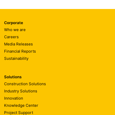
Corporate
Who we are
Careers
Media Releases
Financial Reports
Sustainability
Solutions
Construction Solutions
Industry Solutions
Innovation
Knowledge Center
Project Support