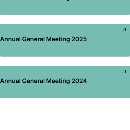
Annual General Meeting 2025
Annual General Meeting 2024