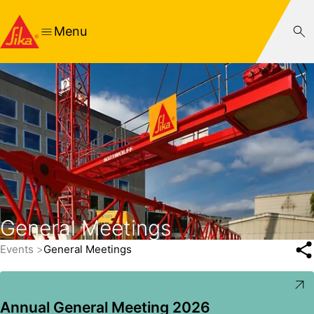
Menu
General Meetings
Events
General Meetings
Annual General Meeting 2026