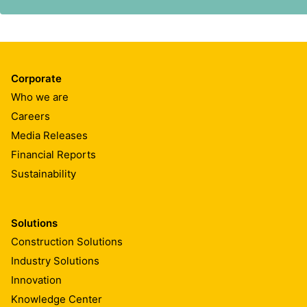
and consistent with Sika’s core values. This policy is de
Corporate
Who we are
Careers
Media Releases
Financial Reports
Sustainability
Solutions
Construction Solutions
Industry Solutions
Innovation
Knowledge Center