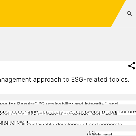
 management approach to ESG-related topics.
e for Results”, “Sustainability and Integrity”, and
ted in its Code of Conduct. At the center of that culture
-corruption, environmental protection, and overall
nd follow it.
y, and overall sustainable development and corporate
 services to Sika anywhere in the world.
 chain, guided by international standards and