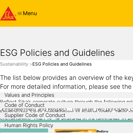
Menu
ESG Policies and Guidelines
Sustainability
ESG Policies and Guidelines
The list below provides an overview of the k
For more detailed information, please see th
Values and Principles
Reflect Sika’s corporate culture through the following pri
Code of Conduct
“Empowerment and Respect”. The latter two principles cons
Emphasizes Sika’s commitment to human rights, labor right
Supplier Code of Conduct
are two claims – “Building Trust” and “Compliance with al
sustainability. The CoC is available in 49 languages to 
Defines Sika’s expectations of its suppliers related to 
Human Rights Policy
responsibility, and provides suppliers with guidelines 
Formalizes the company’s commitment to respecting and 
Policy