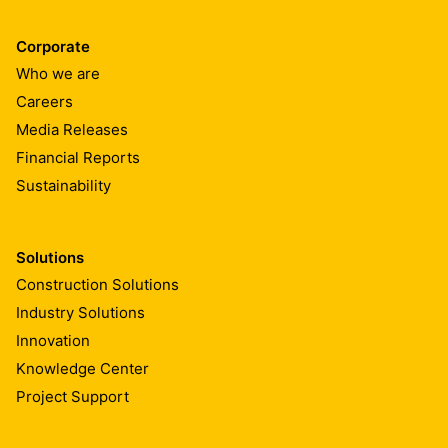
Corporate
Who we are
Careers
Media Releases
Financial Reports
Sustainability
Solutions
Construction Solutions
Industry Solutions
Innovation
Knowledge Center
Project Support