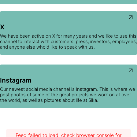
X
We have been active on X for many years and we like to use this
channel to interact with customers, press, investors, employees,
and anyone else who'd like to speak with us.
Instagram
Our newest social media channel is Instagram. This is where we
post photos of some of the great projects we work on all over
the world, as well as pictures about life at Sika.
Feed failed to load, check browser console for