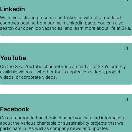
Linkedin
We have a strong presence on LinkedIn, with all of our local
countries posting from our main LinkedIn page. You can also
search our open job vacancies, and learn more about life at Sika.
YouTube
On the Sika YouTube channel you can find all of Sika's publicly
available videos - whether that's application videos, project
videos, or corporate videos.
Facebook
On our corporate Facebook channel you can find information
about the various charitable or sustainability projects that we
participate in. As well as company news and updates.