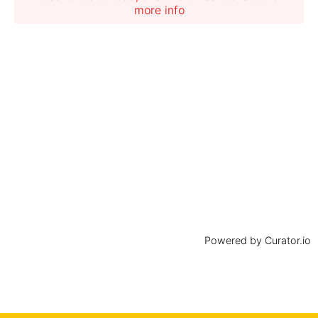
more info
Powered by Curator.io