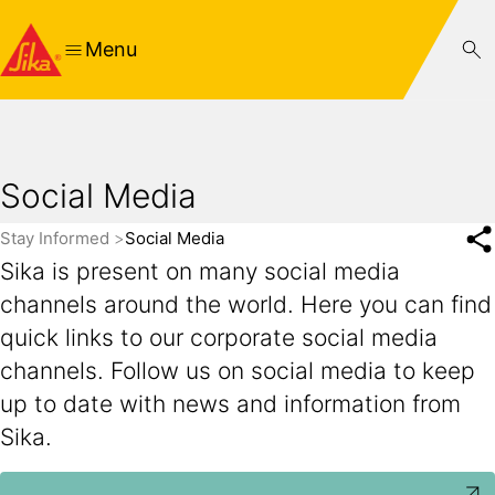
Menu
Social Media
Stay Informed
Social Media
Sika is present on many social media
channels around the world. Here you can find
quick links to our corporate social media
channels. Follow us on social media to keep
up to date with news and information from
Sika.