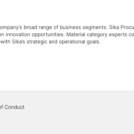
the company’s broad range of business segments. Sika Pro
on innovation opportunities. Material category experts c
with Sika’s strategic and operational goals.
of Conduct