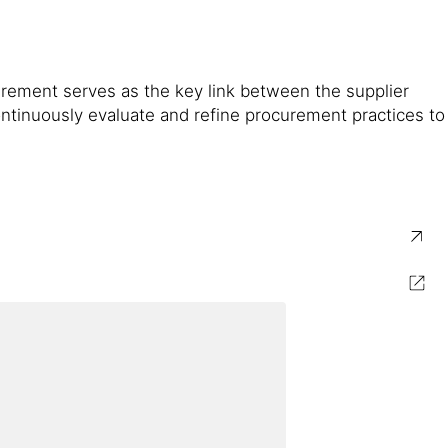
curement serves as the key link between the supplier
ontinuously evaluate and refine procurement practices to