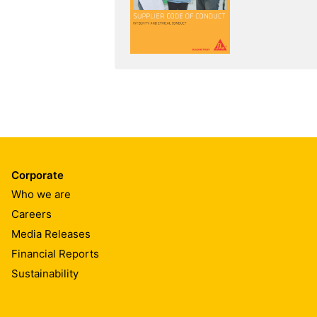
Corporate
Who we are
Careers
Media Releases
Financial Reports
Sustainability