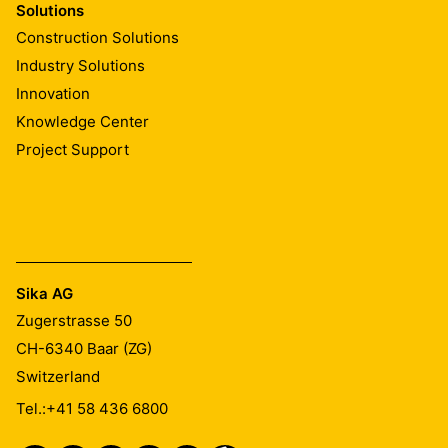
Solutions
Construction Solutions
Industry Solutions
Innovation
Knowledge Center
Project Support
Sika AG
Zugerstrasse 50
CH-6340
Baar (ZG)
Switzerland
Tel.:
+41 58 436 6800