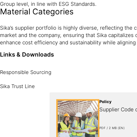
Group level, in line with ESG Standards.
Material Categories
Sika’s supplier portfolio is highly diverse, reflecting 
market and the company, ensuring that Sika capitalizes 
enhance cost efficiency and sustainability while aligning 
Links & Downloads
Responsible Sourcing
Sika Trust Line
Policy
Supplier Code 
PDF / 2 MB (EN)