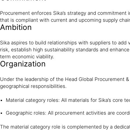
Procurement enforces Sika’s strategy and com­mitment in
that is compliant with current and upcoming supply chai
Ambition
Sika aspires to build relationships with suppliers to add v
risk, establish high sustainability standards and enhanc
term economic viability.
Organization
Under the leadership of the Head Global Procurement & 
geographical responsibilities.
Material category roles: All materials for Sika’s core
Geographic roles: All procurement activities are coor
The material category role is complemented by a dedicat