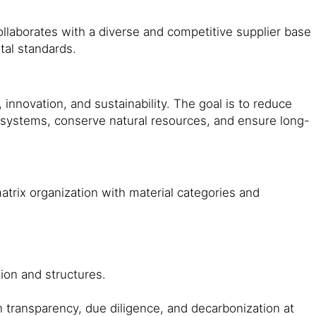
ollaborates with a diverse and competitive supplier base
ntal standards.
, innovation, and sustainability. The goal is to reduce
cosystems, conserve natural resources, and ensure long-
trix organization with material categories and
ation and structures.
n transparency, due diligence, and decarbonization at