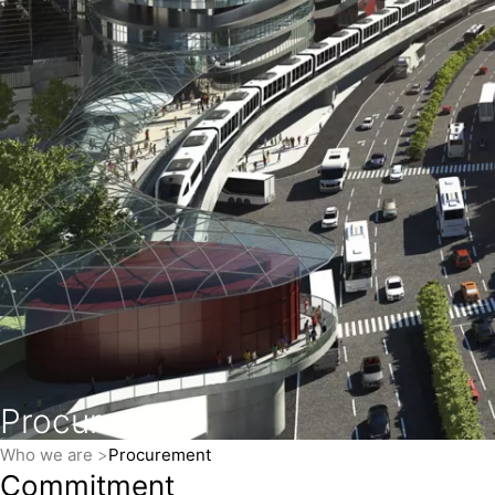
Procurement
Who we are
Procurement
Commitment