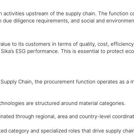
 activities upstream of the supply chain. The function c
n due diligence requirements, and social and environ­me
alue to its customers in terms of quality, cost, efficiency
e Sika’s ESG performance. This is essential to protect e
Supply Chain, the procurement function operates as a ma
 technologies are structured around material categories.
dinated through regional, area and country-level coordin
ed category and specialized roles that drive supply chai