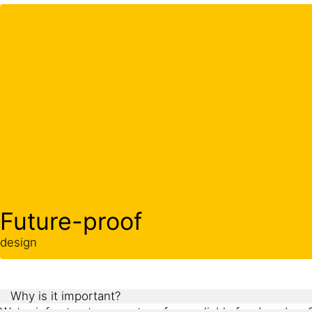
Future-proof
design
Why is it important?
Water infrastructure must perform reliably for decades. 