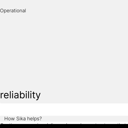
environmental conditions. At the same time, project te
Operational
Sika supports future-focused design with proven technol
reliability
How Sika helps?
Continuous service delivery depends on structures that