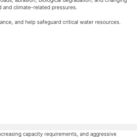
 and climate-related pressures.
ance, and help safeguard critical water resources.
ncreasing capacity requirements, and aggressive