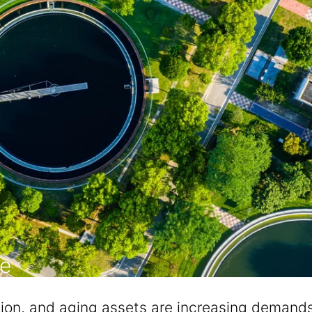
re
ion, and aging assets are increasing demands