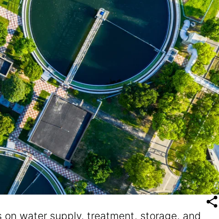
 on water supply, treatment, storage, and