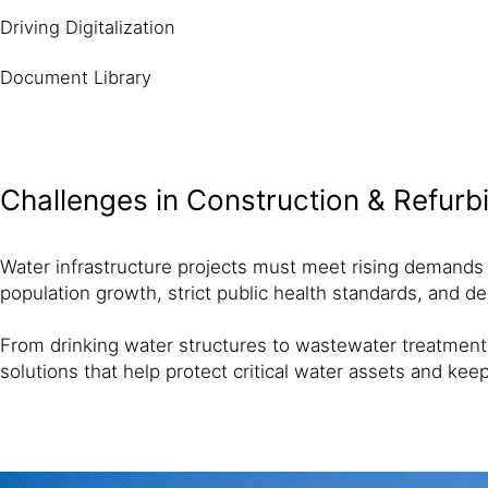
Driving Digitalization
Document Library
Challenges in Construction & Refur
Water infrastructure projects must meet rising demands fo
population growth, strict public health standards, and d
From drinking water structures to wastewater treatment f
solutions that help protect critical water assets and kee