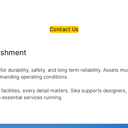
Contact Us
bishment
r durability, safety, and long term reliability. Assets m
emanding operating conditions.
acilities, every detail matters. Sika supports designers
p essential services running.