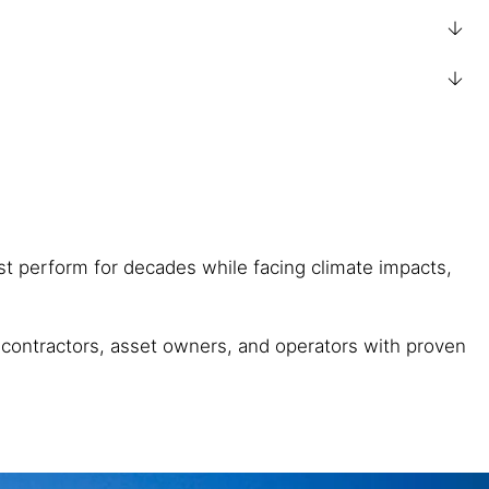
ust perform for decades while facing climate impacts,
, contractors, asset owners, and operators with proven