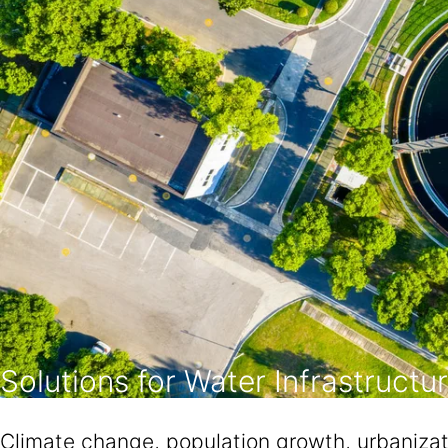
Solutions for Water Infrastructu
Climate change, population growth, urbanizat