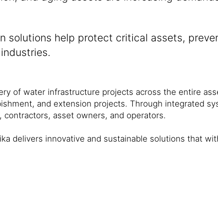
n solutions help protect critical assets, preve
industries.
ivery of water infrastructure projects across the entire as
bishment, and extension projects. Through integrated sys
, contractors, asset owners, and operators.
ika delivers innovative and sustainable solutions that w