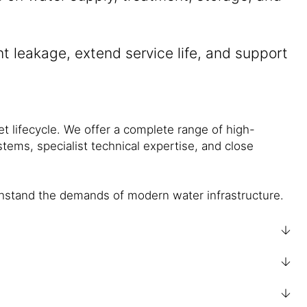
nt leakage, extend service life, and support
set lifecycle. We offer a complete range of high-
tems, specialist technical expertise, and close
ithstand the demands of modern water infrastructure.