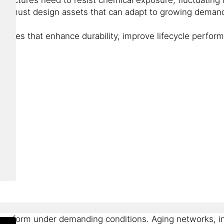
ams must design assets that can adapt to growing demand
ogies that enhance durability, improve lifecycle perform
 perform under demanding conditions. Aging networks, i