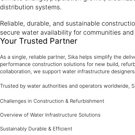
distribution systems.
Reliable, durable, and sustainable constructio
secure water availability for communities and 
Your Trusted Partner
As a single, reliable partner, Sika helps simplify the del
performance construction solutions for new build, refur
collaboration, we support water infrastructure designers
Trusted by water authorities and operators worldwide, S
Challenges in Construction & Refurbishment
Overview of Water Infrastructure Solutions
Sustainably Durable & Efficient