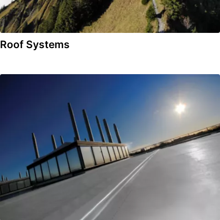
Roof Systems