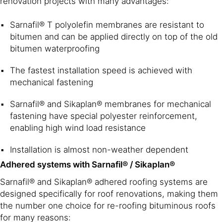
renovation projects with many advantages:
Sarnafil® T polyolefin membranes are resistant to
bitumen and can be applied directly on top of the old
bitumen waterproofing
The fastest installation speed is achieved with
mechanical fastening
Sarnafil® and Sikaplan® membranes for mechanical
fastening have special polyester reinforcement,
enabling high wind load resistance
Installation is almost non-weather dependent
Adhered systems with Sarnafil® / Sikaplan®
Sarnafil® and Sikaplan® adhered roofing systems are
designed specifically for roof renovations, making them
the number one choice for re-roofing bituminous roofs
for many reasons: