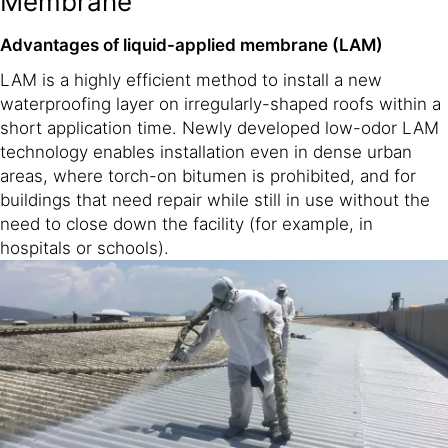
Membrane
Advantages of liquid-applied membrane (LAM)
LAM is a highly efficient method to install a new
waterproofing layer on irregularly-shaped roofs within a
short application time. Newly developed low-odor LAM
technology enables installation even in dense urban
areas, where torch-on bitumen is prohibited, and for
buildings that need repair while still in use without the
need to close down the facility (for example, in
hospitals or schools).