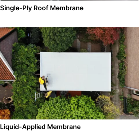
Single-Ply Roof Membrane
Liquid-Applied Membrane