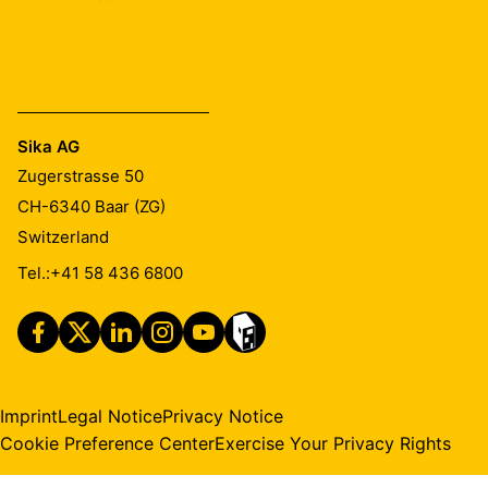
Sika AG
Zugerstrasse 50
CH-6340
Baar (ZG)
Switzerland
Tel.:
+41 58 436 6800
Imprint
Legal Notice
Privacy Notice
Cookie Preference Center
Exercise Your Privacy Rights