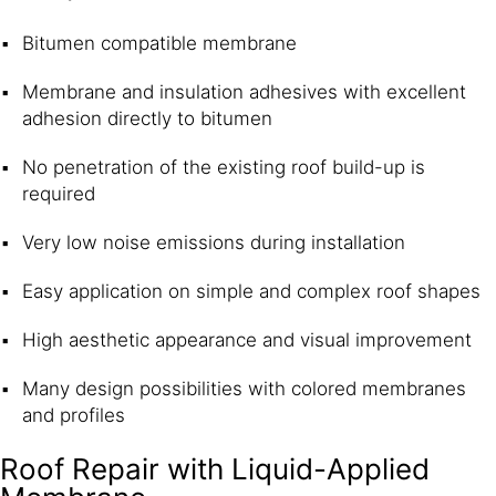
Bitumen compatible membrane
Membrane and insulation adhesives with excellent
adhesion directly to bitumen
No penetration of the existing roof build-up is
required
Very low noise emissions during installation
Easy application on simple and complex roof shapes
High aesthetic appearance and visual improvement
Many design possibilities with colored membranes
and profiles
Roof Repair with Liquid-Applied