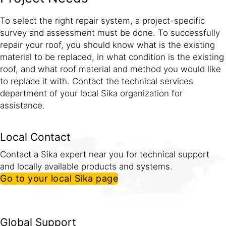
To select the right repair system, a project-specific
survey and assessment must be done. To successfully
repair your roof, you should know what is the existing
material to be replaced, in what condition is the existing
roof, and what roof material and method you would like
to replace it with. Contact the technical services
department of your local Sika organization for
assistance.
Local Contact
Contact a Sika expert near you for technical support
and locally available products and systems.
Go to your local Sika page
Global Support