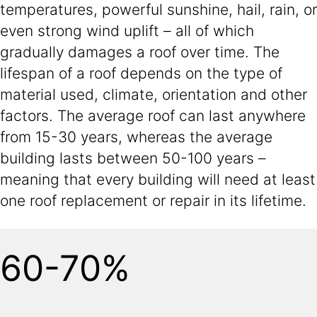
temperatures, powerful sunshine, hail, rain, or
even strong wind uplift – all of which
gradually damages a roof over time. The
lifespan of a roof depends on the type of
material used, climate, orientation and other
factors. The average roof can last anywhere
from 15-30 years, whereas the average
building lasts between 50-100 years –
meaning that every building will need at least
one roof replacement or repair in its lifetime.
60-70%