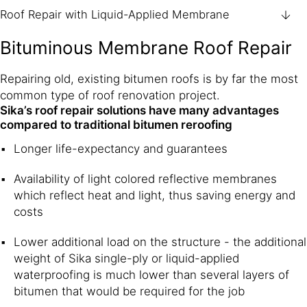
Roof Repair with Liquid-Applied Membrane
Bituminous Membrane Roof Repair
Repairing old, existing bitumen roofs is by far the most
common type of roof renovation project.
Sika’s roof repair solutions have many advantages
compared to traditional bitumen reroofing
Longer life-expectancy and guarantees
Availability of light colored reflective membranes
which reflect heat and light, thus saving energy and
costs
Lower additional load on the structure - the additional
weight of Sika single-ply or liquid-applied
waterproofing is much lower than several layers of
bitumen that would be required for the job