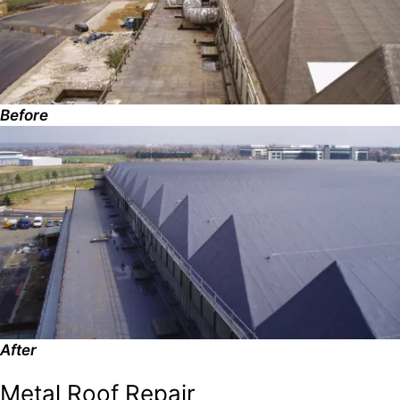
Before
After
Metal Roof Repair