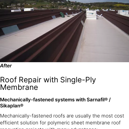
After
Roof Repair with Single-Ply
Membrane
Mechanically-fastened systems with Sarnafil® /
Sikaplan®
Mechanically-fastened roofs are usually the most cost
efficient solution for polymeric sheet membrane roof