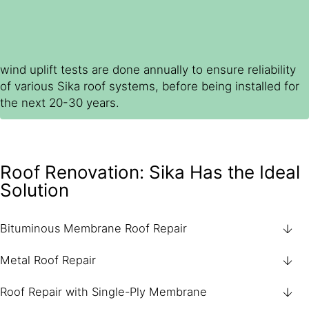
wind uplift tests are done annually to ensure reliability
of various Sika roof systems, before being installed for
the next 20-30 years.
Roof Renovation: Sika Has the Ideal
Solution
Bituminous Membrane Roof Repair
Metal Roof Repair
Roof Repair with Single-Ply Membrane