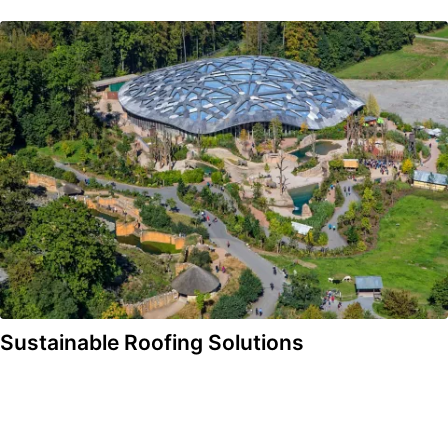
Sustainable Roofing Solutions