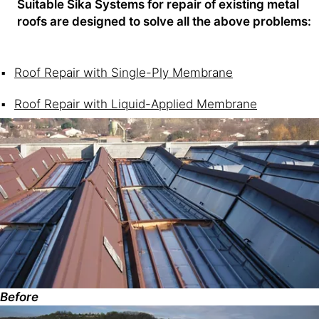
Suitable Sika Systems for repair of existing metal
roofs are designed to solve all the above problems:
Roof Repair with Single-Ply Membrane
Roof Repair with Liquid-Applied Membrane
Before