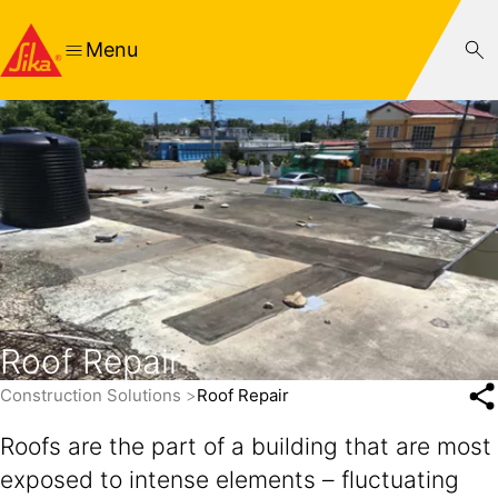
Menu
Roof Repair
Construction Solutions
Roof Repair
Roofs are the part of a building that are most
exposed to intense elements – fluctuating