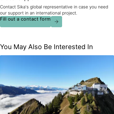
Contact Sika's global representative in case you need
our support in an international project.
Fill out a contact form
You May Also Be Interested In