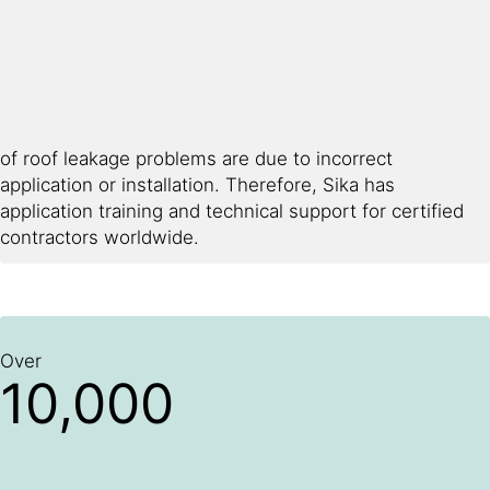
of roof leakage problems are due to incorrect
application or installation. Therefore, Sika has
application training and technical support for certified
contractors worldwide.
Over
10,000