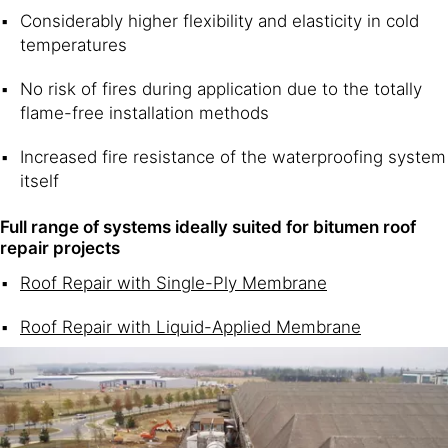
Considerably higher flexibility and elasticity in cold
temperatures
No risk of fires during application due to the totally
flame-free installation methods
Increased fire resistance of the waterproofing system
itself
Full range of systems ideally suited for bitumen roof
repair projects
Roof Repair with Single-Ply Membrane
Roof Repair with Liquid-Applied Membrane