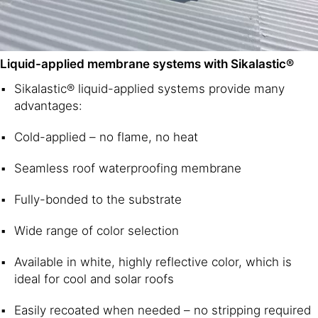
Liquid-applied membrane systems with Sikalastic®
Sikalastic® liquid-applied systems provide many
advantages:
Cold-applied – no flame, no heat
Seamless roof waterproofing membrane
Fully-bonded to the substrate
Wide range of color selection
Available in white, highly reflective color, which is
ideal for cool and solar roofs
Easily recoated when needed – no stripping required