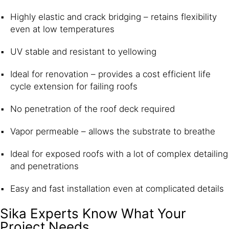
Highly elastic and crack bridging – retains flexibility
even at low temperatures
UV stable and resistant to yellowing
Ideal for renovation – provides a cost efficient life
cycle extension for failing roofs
No penetration of the roof deck required
Vapor permeable – allows the substrate to breathe
Ideal for exposed roofs with a lot of complex detailing
and penetrations
Easy and fast installation even at complicated details
Sika Experts Know What Your
Project Needs