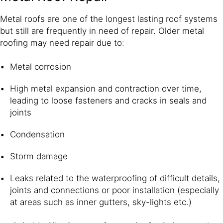
Metal roofs are one of the longest lasting roof systems
but still are frequently in need of repair. Older metal
roofing may need repair due to:
Metal corrosion
High metal expansion and contraction over time,
leading to loose fasteners and cracks in seals and
joints
Condensation
Storm damage
Leaks related to the waterproofing of difficult details,
joints and connections or poor installation (especially
at areas such as inner gutters, sky-lights etc.)