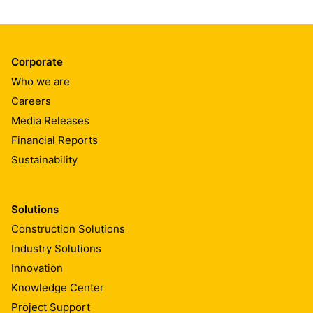
Corporate
Who we are
Careers
Media Releases
Financial Reports
Sustainability
Solutions
Construction Solutions
Industry Solutions
Innovation
Knowledge Center
Project Support