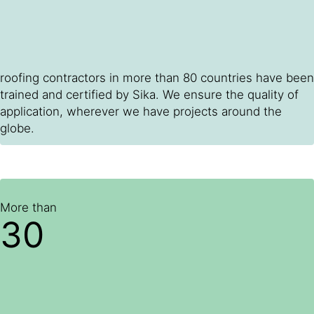
roofing contractors in more than 80 countries have been
trained and certified by Sika. We ensure the quality of
application, wherever we have projects around the
globe.
More than
30