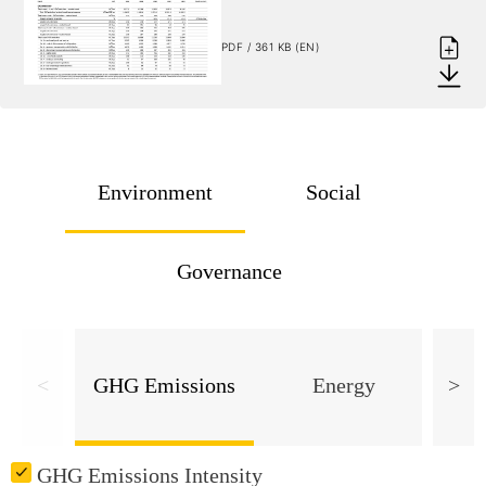
PDF / 361 KB (EN)