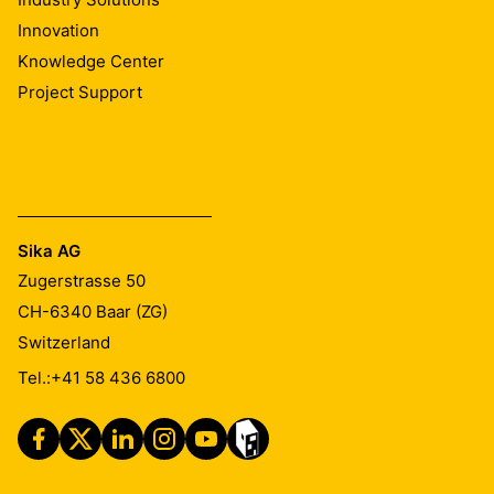
Innovation
Knowledge Center
Project Support
Sika AG
Zugerstrasse 50
CH-6340
Baar (ZG)
Switzerland
Tel.:
+41 58 436 6800