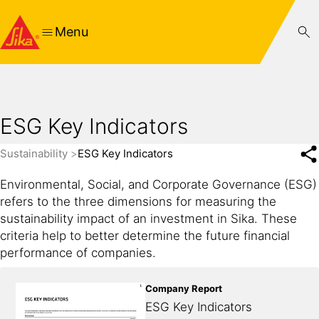
Menu
ESG Key Indicators
Sustainability
ESG Key Indicators
Environmental, Social, and Corporate Governance (ESG)
refers to the three dimensions for measuring the
sustainability impact of an investment in Sika. These
criteria help to better determine the future financial
performance of companies.
Company Report
ESG Key Indicators