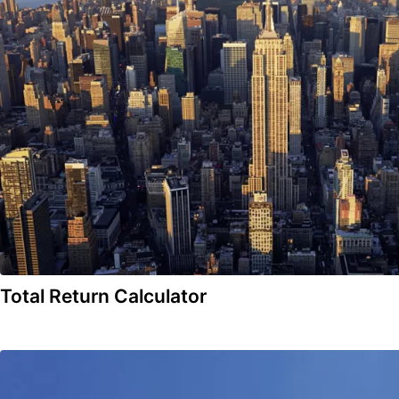
Total Return Calculator