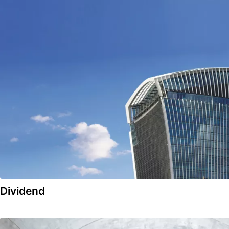
Dividend