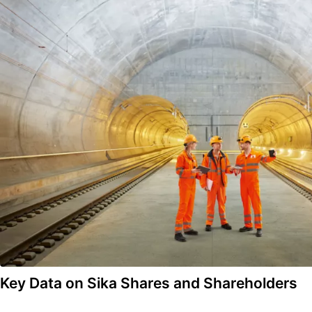
Key Data on Sika Shares and Shareholders