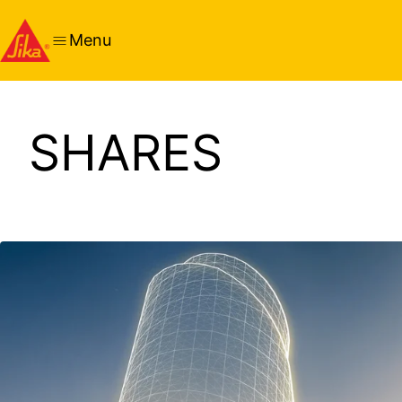
Menu
SHARES