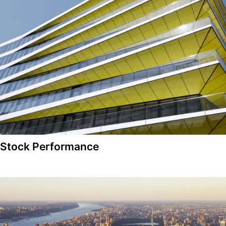
Stock Performance