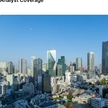
Analyst Coverage