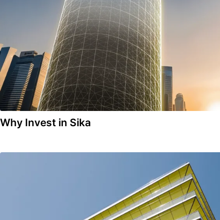
Why Invest in Sika