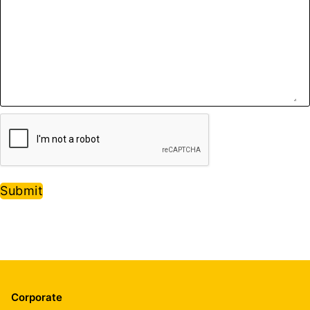
Submit
Corporate