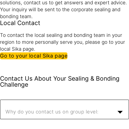
solutions, contact us to get answers and expert advice.
Your inquiry will be sent to the corporate sealing and
bonding team.
Local Contact
To contact the local sealing and bonding team in your
region to more personally serve you, please go to your
local Sika page.
Go to your local Sika page
Contact Us About Your Sealing & Bonding
Challenge
Why do you contact us on group level: