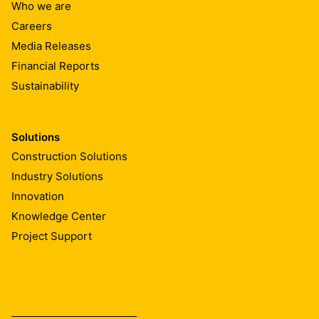
Who we are
Careers
Media Releases
Financial Reports
Sustainability
Solutions
Construction Solutions
Industry Solutions
Innovation
Knowledge Center
Project Support