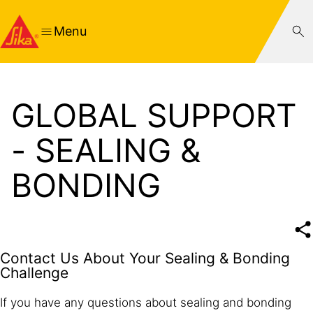
Menu
GLOBAL SUPPORT
- SEALING &
BONDING
Contact Us About Your Sealing & Bonding
Challenge
If you have any questions about sealing and bonding