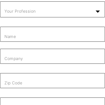
Your Profession
Name
Company
Zip Code