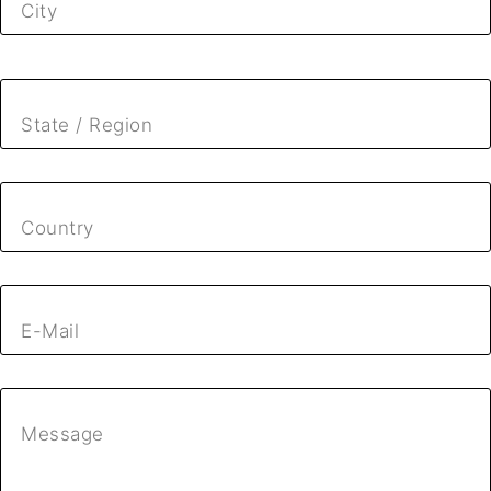
City
State / Region
Country
E-Mail
Message