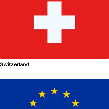
Switzerland