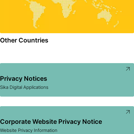
Other Countries
Privacy Notices
Sika Digital Applications
Corporate Website Privacy Notice
Website Privacy Information