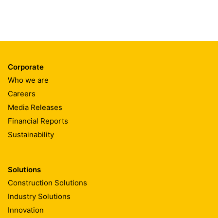
Corporate
Who we are
Careers
Media Releases
Financial Reports
Sustainability
Solutions
Construction Solutions
Industry Solutions
Innovation