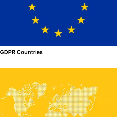
GDPR Countries