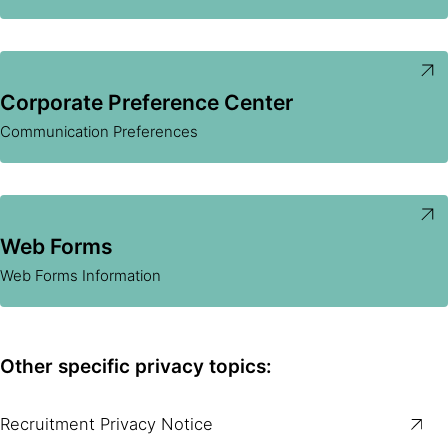
Corporate Preference Center
Communication Preferences
Web Forms
Web Forms Information
Other specific privacy topics:
Recruitment Privacy Notice