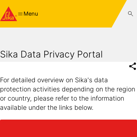
Menu
Sika Data Privacy Portal
For detailed overview on Sika's data
protection activities depending on the region
or country, please refer to the information
available under the links below.