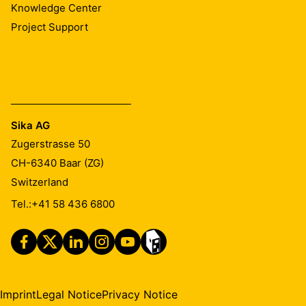
Knowledge Center
Project Support
Sika AG
Zugerstrasse 50
CH-6340
Baar (ZG)
Switzerland
Tel.:
+41 58 436 6800
Imprint
Legal Notice
Privacy Notice