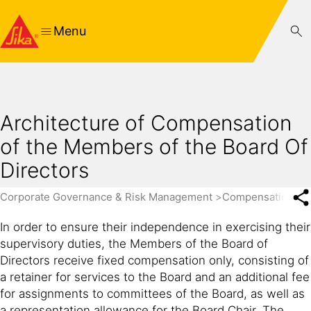
Menu
Architecture of Compensation
of the Members of the Board Of
Directors
Corporate Governance & Risk Management
Compensation Re
In order to ensure their independence in exercising their
supervisory duties, the Members of the Board of
Directors receive fixed compensation only, consisting of
a retainer for services to the Board and an additional fee
for assignments to committees of the Board, as well as
a representation allowance for the Board Chair. The