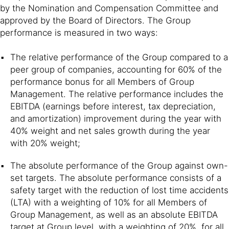
by the Nomination and Compensation Committee and
approved by the Board of Directors. The Group
performance is measured in two ways:
The relative performance of the Group compared to a
peer group of companies, accounting for 60% of the
performance bonus for all Members of Group
Management. The relative performance includes the
EBITDA (earnings before interest, tax depreciation,
and amortization) improvement during the year with
40% weight and net sales growth during the year
with 20% weight;
The absolute performance of the Group against own-
set targets. The absolute performance consists of a
safety target with the reduction of lost time accidents
(LTA) with a weighting of 10% for all Members of
Group Management, as well as an absolute EBITDA
target at Group level, with a weighting of 20%, for all