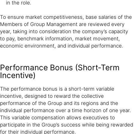
in the role.
To ensure market competitiveness, base salaries of the
Members of Group Management are reviewed every
year, taking into consideration the company’s capacity
to pay, benchmark information, market movement,
economic environment, and individual performance.
Performance Bonus (Short-Term
Incentive)
The performance bonus is a short-term variable
incentive, designed to reward the collective
performance of the Group and its regions and the
individual performance over a time horizon of one year.
This variable compensation allows executives to
participate in the Group’s success while being rewarded
for their individual performance.