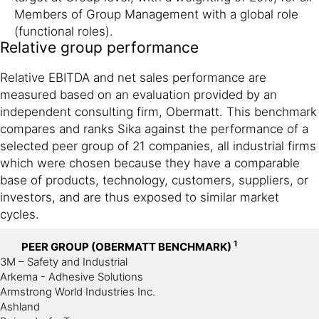
Members of Group Management with a global role
(functional roles).
Relative group performance
Relative EBITDA and net sales performance are
measured based on an evaluation provided by an
independent consulting firm, Obermatt. This benchmark
compares and ranks Sika against the performance of a
selected peer group of 21 companies, all industrial firms
which were chosen because they have a comparable
base of products, technology, customers, suppliers, or
investors, and are thus exposed to similar market
cycles.
1
PEER GROUP (OBERMATT BENCHMARK)
3M – Safety and Industrial
Arkema - Adhesive Solutions
Armstrong World Industries Inc.
Ashland