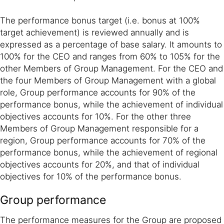
The performance bonus target (i.e. bonus at 100%
target achievement) is reviewed annually and is
expressed as a percentage of base salary. It amounts to
100% for the CEO and ranges from 60% to 105% for the
other Members of Group Management. For the CEO and
the four Members of Group Management with a global
role, Group performance accounts for 90% of the
performance bonus, while the achievement of individual
objectives accounts for 10%. For the other three
Members of Group Management responsible for a
region, Group performance accounts for 70% of the
performance bonus, while the achievement of regional
objectives accounts for 20%, and that of individual
objectives for 10% of the performance bonus.
Group performance
The performance measures for the Group are proposed