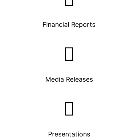
Financial Reports
Media Releases
Presentations