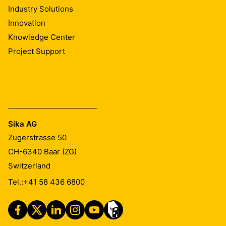
Industry Solutions
Innovation
Knowledge Center
Project Support
Sika AG
Zugerstrasse 50
CH-6340
Baar (ZG)
Switzerland
Tel.:
+41 58 436 6800