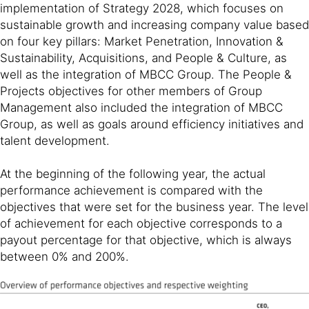
implementation of Strategy 2028, which focuses on
sustainable growth and increasing company value based
on four key pillars: Market Penetration, Innovation &
Sustainability, Acquisitions, and People & Culture, as
well as the integration of MBCC Group. The People &
Projects objectives for other members of Group
Management also included the integration of MBCC
Group, as well as goals around efficiency initiatives and
talent development.
At the beginning of the following year, the actual
performance achievement is compared with the
objectives that were set for the business year. The level
of achievement for each objective corresponds to a
payout percentage for that objective, which is always
between 0% and 200%.