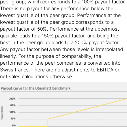
peer group, which corresponds to a 100% payout factor.
There is no payout for any performance below the
lowest quartile of the peer group. Performance at the
lowest quartile of the peer group corresponds to a
payout factor of 50%. Performance at the uppermost
quartile leads to a 150% payout factor, and being the
best in the peer group leads to a 200% payout factor.
Any payout factor between those levels is interpolated
linearly. For the purpose of comparability, the
performance of the peer companies is converted into
Swiss francs. There are no adjustments to EBITDA or
net sales calculations otherwise.