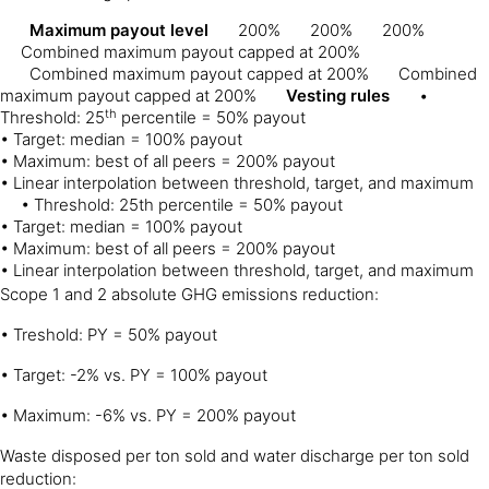
Maximum payout level
200%
200%
200%
Combined maximum payout capped at 200%
Combined maximum payout capped at 200%
Combined
maximum payout capped at 200%
Vesting rules
•
th
Threshold: 25
percentile = 50% payout
• Target: median = 100% payout
• Maximum: best of all peers = 200% payout
• Linear interpolation between threshold, target, and maximum
• Threshold: 25th percentile = 50% payout
• Target: median = 100% payout
• Maximum: best of all peers = 200% payout
• Linear interpolation between threshold, target, and maximum
Scope 1 and 2 absolute GHG emissions reduction:
• Treshold: PY = 50% payout
• Target: -2% vs. PY = 100% payout
• Maximum: -6% vs. PY = 200% payout
Waste disposed per ton sold and water discharge per ton sold
reduction: