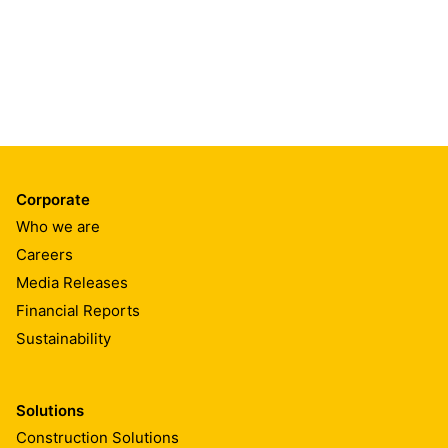
Corporate
Who we are
Careers
Media Releases
Financial Reports
Sustainability
Solutions
Construction Solutions