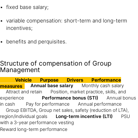
fixed base salary;
variable compensation: short-term and long-term
incentives;
benefits and perquisites.
Structure of compensation of Group
Management
Vehicle
Purpose
Drivers
Performance
Annual base salary
Monthly cash salary
measures
Attract and retain
Position, market practice, skills, and
experience
Performance bonus (STI)
Annual bonus
in cash
Pay for performance
Annual performance
Group EBITDA, Group net sales, safety (reduction of LTA),
region/individual goals
Long-term incentive (LTI)
PSU
with a 3-year performance vesting
Reward long-term performance