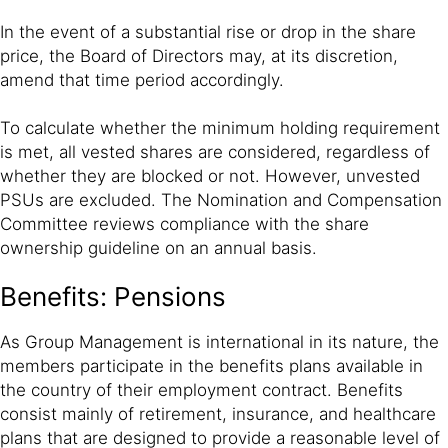
In the event of a substantial rise or drop in the share
price, the Board of Directors may, at its discretion,
amend that time period accordingly.
To calculate whether the minimum holding requirement
is met, all vested shares are considered, regardless of
whether they are blocked or not. However, unvested
PSUs are excluded. The Nomination and Compensation
Committee reviews compliance with the share
ownership guideline on an annual basis.
Benefits: Pensions
As Group Management is international in its nature, the
members participate in the benefits plans available in
the country of their employment contract. Benefits
consist mainly of retirement, insurance, and healthcare
plans that are designed to provide a reasonable level of