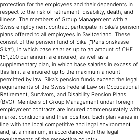
protection for the employees and their dependents in
respect to the risk of retirement, disability, death, and
illness. The members of Group Management with a
Swiss employment contract participate in Sika’s pension
plans offered to all employees in Switzerland. These
consist of the pension fund of Sika (“Pensionskasse
Sika”), in which base salaries up to an amount of CHF
151,200 per annum are insured, as well as a
supplementary plan, in which base salaries in excess of
this limit are insured up to the maximum amount
permitted by law. Sika’s pension funds exceed the legal
requirements of the Swiss Federal Law on Occupational
Retirement, Survivors, and Disability Pension Plans
(BVG). Members of Group Management under foreign
employment contracts are insured commensurately with
market conditions and their position. Each plan varies in
line with the local competitive and legal environment
and, at a minimum, in accordance with the legal
requirements of the respective country.