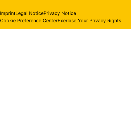
Imprint
Legal Notice
Privacy Notice
Cookie Preference Center
Exercise Your Privacy Rights