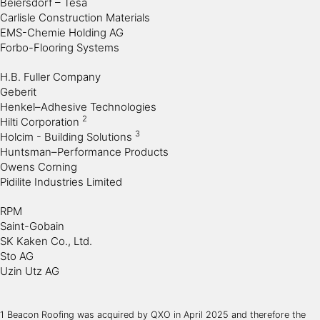
Beiersdorf – Tesa
Carlisle Construction Materials
EMS-Chemie Holding AG
Forbo-Flooring Systems
H.B. Fuller Company
Geberit
Henkel–Adhesive Technologies
2
Hilti Corporation
3
Holcim - Building Solutions
Huntsman–Performance Products
Owens Corning
Pidilite Industries Limited
RPM
Saint-Gobain
SK Kaken Co., Ltd.
Sto AG
Uzin Utz AG
1 Beacon Roofing was acquired by QXO in April 2025 and therefore the