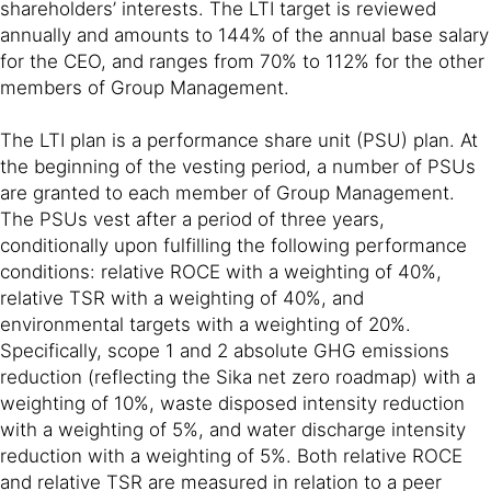
shareholders’ interests. The LTI target is reviewed
annually and amounts to 144% of the annual base salary
for the CEO, and ranges from 70% to 112% for the other
members of Group Management.
The LTI plan is a performance share unit (PSU) plan. At
the beginning of the vesting period, a number of PSUs
are granted to each member of Group Management.
The PSUs vest after a period of three years,
conditionally upon fulfilling the following performance
conditions: relative ROCE with a weighting of 40%,
relative TSR with a weighting of 40%, and
environmental targets with a weighting of 20%.
Specifically, scope 1 and 2 absolute GHG emissions
reduction (reflecting the Sika net zero roadmap) with a
weighting of 10%, waste disposed intensity reduction
with a weighting of 5%, and water discharge intensity
reduction with a weighting of 5%. Both relative ROCE
and relative TSR are measured in relation to a peer