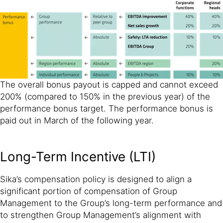
The overall bonus payout is capped and cannot exceed
200% (compared to 150% in the previous year) of the
performance bonus target. The performance bonus is
paid out in March of the following year.
Long-Term Incentive (LTI)
Sika’s compensation policy is designed to align a
significant portion of compensation of Group
Management to the Group’s long-term performance and
to strengthen Group Management’s alignment with