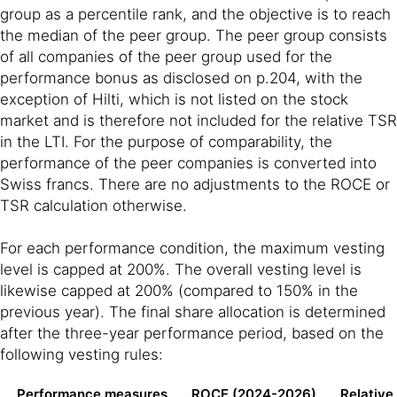
group as a percentile rank, and the objective is to reach
the median of the peer group. The peer group consists
of all companies of the peer group used for the
performance bonus as disclosed on p.204, with the
exception of Hilti, which is not listed on the stock
market and is therefore not included for the relative TSR
in the LTI. For the purpose of comparability, the
performance of the peer companies is converted into
Swiss francs. There are no adjustments to the ROCE or
TSR calculation otherwise.
For each performance condition, the maximum vesting
level is capped at 200%. The overall vesting level is
likewise capped at 200% (compared to 150% in the
previous year). The final share allocation is determined
after the three-year performance period, based on the
following vesting rules:
Performance measures
ROCE (2024-2026)
Relative