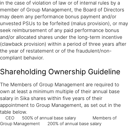
in the case of violation of law or of internal rules by a
member of Group Management, the Board of Directors
may deem any performance bonus payment and/or
unvested PSUs to be forfeited (malus provision), or may
seek reimbursement of any paid performance bonus
and/or allocated shares under the long-term incentive
(clawback provision) within a period of three years after
the year of restatement or of the fraudulent/non-
compliant behavior.
Shareholding Ownership Guideline
The Members of Group Management are required to
own at least a minimum multiple of their annual base
salary in Sika shares within five years of their
appointment to Group Management, as set out in the
table below.
CEO
500% of annual base salary
Members of
Group Management
200% of annual base salary