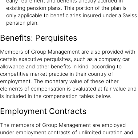
early retirement and benefits already accrued in
existing pension plans. This portion of the plan is
only applicable to beneficiaries insured under a Swiss
pension plan.
Benefits: Perquisites
Members of Group Management are also provided with
certain executive perquisites, such as a company car
allowance and other benefits in kind, according to
competitive market practice in their country of
employment. The monetary value of these other
elements of compensation is evaluated at fair value and
is included in the compensation tables below.
Employment Contracts
The members of Group Management are employed
under employment contracts of unlimited duration and