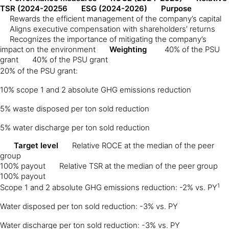
TSR (2024-20256
ESG (2024-2026)
Purpose
Rewards the efficient management of the company’s capital
Aligns executive compensation with shareholders’ returns
Recognizes the importance of mitigating the company’s
impact on the environment
Weighting
40% of the PSU
grant
40% of the PSU grant
20% of the PSU grant:
10% scope 1 and 2 absolute GHG emissions reduction
5% waste disposed per ton sold reduction
5% water discharge per ton sold reduction
Target level
Relative ROCE at the median of the peer
group
100% payout
Relative TSR at the median of the peer group
100% payout
1
Scope 1 and 2 absolute GHG emissions reduction: -2% vs. PY
Water disposed per ton sold reduction: -3% vs. PY
Water discharge per ton sold reduction: -3% vs. PY