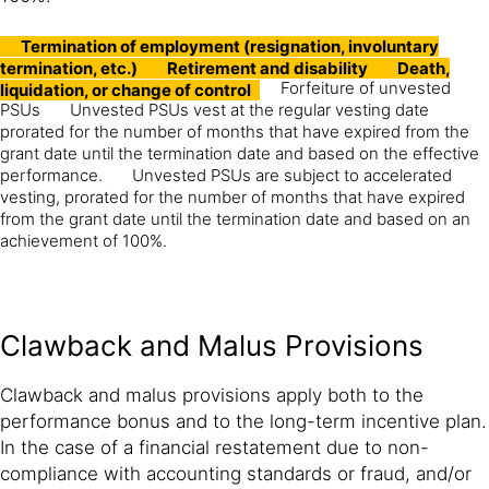
Termination of employment (resignation, involuntary
termination, etc.)
Retirement and disability
Death,
Forfeiture of unvested
liquidation, or change of control
PSUs
Unvested PSUs vest at the regular vesting date
prorated for the number of months that have expired from the
grant date until the termination date and based on the effective
performance.
Unvested PSUs are subject to accelerated
vesting, prorated for the number of months that have expired
from the grant date until the termination date and based on an
achievement of 100%.
Clawback and Malus Provisions
Clawback and malus provisions apply both to the
performance bonus and to the long-term incentive plan.
In the case of a financial restatement due to non-
compliance with accounting standards or fraud, and/or