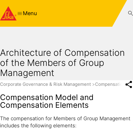
Menu
Architecture of Compensation
of the Members of Group
Management
Corporate Governance & Risk Management
Compensation Re
Compensation Model and
Compensation Elements
The compensation for Members of Group Management
includes the following elements: