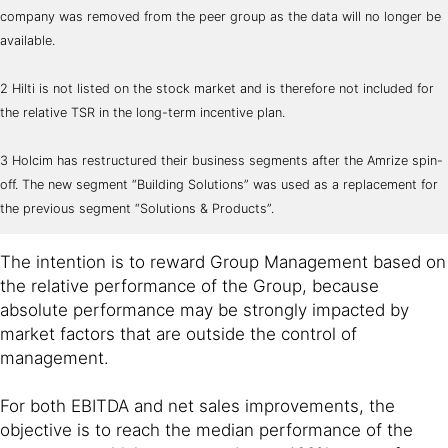
company was removed from the peer group as the data will no longer be
available.
2 Hilti is not listed on the stock market and is therefore not included for
the relative TSR in the long-term incentive plan.
3 Holcim has restructured their business segments after the Amrize spin-
off. The new segment “Building Solutions” was used as a replacement for
the previous segment “Solutions & Products”.
The intention is to reward Group Management based on
the relative performance of the Group, because
absolute performance may be strongly impacted by
market factors that are outside the control of
management.
For both EBITDA and net sales improvements, the
objective is to reach the median performance of the