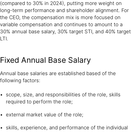
(compared to 30% in 2024), putting more weight on
long-term performance and shareholder alignment. For
the CEO, the compensation mix is more focused on
variable compensation and continues to amount to a
30% annual base salary, 30% target STI, and 40% target
LTI.
Fixed Annual Base Salary
Annual base salaries are established based of the
following factors:
scope, size, and responsibilities of the role, skills
required to perform the role;
external market value of the role;
skills, experience, and performance of the individual