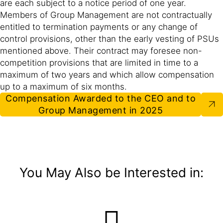
are each subject to a notice period of one year.
Members of Group Management are not contractually
entitled to termination payments or any change of
control provisions, other than the early vesting of PSUs
mentioned above. Their contract may foresee non-
competition provisions that are limited in time to a
maximum of two years and which allow compensation
up to a maximum of six months.
Compensation Awarded to the CEO and to
Group Management in 2025
You May Also be Interested in: