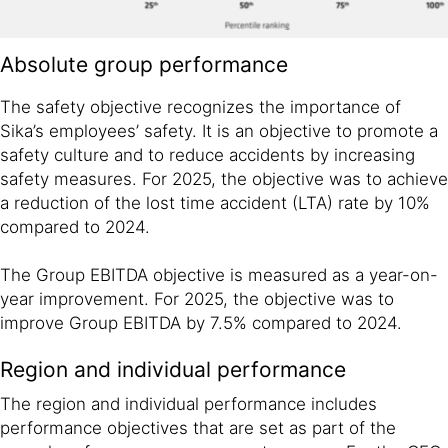
Absolute group performance
The safety objective recognizes the importance of
Sika’s employees’ safety. It is an objective to promote a
safety culture and to reduce accidents by increasing
safety measures. For 2025, the objective was to achieve
a reduction of the lost time accident (LTA) rate by 10%
compared to 2024.
The Group EBITDA objective is measured as a year-on-
year improvement. For 2025, the objective was to
improve Group EBITDA by 7.5% compared to 2024.
Region and individual performance
The region and individual performance includes
performance objectives that are set as part of the