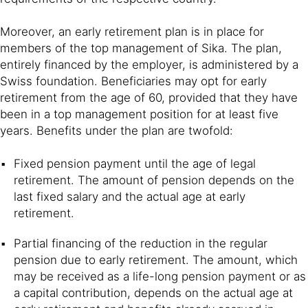
Moreover, an early retirement plan is in place for
members of the top management of Sika. The plan,
entirely financed by the employer, is administered by a
Swiss foundation. Beneficiaries may opt for early
retirement from the age of 60, provided that they have
been in a top management position for at least five
years. Benefits under the plan are twofold:
Fixed pension payment until the age of legal
retirement. The amount of pension depends on the
last fixed salary and the actual age at early
retirement.
Partial financing of the reduction in the regular
pension due to early retirement. The amount, which
may be received as a life-long pension payment or as
a capital contribution, depends on the actual age at