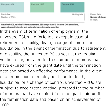
In the event of termination of employment, the
unvested PSUs are forfeited, except in case of
retirement, disability, death, change of control, or
liquidation. In the event of termination due to retirement
or disability, the unvested PSUs vest at the regular
vesting date, prorated for the number of months that
have expired from the grant date until the termination
date and based on effective performance. In the event
of a termination of employment due to death,
liquidation, or a change of control, unvested PSUs are
subject to accelerated vesting, prorated for the number
of months that have expired from the grant date until
the termination date and based on an achievement of
100%.