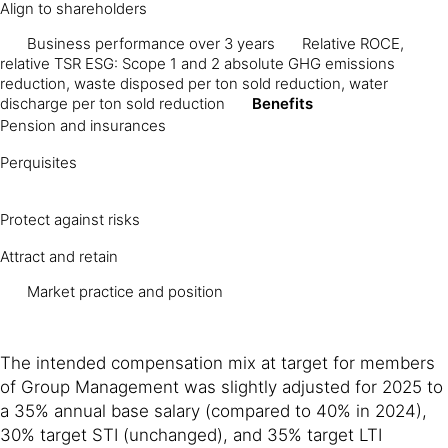
Align to shareholders
Business performance over 3 years
Relative ROCE,
relative TSR ESG: Scope 1 and 2 absolute GHG emissions
reduction, waste disposed per ton sold reduction, water
discharge per ton sold reduction
Benefits
Pension and insurances
Perquisites
Protect against risks
Attract and retain
Market practice and position
The intended compensation mix at target for members
of Group Management was slightly adjusted for 2025 to
a 35% annual base salary (compared to 40% in 2024),
30% target STI (unchanged), and 35% target LTI