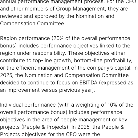
annual performance management process. For the CEO
and other members of Group Management, they are
reviewed and approved by the Nomination and
Compensation Committee.
Region performance (20% of the overall performance
bonus) includes performance objectives linked to the
region under responsibility. These objectives either
contribute to top-line growth, bottom-line profitability,
or the efficient management of the company’s capital. In
2025, the Nomination and Compensation Committee
decided to continue to focus on EBITDA (expressed as
an improvement versus previous year).
Individual performance (with a weighting of 10% of the
overall performance bonus) includes performance
objectives in the area of people management or key
projects (People & Projects). In 2025, the People &
Projects objectives for the CEO were the