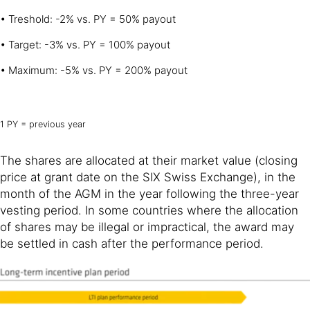
• Treshold: -2% vs. PY = 50% payout
• Target: -3% vs. PY = 100% payout
• Maximum: -5% vs. PY = 200% payout
1 PY = previous year
The shares are allocated at their market value (closing
price at grant date on the SIX Swiss Exchange), in the
month of the AGM in the year following the three-year
vesting period. In some countries where the allocation
of shares may be illegal or impractical, the award may
be settled in cash after the performance period.