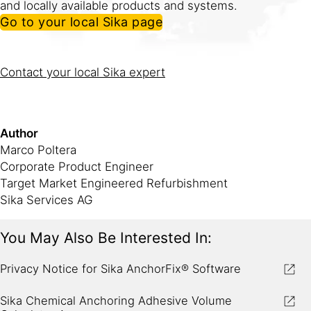
and locally available products and systems.
Go to your local Sika page
Contact your local Sika expert
if you have any questions
about the software or product recommendations.
Author
Marco Poltera
Corporate Product Engineer
Target Market Engineered Refurbishment
Sika Services AG
You May Also Be Interested In:
Privacy Notice for Sika AnchorFix® Software
Sika Chemical Anchoring Adhesive Volume