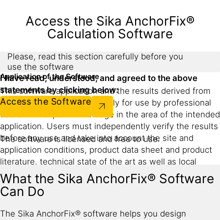
Access the Sika AnchorFix®
Calculation Software
Please, read this section carefully before you
use the software
Application of the Software
I have read, understood, and agreed to the above
statements by clicking below:
This software application and the results derived from
Access the Software
its utilization are intended only for use by professional
users with expert knowledge in the area of the intended
application. Users must independently verify the results
before any use and take into account the site and
The software is licensed and free to use.
application conditions, product data sheet and product
literature, technical state of the art as well as local
applicable standards and regulations.
What the Sika AnchorFix® Software
Can Do
With respect to the software application and results
derived from its use, Sika makes no warranties of
The Sika AnchorFix® software helps you design