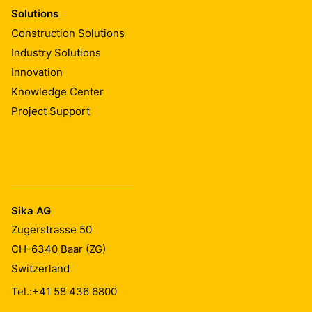
Solutions
Construction Solutions
Industry Solutions
Innovation
Knowledge Center
Project Support
Sika AG
Zugerstrasse 50
CH-6340
Baar (ZG)
Switzerland
Tel.:
+41 58 436 6800