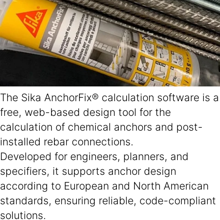
The Sika AnchorFix® calculation software is a
free, web-based design tool for the
calculation of chemical anchors and post-
installed rebar connections.
Developed for engineers, planners, and
specifiers, it supports anchor design
according to European and North American
standards, ensuring reliable, code-compliant
solutions.