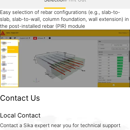
Easy selection of rebar configurations (e.g., slab-to-
slab, slab-to-wall, column foundation, wall extension) in
the post-installed rebar (PIR) module
Contact Us
Local Contact
Contact a Sika expert near you for technical support