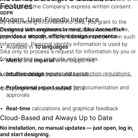
Features
part, without the Company's express written consent.
GDPR
Modern, User-Friendly Interface
By transmitting information to Sika, you grant to the
Company the unrestricted irrevocable license to use,
Designed with engineers in mind, Sika AnchorFix®
provides a smooth, efficient design experience.
reproduce, display, modify, distribute and perform such
information. Personal identity information is used by
Available in
10 languages
Sika only to process a request for information by you or
for marketing our products and services.
Metric
and
Imperial
units supported
Learn more about general data protection regulations.
Intuitive design
inputs and layout
Professional report output
for documentation and
©Copyright Sika Services AG 2016
approvals
Real-time
calculations and graphical feedback
Cloud-Based and Always Up to Date
No installation, no manual updates — just open, log in,
and start designing.