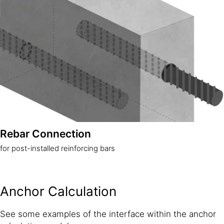
Rebar Connection
for post-installed reinforcing bars
Anchor Calculation
See some examples of the interface within the anchor