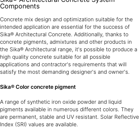
Components
Concrete mix design and optimization suitable for the
intended application are essential for the success of
Sika® Architectural Concrete. Additionally, thanks to
concrete pigments, admixtures and other products in
the Sika® Architectural range, it's possible to produce a
high quality concrete suitable for all possible
applications and contractor's requirements that will
satisfy the most demanding designer's and owner's.
Sika® Color concrete pigment
A range of synthetic iron oxide powder and liquid
pigments available in numerous different colors. They
are permanent, stable and UV resistant. Solar Reflective
Index (SRI) values are available.