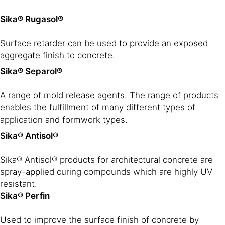
Sika® Rugasol®
Surface retarder can be used to provide an exposed
aggregate finish to concrete.
Sika® Separol®
A range of mold release agents. The range of products
enables the fulfillment of many different types of
application and formwork types.
Sika® Antisol®
Sika® Antisol® products for architectural concrete are
spray-applied curing compounds which are highly UV
resistant.
Sika® Perfin
Used to improve the surface finish of concrete by