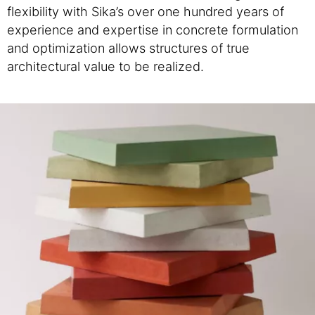
flexibility with Sika’s over one hundred years of
experience and expertise in concrete formulation
and optimization allows structures of true
architectural value to be realized.