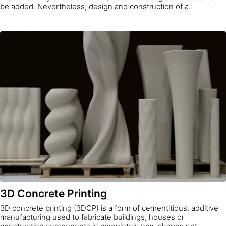
be added. Nevertheless, design and construction of a
watertight concrete structure is a system approach, and
waterproof concrete is only one element of it. Water
impermeability is determined by fulfilling requirements to limit
water permeability through the concrete itself, the joints,
installation parts and cracks.
3D Concrete Printing
3D concrete printing (3DCP) is a form of cementitious, additive
manufacturing used to fabricate buildings, houses or