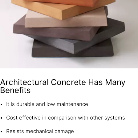
Architectural Concrete Has Many
Benefits
It is durable and low maintenance
Cost effective in comparison with other systems
Resists mechanical damage