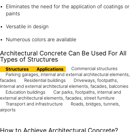
Eliminates the need for the application of coatings or
paints
Versatile in design
Numerous colors are available
Architectural Concrete Can Be Used For All
Types of Structures
Commercial structures
Structures
Applications
Parking garages, internal and external architectural elements,
facades
Residential buildings
Driveways, footpaths,
internal and external architectural elements, facades, balconies
Education buildings
Car parks, footpaths, internal and
external architectural elements, facades, street furniture
Transport and infrastructure
Roads, bridges, tunnels,
airports
How to Achieve Architectural Concrete?