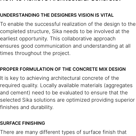
UNDERSTANDING THE DESIGNERS VISION IS VITAL
To enable the successful realization of the design to the
completed structure, Sika needs to be involved at the
earliest opportunity. This collaborative approach
ensures good communication and understanding at all
times throughout the project.
PROPER FORMULATION OF THE CONCRETE MIX DESIGN
It is key to achieving architectural concrete of the
required quality. Locally available materials (aggregates
and cement) need to be evaluated to ensure that the
selected Sika solutions are optimized providing superior
finishes and durability.
SURFACE FINISHING
There are many different types of surface finish that