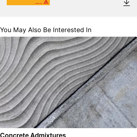
You May Also Be Interested In
Concrete Admixtures