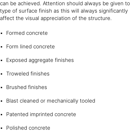
can be achieved. Attention should always be given to
type of surface finish as this will always significantly
affect the visual appreciation of the structure.
Formed concrete
Form lined concrete
Exposed aggregate finishes
Troweled finishes
Brushed finishes
Blast cleaned or mechanically tooled
Patented imprinted concrete
Polished concrete