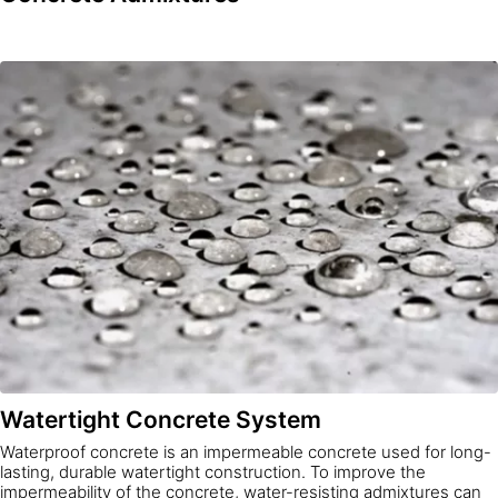
Watertight Concrete System
Waterproof concrete is an impermeable concrete used for long-
lasting, durable watertight construction. To improve the
impermeability of the concrete, water-resisting admixtures can