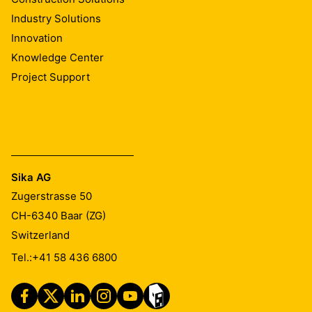
Industry Solutions
Innovation
Knowledge Center
Project Support
Sika AG
Zugerstrasse 50
CH-6340
Baar (ZG)
Switzerland
Tel.:
+41 58 436 6800