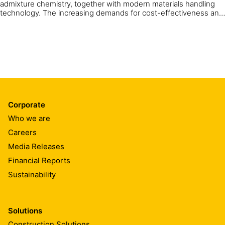
admixture chemistry, together with modern materials handling
technology. The increasing demands for cost-effectiveness and
the protection of health and the environment mean that sprayed
concrete has been in continuous development. Thanks to more
than one hundred years of experience, expert knowledge and a
focus on performance and economy, Sika is able to provide the
newest generation of sprayed concrete solutions.
Corporate
Who we are
Careers
Media Releases
Financial Reports
Sustainability
Solutions
Construction Solutions