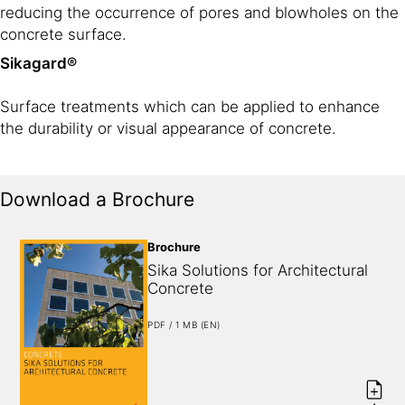
reducing the occurrence of pores and blowholes on the
concrete surface.
Sikagard®
Surface treatments which can be applied to enhance
the durability or visual appearance of concrete.
Download a Brochure
Brochure
Sika Solutions for Architectural 
Concrete
PDF / 1 MB (EN)