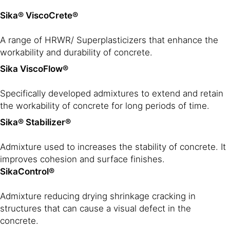
Sika® ViscoCrete®
A range of HRWR/ Superplasticizers that enhance the
workability and durability of concrete.
Sika ViscoFlow®
Specifically developed admixtures to extend and retain
the workability of concrete for long periods of time.
Sika® Stabilizer®
Admixture used to increases the stability of concrete. It
improves cohesion and surface finishes.
SikaControl®
Admixture reducing drying shrinkage cracking in
structures that can cause a visual defect in the
concrete.