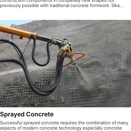
construction components in completely new shapes not
previously possible with traditional concrete formwork. Sika
offers Sikacrete® 3D material solutions for printing concrete
rapidly, precisely, and inexpensively according to your project
needs.
Sprayed Concrete
Successful sprayed concrete requires the combination of many
aspects of modern concrete technology especially concrete