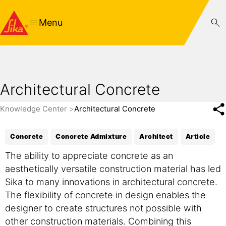
Menu
Architectural Concrete
Knowledge Center
Architectural Concrete
Concrete
Concrete Admixture
Architect
Article
The ability to appreciate concrete as an
aesthetically versatile construction material has led
Sika to many innovations in architectural concrete.
The flexibility of concrete in design enables the
designer to create structures not possible with
other construction materials. Combining this