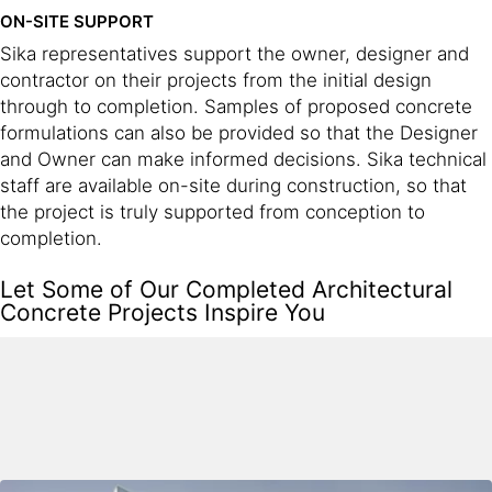
ON-SITE SUPPORT
Sika representatives support the owner, designer and
contractor on their projects from the initial design
through to completion. Samples of proposed concrete
formulations can also be provided so that the Designer
and Owner can make informed decisions. Sika technical
staff are available on-site during construction, so that
the project is truly supported from conception to
completion.
Let Some of Our Completed Architectural
Concrete Projects Inspire You