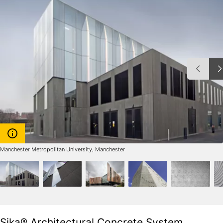
Manchester Metropolitan University, Manchester
Sika® Architectural Concrete System