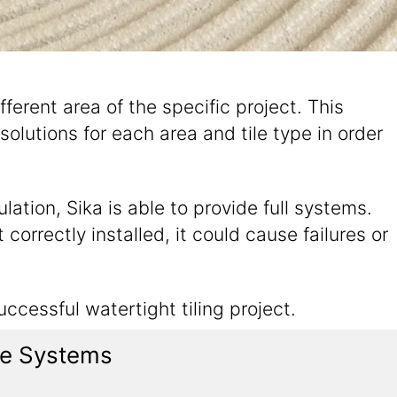
ifferent area of the specific project. This
solutions for each area and tile type in order
ation, Sika is able to provide full systems.
correctly installed, it could cause failures or
ccessful watertight tiling project.
ile Systems