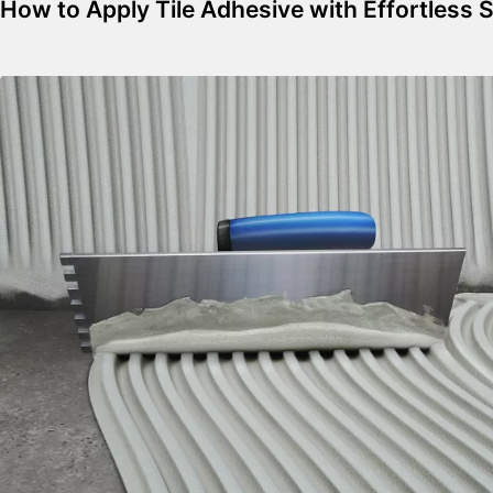
How to Apply Tile Adhesive with Effortless 