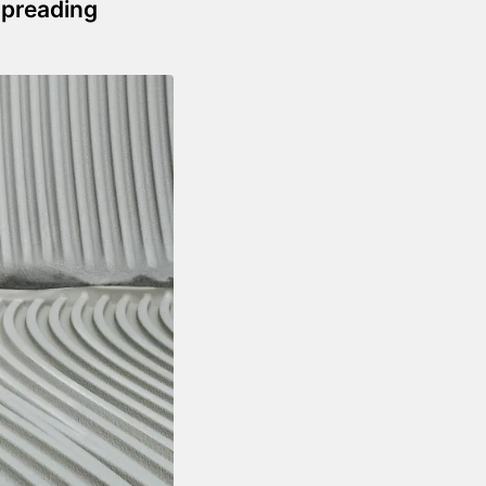
Spreading