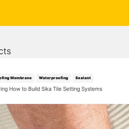
cts
ofing Membrane
Waterproofing
Sealant
ng How to Build Sika Tile Setting Systems