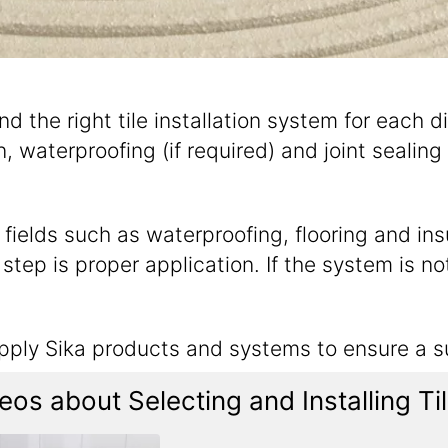
and the right tile installation system for each d
 waterproofing (if required) and joint sealing 
ields such as waterproofing, flooring and insul
tep is proper application. If the system is not 
apply Sika products and systems to ensure a su
os about Selecting and Installing T