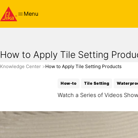
Menu
How to Apply Tile Setting Produ
Knowledge Center
How to Apply Tile Setting Products
How-to
Tile Setting
Waterpro
Watch a Series of Videos Showi