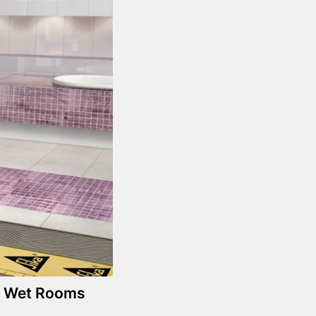
in Wet Rooms