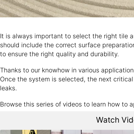
It is always important to select the right tile 
should include the correct surface preparation,
to ensure the right quality and durability.
Thanks to our knowhow in various application f
Once the system is selected, the next critical s
leaks.
Browse this series of videos to learn how to 
Watch Vide