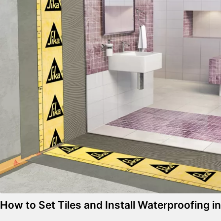
How to Set Tiles and Install Waterproofing 