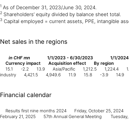
1
As of December 31, 2023/June 30, 2024.
2
Shareholders’ equity divided by balance sheet total.
3
Capital employed = current assets, PPE, intangible asset
Net sales in the regions
in CHF mn
1/1/2023 - 6/30/2023
1/1/2024
Currency impact
Acquisition effect
By region
15.1
-2.2
13.9
Asia/Pacific
1,212.5
1,224.4
1
industry
4,421.5
4,949.6
11.9
15.8
-3.9
14.9
Financial calendar
Results first nine months 2024
Friday, October 25, 2024
February 21, 2025
57th Annual General Meeting
Tuesday,