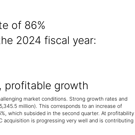
te of 86%
the 2024 fiscal year:
, profitable growth
challenging market conditions. Strong growth rates and
,345.5 million). This corresponds to an increase of
%, which subsided in the second quarter. At profitability
 acquisition is progressing very well and is contributing