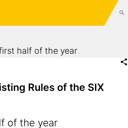
irst half of the year
sting Rules of the SIX
f of the year