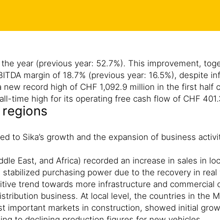
 of the year (previous year: 52.7%). This improvement, to
ITDA margin of 18.7% (previous year: 16.5%), despite inf
new record high of CHF 1,092.9 million in the first half 
ll-time high for its operating free cash flow of CHF 401.
 regions
ted to Sika’s growth and the expansion of business activ
dle East, and Africa) recorded an increase in sales in lo
, stabilized purchasing power due to the recovery in real
ive trend towards more infrastructure and commercial con
istribution business. At local level, the countries in the
t important markets in construction, showed initial gr
ing to declining production figures for new vehicles.