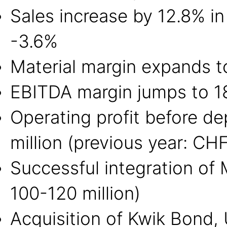
Sales increase by 12.8% in
-3.6%
Material margin expands to
EBITDA margin jumps to 18.
Operating profit before d
million (previous year: CHF
Successful integration of
100-120 million)
Acquisition of Kwik Bond,