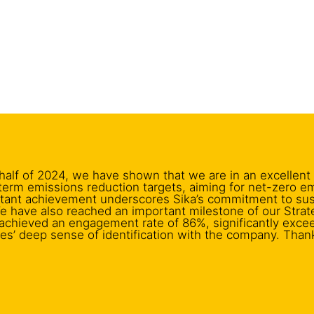
t half of 2024, we have shown that we are in an excellent
term emissions reduction targets, aiming for net-zero e
rtant achievement underscores Sika’s commitment to susta
e have also reached an important milestone of our Stra
e achieved an engagement rate of 86%, significantly exce
es’ deep sense of identification with the company. Than