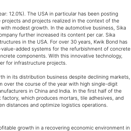
year: 12.0%). The USA in particular has been posting
projects and projects realized in the context of the
on with modest growth. In the automotive business, Sika
ompany further increased its content per car. Sika
tructures in the USA. For over 30 years, Kwik Bond has
igh-value-added systems for the refurbishment of concrete
concrete components. With this innovative technology,
r for infrastructure projects.
 in its distribution business despite declining markets,
over the course of the year with high single-digit
facturers in China and India. In the first half of the
t factory, which produces mortars, tile adhesives, and
en distances and optimize logistics operations.
profitable growth in a recovering economic environment in