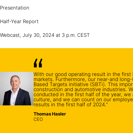
Presentation
Half-Year Report
Webcast, July 30, 2024 at 3 p.m. CEST
With our good operating result in the firs
markets. Furthermore, our near-and long-
Based Targets initiative (SBTi). This impo
construction and automotive industries. W
conducted in the first half of the year, w
culture, and we can count on our employe
results in the first half of 2024."
Thomas Hasler
CEO