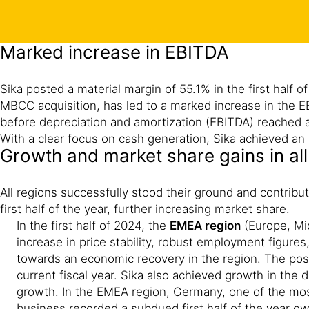
Marked increase in EBITDA
Sika posted a material margin of 55.1% in the first half
MBCC acquisition, has led to a marked increase in the EB
before depreciation and amortization (EBITDA) reached a 
With a clear focus on cash generation, Sika achieved an a
Growth and market share gains in all
All regions successfully stood their ground and contribu
first half of the year, further increasing market share.
In the first half of 2024, the
EMEA region
(Europe, Mid
increase in price stability, robust employment figures
towards an economic recovery in the region. The posit
current fiscal year. Sika also achieved growth in the d
growth. In the EMEA region, Germany, one of the mos
business recorded a subdued first half of the year ow