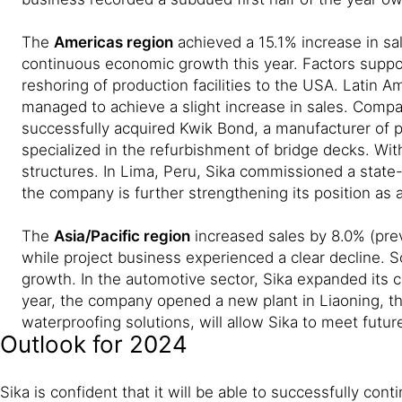
The
Americas region
achieved a 15.1% increase in sal
continuous economic growth this year. Factors support
reshoring of production facilities to the USA. Latin A
managed to achieve a slight increase in sales. Compar
successfully acquired Kwik Bond, a manufacturer of p
specialized in the refurbishment of bridge decks. Wit
structures. In Lima, Peru, Sika commissioned a state
the company is further strengthening its position as a
The
Asia/Pacific region
increased sales by 8.0% (prev
while project business experienced a clear decline. 
growth. In the automotive sector, Sika expanded its co
year, the company opened a new plant in Liaoning, the
waterproofing solutions, will allow Sika to meet futu
Outlook for 2024
Sika is confident that it will be able to successfully co