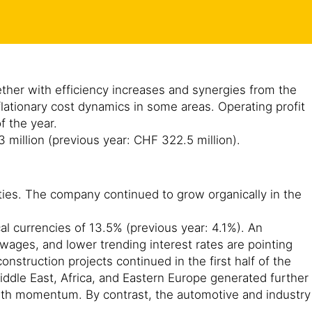
gether with efficiency increases and synergies from the
lationary cost dynamics in some areas. Operating profit
of the year.
3 million (previous year: CHF 322.5 million).
ities. The company continued to grow organically in the
cal currencies of 13.5% (previous year: 4.1%). An
 wages, and lower trending interest rates are pointing
struction projects continued in the first half of the
 Middle East, Africa, and Eastern Europe generated further
owth momentum. By contrast, the automotive and industry