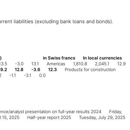
rent liabilities (excluding bank loans and bonds).
in Swiss francs
In local currencies
)
13.5
-3.0
13.1
Americas
1,810.8
2,045.1
12.9
9.2
12.8
-3.6
12.3
Products for construction
2
-1.1
-3.1
0.0
nce/analyst presentation on full-year results 2024
Friday,
l 15, 2025
Half-year report 2025
Tuesday, July 29, 2025