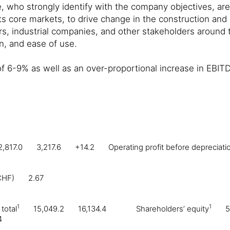
 who strongly identify with the company objectives, ar
 its core markets, to drive change in the construction and
rs, industrial companies, and other stakeholders around th
on, and ease of use.
of 6-9% as well as an over-proportional increase in EBIT
2,817.0
3,217.6
+14.2
Operating profit before depreciat
CHF)
2.67
1
1
total
15,049.2
16,134.4
Shareholders’ equity
5
4