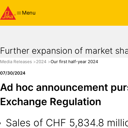
Menu
Further expansion of market share
Media Releases
2024
Our first half-year 2024
07/30/2024
Ad hoc announcement pursua
Exchange Regulation
Sales of CHF 5,834.8 millio