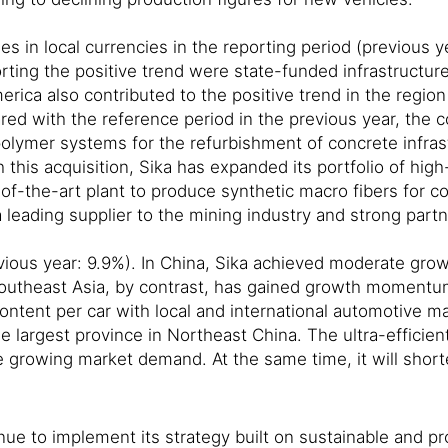
es in local currencies in the reporting period (previous 
ing the positive trend were state-funded infrastructure 
merica also contributed to the positive trend in the regi
ed with the reference period in the previous year, the c
olymer systems for the refurbishment of concrete infras
h this acquisition, Sika has expanded its portfolio of h
-of-the-art plant to produce synthetic macro fibers for 
 leading supplier to the mining industry and strong partne
ious year: 9.9%). In China, Sika achieved moderate growth
Southeast Asia, by contrast, has gained growth momentum 
ntent per car with local and international automotive manu
 largest province in Northeast China. The ultra-efficien
re growing market demand. At the same time, it will short
ntinue to implement its strategy built on sustainable and 