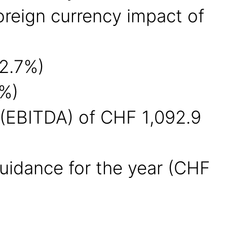
foreign currency impact of
52.7%)
5%)
n (EBITDA) of CHF 1,092.9
uidance for the year (CHF