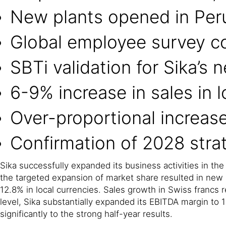
New plants opened in Per
Global employee survey c
SBTi validation for Sika’s 
6-9% increase in sales in l
Over-proportional increas
Confirmation of 2028 strat
Sika successfully expanded its business activities in the
the targeted expansion of market share resulted in new r
12.8% in local currencies. Sales growth in Swiss francs r
level, Sika substantially expanded its EBITDA margin to 
significantly to the strong half-year results.