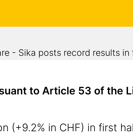
 - Sika posts record results in f
nt to Article 53 of the Li
n (+9.2% in CHF) in first hal