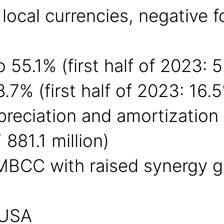
 local currencies, negative 
 55.1% (first half of 2023: 
7% (first half of 2023: 16.
epreciation and amortizatio
 881.1 million)
 MBCC with raised synergy g
 USA