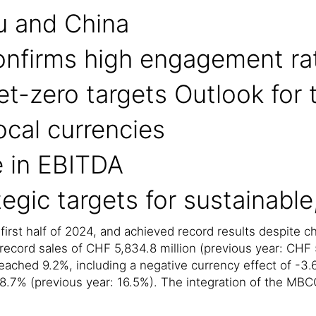
u and China
onfirms high engagement ra
net-zero targets Outlook for 
ocal currencies
e in EBITDA
egic targets for sustainable
 first half of 2024, and achieved record results despite 
ecord sales of CHF 5,834.8 million (previous year: CHF 5
eached 9.2%, including a negative currency effect of -3.6
18.7% (previous year: 16.5%). The integration of the MBCC