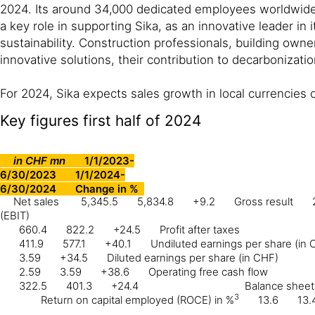
2024. Its around 34,000 dedicated employees worldwide,
a key role in supporting Sika, as an innovative leader in
sustainability. Construction professionals, building owne
innovative solutions, their contribution to decarbonizati
For 2024, Sika expects sales growth in local currencies 
Key figures first half of 2024
in CHF mn
1/1/2023-
6/30/2023
1/1/2024-
6/30/2024
Change in %
Net sales
5,345.5
5,834.8
+9.2
Gross result
(EBIT)
660.4
822.2
+24.5
Profit after taxes
411.9
577.1
+40.1
Undiluted earnings per share (in 
3.59
+34.5
Diluted earnings per share (in CHF)
2.59
3.59
+38.6
Operating free cash flow
322.5
401.3
+24.4
Balance sheet 
3
Return on capital employed (ROCE) in %
13.6
13.