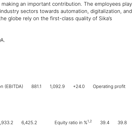
e making an important contribution. The employees play
 industry sectors towards automation, digitalization, and
e globe rely on the first-class quality of Sika’s
DA.
ion (EBITDA)
881.1
1,092.9
+24.0
Operating profit
1,2
,933.2
6,425.2
Equity ratio in %
39.4
39.8