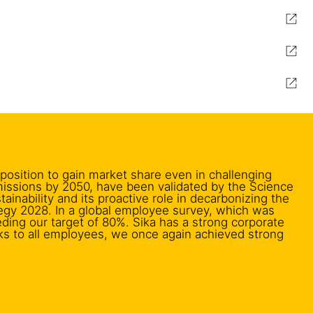
 position to gain market share even in challenging
missions by 2050, have been validated by the Science
inability and its proactive role in decarbonizing the
tegy 2028. In a global employee survey, which was
eding our target of 80%. Sika has a strong corporate
ks to all employees, we once again achieved strong