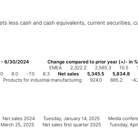
s less cash and cash equivalents, current securities, cur
 - 6/30/2024
Change compared to prior year (+/- in %
EMEA
2,322.2
2,565.3
10.5
.0
8.0
-7.0
8.3
Net sales
5,345.5
5,834.8
Products for industrial manufacturing
924.0
885.2
-4.
Net sales 2024
Tuesday, January 14, 2025
Media confere
 March 25, 2025
Net sales first quarter 2025
Tuesday, Apri