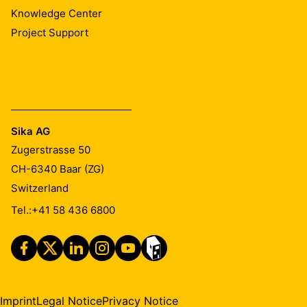
Knowledge Center
Project Support
Sika AG
Zugerstrasse 50
CH-6340
Baar (ZG)
Switzerland
Tel.:
+41 58 436 6800
Imprint
Legal Notice
Privacy Notice