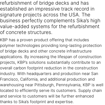
refurbishment of bridge decks and has
established an impressive track record in
signature projects across the USA. The
business perfectly complements Sika’s high
value-added systems for the refurbishment
of concrete structures.
KBP has a proven product offering that includes
polymer technologies providing long-lasting protection
of bridge decks and other concrete infrastructure
applications. By increasing the lifespan of construction
projects, KBP’s solutions substantially contribute to an
overall carbon footprint reduction in the construction
industry. With headquarters and production near San
Francisco, California, and additional production and
warehousing near Pittsburgh, Pennsylvania, KBP is well
located to efficiently serve its customers. Supply chain
and service to customers will be further enhanced
thanks to Sika’s footprint and expertise.