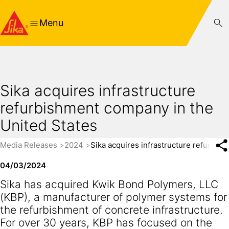
Menu
Sika acquires infrastructure
refurbishment company in the
United States
Media Releases
2024
Sika acquires infrastructure refurbi
04/03/2024
Sika has acquired Kwik Bond Polymers, LLC
(KBP), a manufacturer of polymer systems for
the refurbishment of concrete infrastructure.
For over 30 years, KBP has focused on the