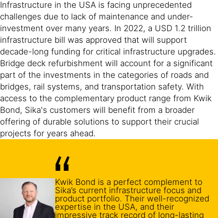
Infrastructure in the USA is facing unprecedented
challenges due to lack of maintenance and under-
investment over many years. In 2022, a USD 1.2 trillion
infrastructure bill was approved that will support
decade-long funding for critical infrastructure upgrades.
Bridge deck refurbishment will account for a significant
part of the investments in the categories of roads and
bridges, rail systems, and transportation safety. With
access to the complementary product range from Kwik
Bond, Sika's customers will benefit from a broader
offering of durable solutions to support their crucial
projects for years ahead.
Kwik Bond is a perfect complement to
Sika’s current infrastructure focus and
product portfolio. Their well-recognized
expertise in the USA, and their
impressive track record of long-lasting