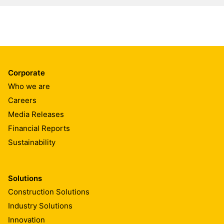
Corporate
Who we are
Careers
Media Releases
Financial Reports
Sustainability
Solutions
Construction Solutions
Industry Solutions
Innovation