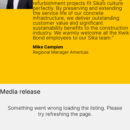
refurbishment projects fit Sika’s culture
perfectly. By preserving and extending
the service life of our concrete
infrastructure, we deliver outstanding
customer value and significant
sustainability benefits to the construction
industry. We warmly welcome all the Kwik
Bond employees to our Sika team."
Mike Campion
Regional Manager Americas
Media release
Something went wrong loading the listing. Please
try refreshing the page.