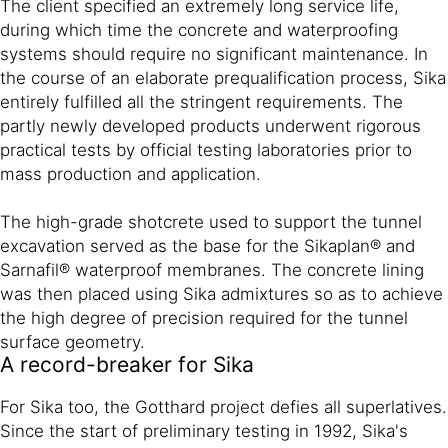
The client specified an extremely long service life,
during which time the concrete and waterproofing
systems should require no significant maintenance. In
the course of an elaborate prequalification process, Sika
entirely fulfilled all the stringent requirements. The
partly newly developed products underwent rigorous
practical tests by official testing laboratories prior to
mass production and application.
The high-grade shotcrete used to support the tunnel
excavation served as the base for the Sikaplan® and
Sarnafil® waterproof membranes. The concrete lining
was then placed using Sika admixtures so as to achieve
the high degree of precision required for the tunnel
surface geometry.
A record-breaker for Sika
For Sika too, the Gotthard project defies all superlatives.
Since the start of preliminary testing in 1992, Sika's