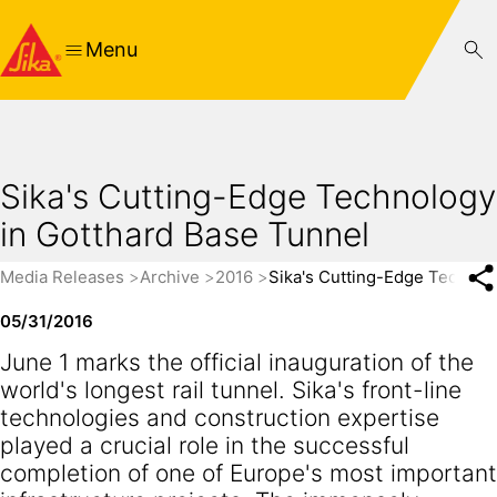
Menu
Sika's Cutting-Edge Technology
in Gotthard Base Tunnel
Media Releases
Archive
2016
Sika's Cutting-Edge Technol
05/31/2016
June 1 marks the official inauguration of the
world's longest rail tunnel. Sika's front-line
technologies and construction expertise
played a crucial role in the successful
completion of one of Europe's most important