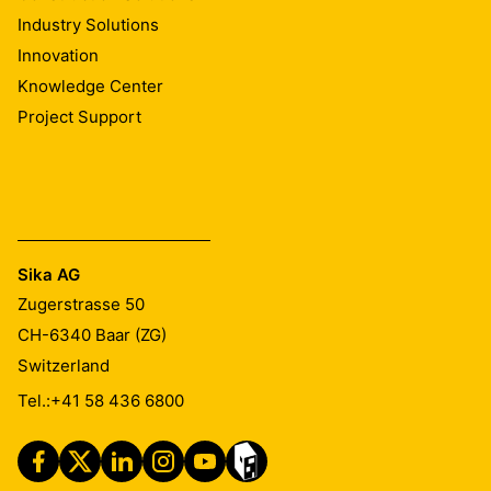
Industry Solutions
Innovation
Knowledge Center
Project Support
Sika AG
Zugerstrasse 50
CH-6340
Baar (ZG)
Switzerland
Tel.:
+41 58 436 6800