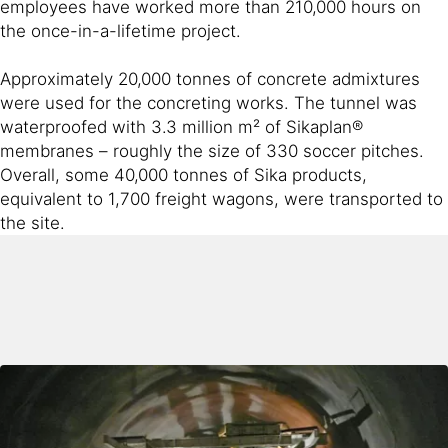
employees have worked more than 210,000 hours on
the once-in-a-lifetime project.
Approximately 20,000 tonnes of concrete admixtures
were used for the concreting works. The tunnel was
waterproofed with 3.3 million m² of Sikaplan®
membranes – roughly the size of 330 soccer pitches.
Overall, some 40,000 tonnes of Sika products,
equivalent to 1,700 freight wagons, were transported to
the site.