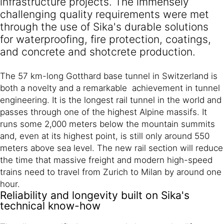
infrastructure projects. The immensely
challenging quality requirements were met
through the use of Sika's durable solutions
for waterproofing, fire protection, coatings,
and concrete and shotcrete production.
The 57 km-long Gotthard base tunnel in Switzerland is
both a novelty and a remarkable achievement in tunnel
engineering. It is the longest rail tunnel in the world and
passes through one of the highest Alpine massifs. It
runs some 2,000 meters below the mountain summits
and, even at its highest point, is still only around 550
meters above sea level. The new rail section will reduce
the time that massive freight and modern high-speed
trains need to travel from Zurich to Milan by around one
hour.
Reliability and longevity built on Sika's
technical know-how