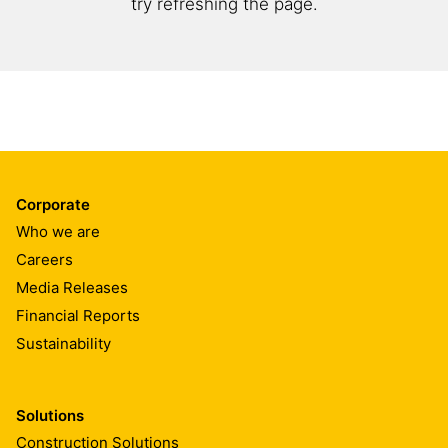
try refreshing the page.
Corporate
Who we are
Careers
Media Releases
Financial Reports
Sustainability
Solutions
Construction Solutions