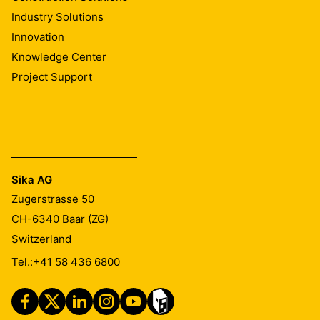
Industry Solutions
Innovation
Knowledge Center
Project Support
Sika AG
Zugerstrasse 50
CH-6340
Baar (ZG)
Switzerland
Tel.:
+41 58 436 6800