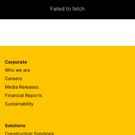
Failed to fetch
Corporate
Who we are
Careers
Media Releases
Financial Reports
Sustainability
Solutions
Construction Solutions