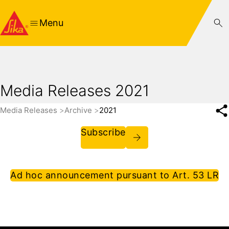
Menu
Media Releases 2021
Media Releases
Archive
2021
Subscribe
Ad hoc announcement pursuant to Art. 53 LR