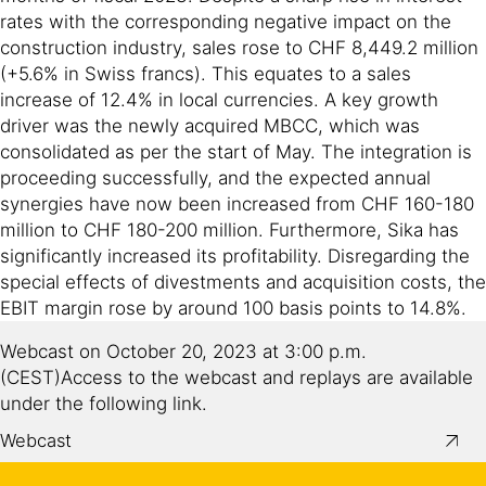
rates with the corresponding negative impact on the
construction industry, sales rose to CHF 8,449.2 million
(+5.6% in Swiss francs). This equates to a sales
increase of 12.4% in local currencies. A key growth
driver was the newly acquired MBCC, which was
consolidated as per the start of May. The integration is
proceeding successfully, and the expected annual
synergies have now been increased from CHF 160-180
million to CHF 180-200 million. Furthermore, Sika has
significantly increased its profitability. Disregarding the
special effects of divestments and acquisition costs, the
EBIT margin rose by around 100 basis points to 14.8%.
Webcast on October 20, 2023 at 3:00 p.m.
(CEST)Access to the webcast and replays are available
under the following link.
Webcast