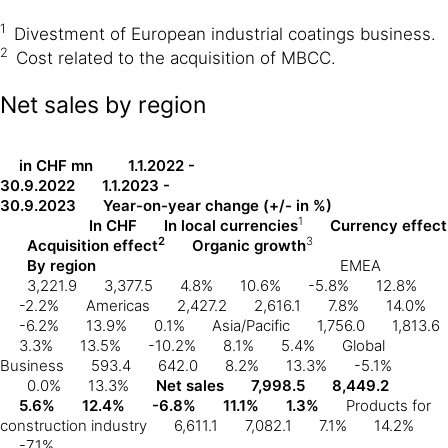
1
Divestment of European industrial coatings business.
2
Cost related to the acquisition of MBCC.
Net sales by region
in CHF mn
1.1.2022 -
30.9.2022
1.1.2023 -
30.9.2023
Year-on-year change (+/- in %)
1
In CHF
In local currencies
Currency effect
2
3
Acquisition effect
Organic growth
By region
EMEA
3,221.9
3,377.5
4.8%
10.6%
-5.8%
12.8%
-2.2%
Americas
2,427.2
2,616.1
7.8%
14.0%
-6.2%
13.9%
0.1%
Asia/Pacific
1,756.0
1,813.6
3.3%
13.5%
-10.2%
8.1%
5.4%
Global
Business
593.4
642.0
8.2%
13.3%
-5.1%
0.0%
13.3%
Net sales
7,998.5
8,449.2
5.6%
12.4%
-6.8%
11.1%
1.3%
Products for
construction industry
6,611.1
7,082.1
7.1%
14.2%
-7.1%