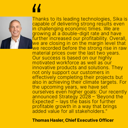
Thanks to its leading technologies, Sika is
capable of delivering strong results even
in challenging economic times. We are
growing at a double-digit rate and have
further increased our profitability. Overall,
we are closing in on the margin level that
we recorded before the strong rise in raw
material prices over the last two years.
Our success is based on our highly
motivated workforce as well as our
innovative products and solutions. They
not only support our customers in
effectively completing their projects but
also in achieving their climate targets. For
the upcoming years, we have set
ourselves even higher goals: Our recently
announced Strategy 2028 – ‘Beyond the
Expected’ – lays the basis for further
profitable growth in a way that brings
added value for all stakeholders."
Thomas Hasler, Chief Executive Officer