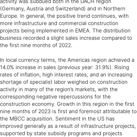
activity was subdued both in the DACH region
(Germany, Austria and Switzerland) and in Northern
Europe. In general, the positive trend continues, with
more infrastructure and commercial construction
projects being implemented in EMEA. The distribution
business recorded a slight sales increase compared to
the first nine months of 2022.
In local currency terms, the Americas region achieved a
14.0% increase in sales (previous year: 31.9%). Rising
rates of inflation, high interest rates, and an increasing
shortage of specialist labor weighed on construction
activity in many of the region’s markets, with the
corresponding negative repercussions for the
construction economy. Growth in this region in the first
nine months of 2023 is first and foremost attributable to
the MBCC acquisition. Sentiment in the US has
improved generally as a result of infrastructure projects,
supported by state subsidy programs and projects