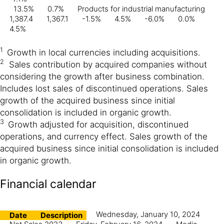
13.5%
0.7%
Products for industrial manufacturing
1,387.4
1,367.1
-1.5%
4.5%
-6.0%
0.0%
4.5%
1
Growth in local currencies including acquisitions.
2
Sales contribution by acquired companies without
considering the growth after business combination.
Includes lost sales of discontinued operations. Sales
growth of the acquired business since initial
consolidation is included in organic growth.
3
Growth adjusted for acquisition, discontinued
operations, and currency effect. Sales growth of the
acquired business since initial consolidation is included
in organic growth.
Financial calendar
Wednesday, January 10, 2024
Date
Description