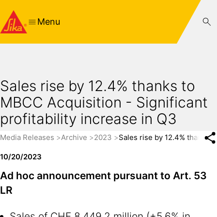
Menu
Sales rise by 12.4% thanks to
MBCC Acquisition - Significant
profitability increase in Q3
Media Releases
Archive
2023
Sales rise by 12.4% thanks to
10/20/2023
Ad hoc announcement pursuant to Art. 53
LR
Sales of CHF 8,449.2 million (+5.6% in