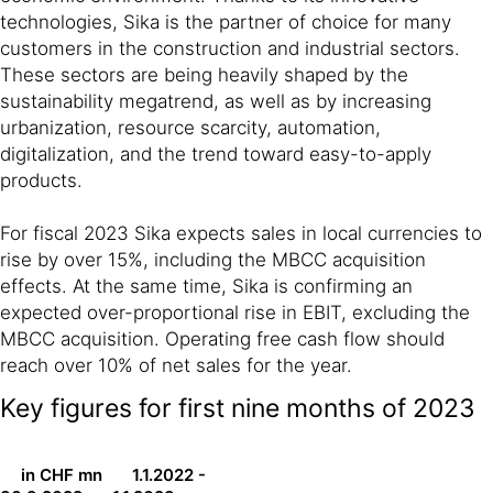
technologies, Sika is the partner of choice for many
customers in the construction and industrial sectors.
These sectors are being heavily shaped by the
sustainability megatrend, as well as by increasing
urbanization, resource scarcity, automation,
digitalization, and the trend toward easy-to-apply
products.
For fiscal 2023 Sika expects sales in local currencies to
rise by over 15%, including the MBCC acquisition
effects. At the same time, Sika is confirming an
expected over-proportional rise in EBIT, excluding the
MBCC acquisition. Operating free cash flow should
reach over 10% of net sales for the year.
Key figures for first nine months of 2023
in CHF mn
1.1.2022 -