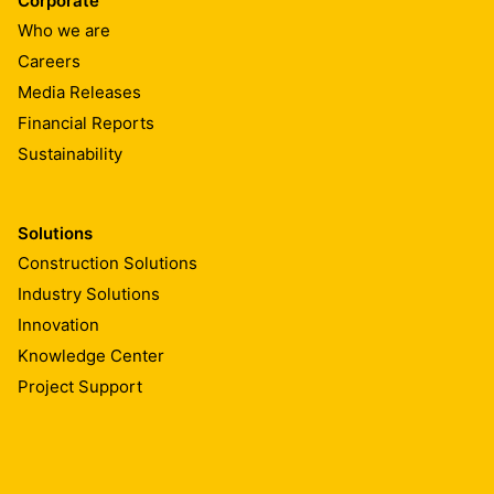
Corporate
Who we are
Careers
Media Releases
Financial Reports
Sustainability
Solutions
Construction Solutions
Industry Solutions
Innovation
Knowledge Center
Project Support