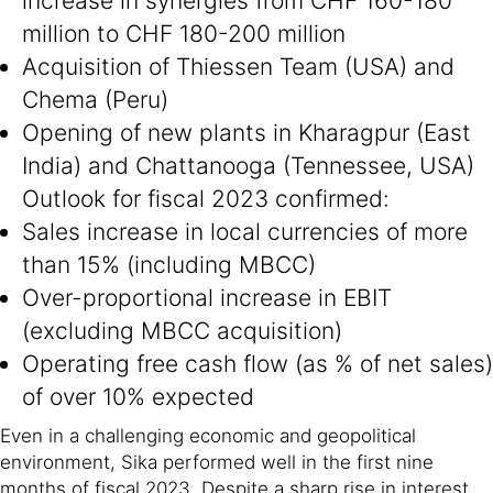
increase in synergies from CHF 160-180
million to CHF 180-200 million
Acquisition of Thiessen Team (USA) and
Chema (Peru)
Opening of new plants in Kharagpur (East
India) and Chattanooga (Tennessee, USA)
Outlook for fiscal 2023 confirmed:
Sales increase in local currencies of more
than 15% (including MBCC)
Over-proportional increase in EBIT
(excluding MBCC acquisition)
Operating free cash flow (as % of net sales)
of over 10% expected
Even in a challenging economic and geopolitical
environment, Sika performed well in the first nine
months of fiscal 2023. Despite a sharp rise in interest