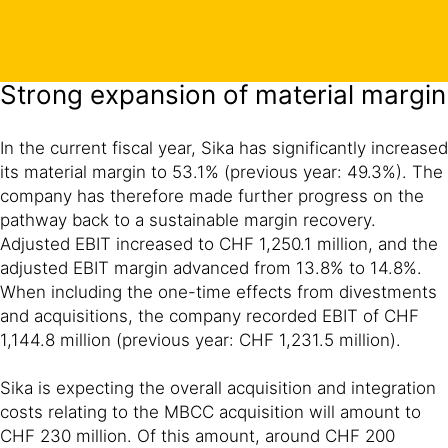
Strong expansion of material margin
In the current fiscal year, Sika has significantly increased
its material margin to 53.1% (previous year: 49.3%). The
company has therefore made further progress on the
pathway back to a sustainable margin recovery.
Adjusted EBIT increased to CHF 1,250.1 million, and the
adjusted EBIT margin advanced from 13.8% to 14.8%.
When including the one-time effects from divestments
and acquisitions, the company recorded EBIT of CHF
1,144.8 million (previous year: CHF 1,231.5 million).
Sika is expecting the overall acquisition and integration
costs relating to the MBCC acquisition will amount to
CHF 230 million. Of this amount, around CHF 200