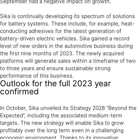
September had a negative impact on growth.
Sika is continually developing its spectrum of solutions
for battery systems. These include, for example, heat-
conducting adhesives for the latest generation of
battery-driven electric vehicles. Sika gained a record
level of new orders in the automotive business during
the first nine months of 2023. The newly acquired
platforms will generate sales within a timeframe of two
to three years and ensure sustainable strong
performance of this business.
Outlook for the full 2023 year
confirmed
In October, Sika unveiled its Strategy 2028 “Beyond the
Expected”, including the associated medium-term
targets. The new strategy will enable Sika to grow
profitably over the long term even in a challenging
economic environment. Thanks to its innovative