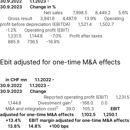
30.9.2022
1.1.2023 -
30.9.2023
Change in %
Net sales
7,998.5
8,449.2
5.6%
Gross result
3,941.8
4,487.9
13.9%
Operating
profit before depreciation (EBITDA)
1,521.4
1,502.7
-1.2%
Operating profit (EBIT)
1,231.5
1,144.8
-7.0%
Profit after taxes
885.9
736.5
-16.9%
Ebit adjusted for one-time M&A effects
in CHF mn
1.1.2022 -
30.9.2022
1.1.2023 -
30.9.2023
Change
Reported operating profit (EBIT)
1,231.5
1
1,144.8
Divestment gain
-168.0
0.0
2
M&A and integration cost
39.0
105.3
EBIT
adjusted for one-time M&A effects
1,102.5
1,250.1
+13.4%
EBIT margin adjusted for one-time M&A effects
13.8%
14.8%
+100 bps