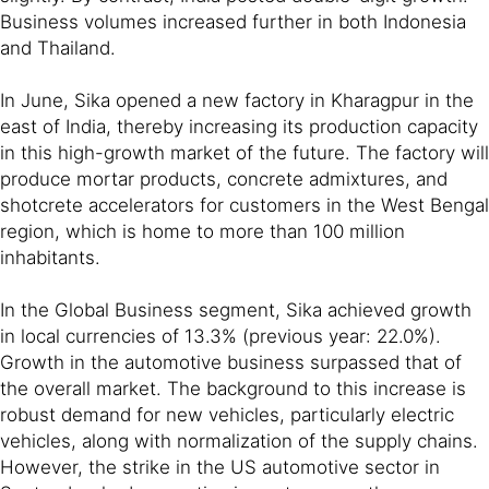
Business volumes increased further in both Indonesia
and Thailand.
In June, Sika opened a new factory in Kharagpur in the
east of India, thereby increasing its production capacity
in this high-growth market of the future. The factory will
produce mortar products, concrete admixtures, and
shotcrete accelerators for customers in the West Bengal
region, which is home to more than 100 million
inhabitants.
In the Global Business segment, Sika achieved growth
in local currencies of 13.3% (previous year: 22.0%).
Growth in the automotive business surpassed that of
the overall market. The background to this increase is
robust demand for new vehicles, particularly electric
vehicles, along with normalization of the supply chains.
However, the strike in the US automotive sector in