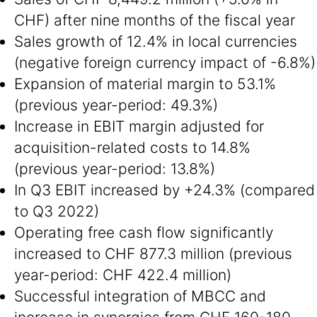
CHF) after nine months of the fiscal year
Sales growth of 12.4% in local currencies
(negative foreign currency impact of -6.8%)
Expansion of material margin to 53.1%
(previous year-period: 49.3%)
Increase in EBIT margin adjusted for
acquisition-related costs to 14.8%
(previous year-period: 13.8%)
In Q3 EBIT increased by +24.3% (compared
to Q3 2022)
Operating free cash flow significantly
increased to CHF 877.3 million (previous
year-period: CHF 422.4 million)
Successful integration of MBCC and