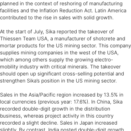
planned in the context of reshoring of manufacturing
facilities and the Inflation Reduction Act. Latin America
contributed to the rise in sales with solid growth.
At the start of July, Sika reported the takeover of
Thiessen Team USA, a manufacturer of shotcrete and
mortar products for the US mining sector. This company
supplies mining companies in the west of the USA,
which among others supply the growing electro-
mobility industry with critical minerals. The takeover
should open up significant cross-selling potential and
strengthen Sika’s position in the US mining sector.
Sales in the Asia/Pacific region increased by 13.5% in
local currencies (previous year: 17.6%). In China, Sika
recorded double-digit growth in the distribution
business, whereas project activity in this country
recorded a slight decline. Sales in Japan increased
slightly. By contrast, India posted double-digit growth.