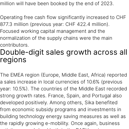
million will have been booked by the end of 2023.
Operating free cash flow significantly increased to CHF
877.3 million (previous year: CHF 422.4 million).
Focused working capital management and the
normalization of the supply chains were the main
contributors.
Double-digit sales growth across all
regions
The EMEA region (Europe, Middle East, Africa) reported
a sales increase in local currencies of 10.6% (previous
year: 10.5%). The countries of the Middle East recorded
strong growth rates. France, Spain, and Portugal also
developed positively. Among others, Sika benefited
from economic subsidy programs and investments in
building technology energy saving measures as well as
the rapidly growing e-mobility. Once again, business