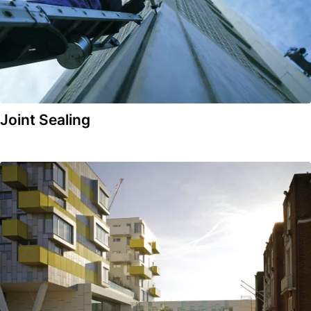
Joint Sealing