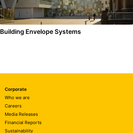
Building Envelope Systems
Corporate
Who we are
Careers
Media Releases
Financial Reports
Sustainability