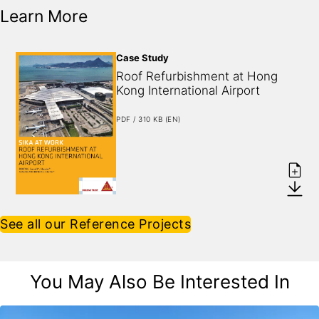
Learn More
Case Study
Roof Refurbishment at Hong 
Kong International Airport
PDF / 310 KB (EN)
See all our Reference Projects
You May Also Be Interested In