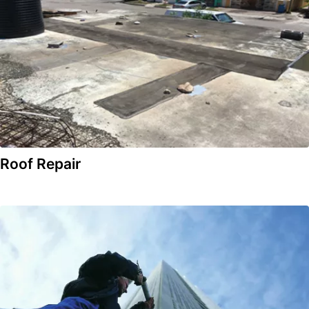
Roof Repair