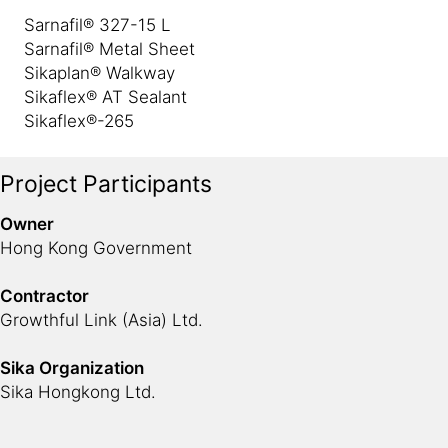
Sarnafil® 327-15 L
Sarnafil® Metal Sheet
Sikaplan® Walkway
Sikaflex® AT Sealant
Sikaflex®-265
Project Participants
Owner
Hong Kong Government
Contractor
Growthful Link (Asia) Ltd.
Sika Organization
Sika Hongkong Ltd.