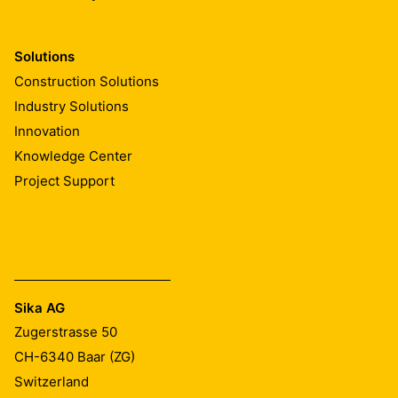
Solutions
Construction Solutions
Industry Solutions
Innovation
Knowledge Center
Project Support
Sika AG
Zugerstrasse 50
CH-6340
Baar (ZG)
Switzerland