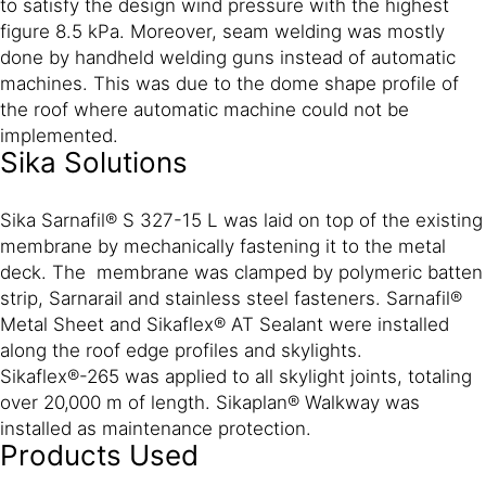
to satisfy the design wind pressure with the highest
figure 8.5 kPa. Moreover, seam welding was mostly
done by handheld welding guns instead of automatic
machines. This was due to the dome shape profile of
the roof where automatic machine could not be
implemented.
Sika Solutions
Sika Sarnafil® S 327-15 L was laid on top of the existing
membrane by mechanically fastening it to the metal
deck. The membrane was clamped by polymeric batten
strip, Sarnarail and stainless steel fasteners. Sarnafil®
Metal Sheet and Sikaflex® AT Sealant were installed
along the roof edge profiles and skylights.
Sikaflex®-265 was applied to all skylight joints, totaling
over 20,000 m of length. Sikaplan® Walkway was
installed as maintenance protection.
Products Used