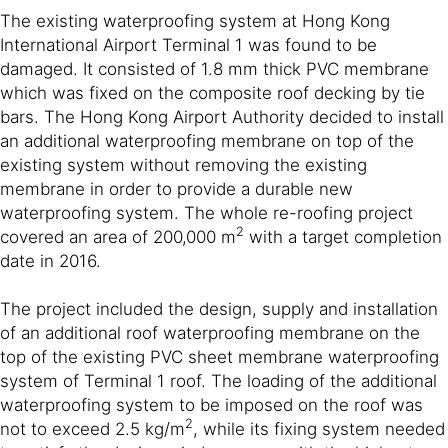
The existing waterproofing system at Hong Kong
International Airport Terminal 1 was found to be
damaged. It consisted of 1.8 mm thick PVC membrane
which was fixed on the composite roof decking by tie
bars. The Hong Kong Airport Authority decided to install
an additional waterproofing membrane on top of the
existing system without removing the existing
membrane in order to provide a durable new
waterproofing system. The whole re-roofing project
2
covered an area of 200,000 m
with a target completion
date in 2016.
The project included the design, supply and installation
of an additional roof waterproofing membrane on the
top of the existing PVC sheet membrane waterproofing
system of Terminal 1 roof. The loading of the additional
waterproofing system to be imposed on the roof was
2
not to exceed 2.5 kg/m
, while its fixing system needed