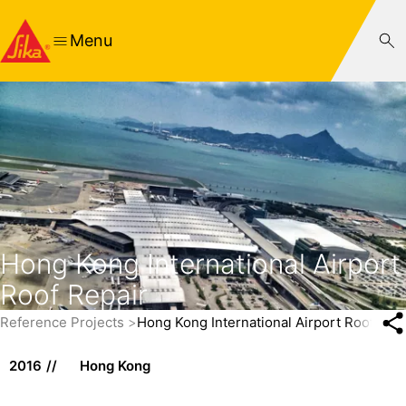
Menu
Hong Kong International Airport
Roof Repair
Reference Projects
Hong Kong International Airport Roof Rep
2016
Hong Kong