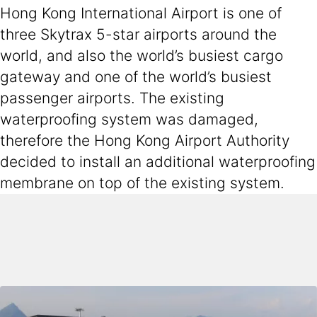
Hong Kong International Airport is one of
three Skytrax 5-star airports around the
world, and also the world’s busiest cargo
gateway and one of the world’s busiest
passenger airports. The existing
waterproofing system was damaged,
therefore the Hong Kong Airport Authority
decided to install an additional waterproofing
membrane on top of the existing system.