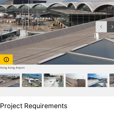
Hong Kong Airport
Project Requirements