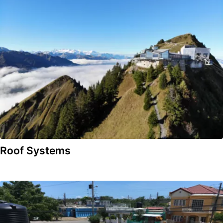
Roof Systems