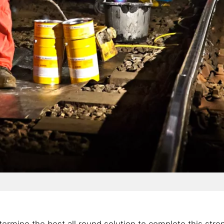
ermine the best all round solution to complete this stre