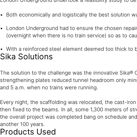
Both economically and logistically the best solution w
London Underground had to ensure the chosen repair 
(overnight when there is no train service) so as to caus
With a reinforced steel element deemed too thick to b
Sika Solutions
The solution to the challenge was the innovative Sika®
strengthening plates reduced tunnel headroom only mini
and 5 a.m. when no trains were running.
Every night, the scaffolding was relocated, the cast-i
then fixed to the beams. In all, some 1,300 meters of str
the overall project was completed bang on schedule and 
another 100 years.
Products Used