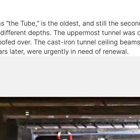
he Tube,” is the oldest, and still the secon
 different depths. The uppermost tunnel was
ofed over. The cast-iron tunnel ceiling beams,
s later, were urgently in need of renewal.