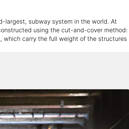
d-largest, subway system in the world. At
 constructed using the cut-and-cover method:
 which carry the full weight of the structures