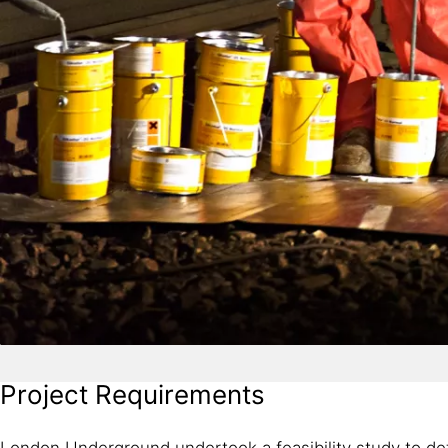
Project Requirements
London Underground undertook a feasibility study to det