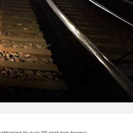
ngthening to over 90 cast iron beams: