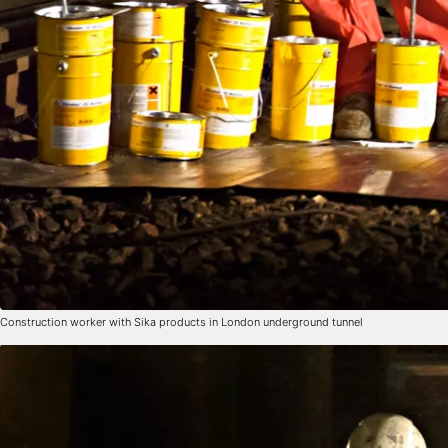
Construction worker with Sika products in London underground tunnel