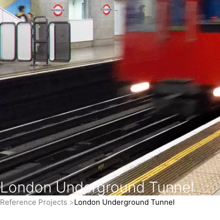
London Underground Tunnel
Reference Projects
London Underground Tunnel