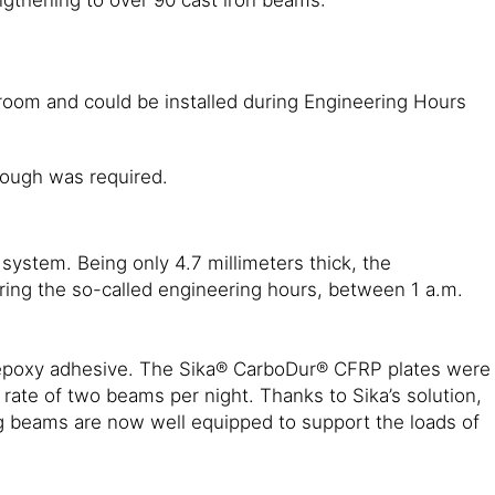
oom and could be installed during Engineering Hours
tough was required.
ystem. Being only 4.7 millimeters thick, the
ring the so-called engineering hours, between 1 a.m.
® epoxy adhesive. The Sika® CarboDur® CFRP plates were
 rate of two beams per night. Thanks to Sika’s solution,
ng beams are now well equipped to support the loads of