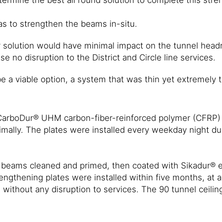
as to strengthen the beams in-situ.
solution would have minimal impact on the tunnel headr
e no disruption to the District and Circle line services.
e a viable option, a system that was thin yet extremely 
 CarboDur® UHM carbon-fiber-reinforced polymer (CFRP) s
mally. The plates were installed every weekday night du
ron beams cleaned and primed, then coated with Sikadur
engthening plates were installed within five months, at a
without any disruption to services. The 90 tunnel ceili