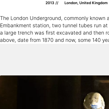
2013
London, United Kingdom
The London Underground, commonly known as “t
Embankment station, two tunnel tubes run at
a large trench was first excavated and then ro
above, date from 1870 and now, some 140 year