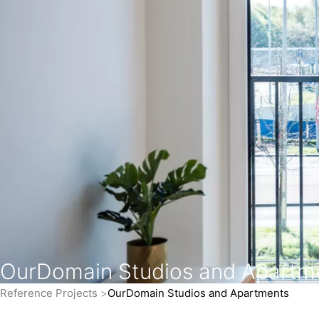
OurDomain Studios and Apartm
Reference Projects
OurDomain Studios and Apartments