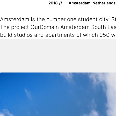
2018
Amsterdam, Netherlands
Amsterdam is the number one student city. Stu
The project OurDomain Amsterdam South East 
build studios and apartments of which 950 wi