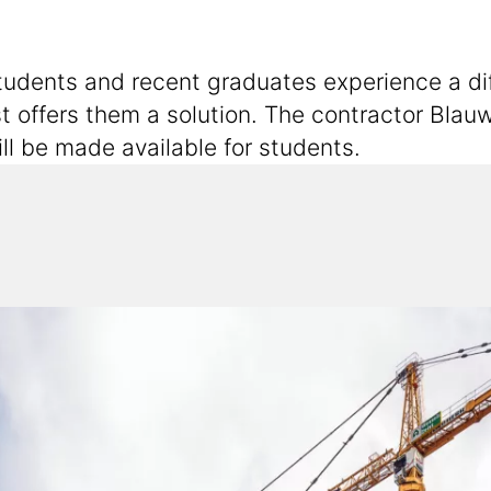
dents and recent graduates experience a diffic
offers them a solution. The contractor Blauw
ll be made available for students.