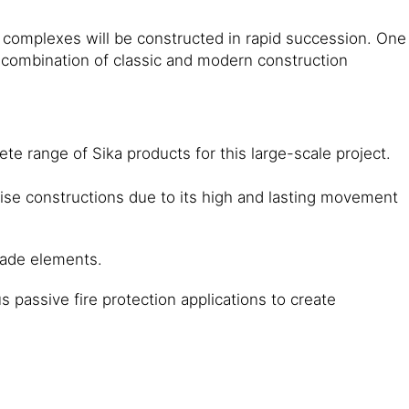
e complexes will be constructed in rapid succession. One
. A combination of classic and modern construction
e range of Sika products for this large-scale project.
ise constructions due to its high and lasting movement
cade elements.
 passive fire protection applications to create