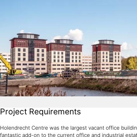
Project Requirements
Holendrecht Centre was the largest vacant office buildin
fantastic add-on to the current office and industrial estat