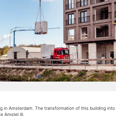
g in Amsterdam. The transformation of this building into 
e Amstel III.