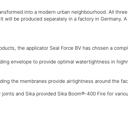
transformed into a modern urban neighbourhood. All thre
de. It will be produced separately in a factory in Germany
ducts, the applicator Seal Force BV has chosen a complet
ding envelope to provide optimal watertightness in highr
ding the membranes provide airtightness around the fa
 joints and Sika provided Sika Boom®-400 Fire for various