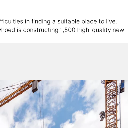
ulties in finding a suitable place to live.
hoed is constructing 1,500 high-quality new-