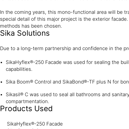
In the coming years, this mono-functional area will be 
special detail of this major project is the exterior faca
methods has been chosen.
Sika Solutions
Due to a long-term partnership and confidence in the pro
SikaHyflex®-250 Facade was used for sealing the buil
capabilities.
Sika Boom® Control and SikaBond®-TF plus N for bon
Sikasil® C was used to seal all bathrooms and sanitary
compartmentation.
Products Used
SikaHyflex®-250 Facade