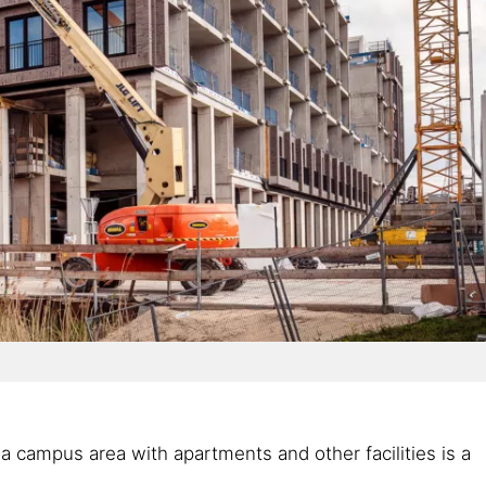
a campus area with apartments and other facilities is a