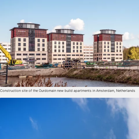
Construction site of the Ourdomain new build apartments in Amsterdam, Netherlands